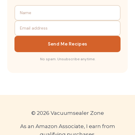
Send Me Recipes
No spam. Unsubscribe anytime.
© 2026 Vacuumsealer Zone
As an Amazon Associate, I earn from
qualifying purchases.