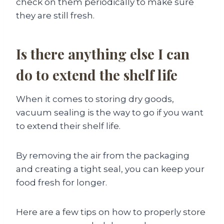
check on them periodically to make sure
they are still fresh.
Is there anything else I can
do to extend the shelf life
When it comes to storing dry goods,
vacuum sealing is the way to go if you want
to extend their shelf life.
By removing the air from the packaging
and creating a tight seal, you can keep your
food fresh for longer.
Here are a few tips on how to properly store