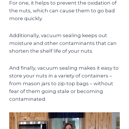
For one, it helps to prevent the oxidation of
the nuts, which can cause them to go bad
more quickly.
Additionally, vacuum sealing keeps out
moisture and other contaminants that can
shorten the shelf life of your nuts.
And finally, vacuum sealing makes it easy to
store your nuts in a variety of containers –
from mason jars to zip-top bags – without
fear of them going stale or becoming
contaminated.