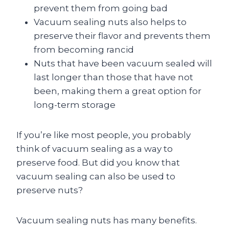
prevent them from going bad
Vacuum sealing nuts also helps to
preserve their flavor and prevents them
from becoming rancid
Nuts that have been vacuum sealed will
last longer than those that have not
been, making them a great option for
long-term storage
If you’re like most people, you probably
think of vacuum sealing as a way to
preserve food. But did you know that
vacuum sealing can also be used to
preserve nuts?
Vacuum sealing nuts has many benefits.