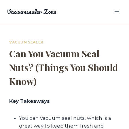
Skip
Vacuumsealer Zone
to
content
VACUUM SEALER
Can You Vacuum Seal
Nuts? (Things You Should
Know)
Key Takeaways
You can vacuum seal nuts, which is a
great way to keep them fresh and