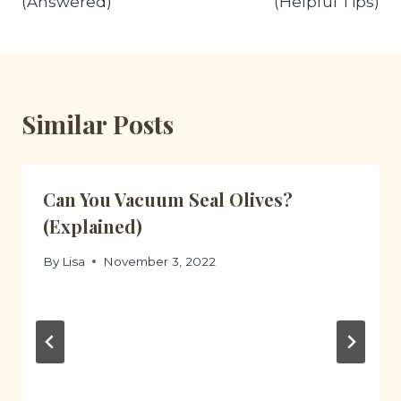
(Answered)
(Helpful Tips)
Similar Posts
Can You Vacuum Seal Olives?
(Explained)
By
Lisa
November 3, 2022