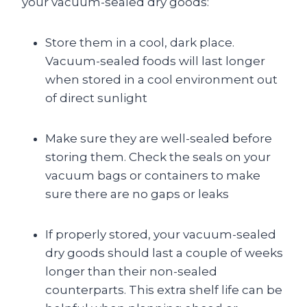
your vacuum-sealed dry goods:
Store them in a cool, dark place.
Vacuum-sealed foods will last longer
when stored in a cool environment out
of direct sunlight
Make sure they are well-sealed before
storing them. Check the seals on your
vacuum bags or containers to make
sure there are no gaps or leaks
If properly stored, your vacuum-sealed
dry goods should last a couple of weeks
longer than their non-sealed
counterparts. This extra shelf life can be