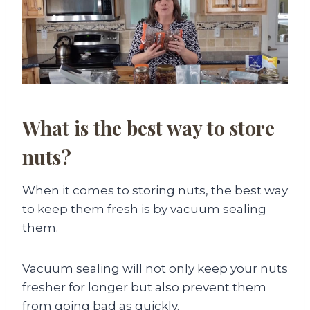
What is the best way to store
nuts?
When it comes to storing nuts, the best way
to keep them fresh is by vacuum sealing
them.
Vacuum sealing will not only keep your nuts
fresher for longer but also prevent them
from going bad as quickly.