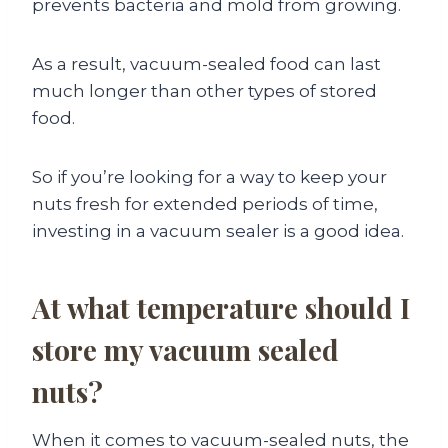
prevents bacteria and mold from growing.
As a result, vacuum-sealed food can last
much longer than other types of stored
food.
So if you’re looking for a way to keep your
nuts fresh for extended periods of time,
investing in a vacuum sealer is a good idea.
At what temperature should I
store my vacuum sealed
nuts?
When it comes to vacuum-sealed nuts, the