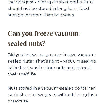
the refrigerator for up to six months. Nuts
should not be stored in long-term food
storage for more than two years.
Can you freeze vacuum-
sealed nuts?
Did you know that you can freeze vacuum-
sealed nuts? That’s right – vacuum sealing
is the best way to store nuts and extend
their shelf life.
Nuts stored in a vacuum-sealed container
can last up to two years without losing taste
or texture.