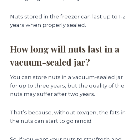
Nuts stored in the freezer can last up to 1-2
years when properly sealed.
How long will nuts last in a
vacuum-sealed jar?
You can store nuts in a vacuum-sealed jar
for up to three years, but the quality of the
nuts may suffer after two years.
That’s because, without oxygen, the fats in
the nuts can start to go rancid.
So, if you want your nuts to stay fresh and