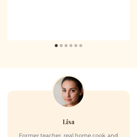
Lisa
Former teacher, real home cook, and