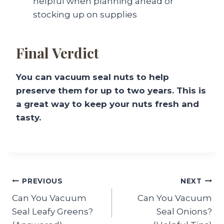
helpful when planning ahead or
stocking up on supplies
Final Verdict
You can vacuum seal nuts to help
preserve them for up to two years. This is
a great way to keep your nuts fresh and
tasty.
Post
PREVIOUS
NEXT
Can You Vacuum
Can You Vacuum
navigation
Seal Leafy Greens?
Seal Onions?