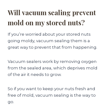
Will vacuum sealing prevent
mold on my stored nuts?
If you’re worried about your stored nuts
going moldy, vacuum sealing them is a
great way to prevent that from happening.
Vacuum sealers work by removing oxygen
from the sealed area, which deprives mold
of the air it needs to grow.
So if you want to keep your nuts fresh and
free of mold, vacuum sealing is the way to
go.