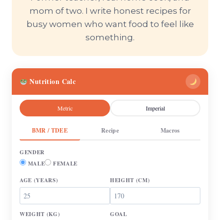
mom of two. I write honest recipes for
busy women who want food to feel like
something.
Nutrition Calc
Metric
Imperial
BMR / TDEE
Recipe
Macros
GENDER
MALE
FEMALE
AGE
(YEARS)
HEIGHT
(CM)
WEIGHT
(KG)
GOAL