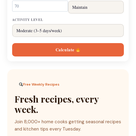
ACTIVITY LEVEL
Calculate
Free Weekly Recipes
Fresh recipes, every
week.
Join 8,000+ home cooks getting seasonal recipes
and kitchen tips every Tuesday.