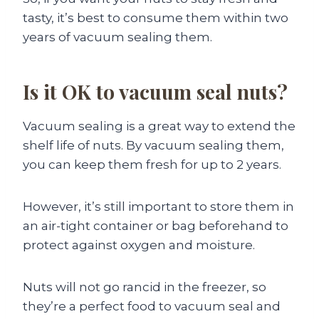
tasty, it’s best to consume them within two
years of vacuum sealing them.
Is it OK to vacuum seal nuts?
Vacuum sealing is a great way to extend the
shelf life of nuts. By vacuum sealing them,
you can keep them fresh for up to 2 years.
However, it’s still important to store them in
an air-tight container or bag beforehand to
protect against oxygen and moisture.
Nuts will not go rancid in the freezer, so
they’re a perfect food to vacuum seal and