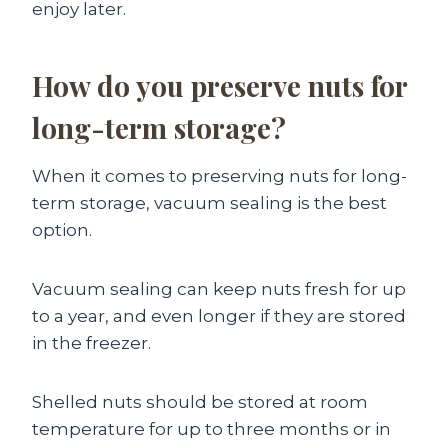
enjoy later.
How do you preserve nuts for
long-term storage?
When it comes to preserving nuts for long-
term storage, vacuum sealing is the best
option.
Vacuum sealing can keep nuts fresh for up
to a year, and even longer if they are stored
in the freezer.
Shelled nuts should be stored at room
temperature for up to three months or in