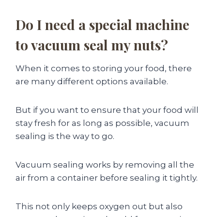
Do I need a special machine
to vacuum seal my nuts?
When it comes to storing your food, there
are many different options available.
But if you want to ensure that your food will
stay fresh for as long as possible, vacuum
sealing is the way to go.
Vacuum sealing works by removing all the
air from a container before sealing it tightly.
This not only keeps oxygen out but also