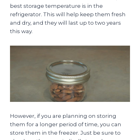
best storage temperature is in the
refrigerator. This will help keep them fresh
and dry, and they will last up to two years
this way.
However, if you are planning on storing
them for a longer period of time, you can
store them in the freezer. Just be sure to