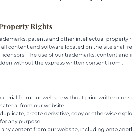
 Property Rights
trademarks, patents and other intellectual property r
all content and software located on the site shall r
ts licensors. The use of our trademarks, content and i
idden without the express written consent from .
terial from our website without prior written cons
 material from our website.
uplicate, create derivative, copy or otherwise explo
for any purpose.
 any content from our website, including onto anot