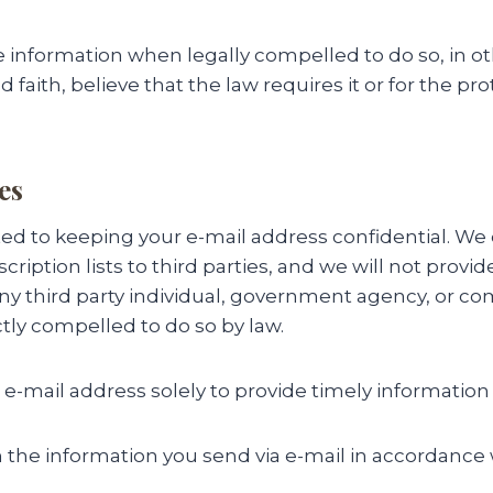
 information when legally compelled to do so, in o
faith, believe that the law requires it or for the pro
es
 to keeping your e-mail address confidential. We do
cription lists to third parties, and we will not provi
any third party individual, government agency, or c
ctly compelled to do so by law.
 e-mail address solely to provide timely information
 the information you send via e-mail in accordance 