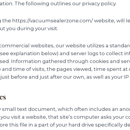
tion. The following outlines our privacy policy.
the https://vacuumsealerzone.com/ website, will le
t you during your visit.
 commercial websites, our website utilizes a standa
 (see explanation below) and server logs to collect 
 used. Information gathered through cookies and ser
 and time of visits, the pages viewed, time spent at 
just before and just after our own, as well as your IP
es
ery small text document, which often includes an 
 you visit a website, that site’s computer asks your 
re this file in a part of your hard drive specifically 