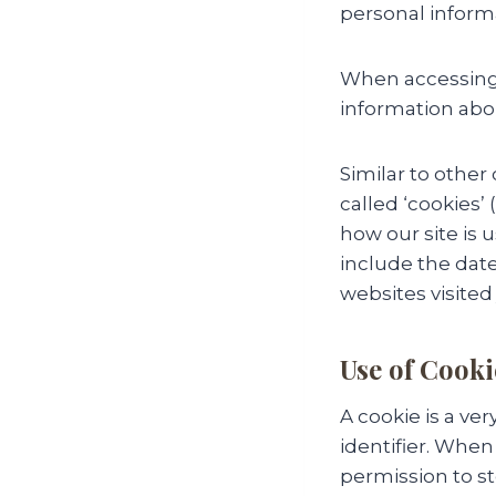
personal informa
When accessing 
information abou
Similar to other
called ‘cookies’
how our site is
include the date
websites visited 
Use of Cooki
A cookie is a v
identifier. When
permission to sto