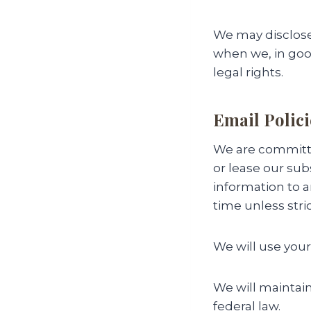
We may disclose
when we, in good 
legal rights.
Email Polici
We are committed
or lease our subs
information to 
time unless stri
We will use your
We will maintain
federal law.