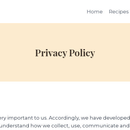
Home
Recipes
Privacy Policy
very important to us. Accordingly, we have developed 
o understand how we collect, use, communicate and