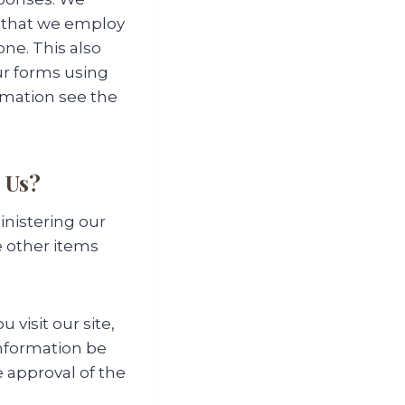
 that we employ
ne. This also
ur forms using
ormation see the
 Us?
inistering our
e other items
 visit our site,
information be
e approval of the