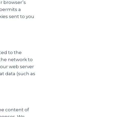
ur browser’s
 permits a
kies sent to you
ted to the
 the network to
 our web server
at data (such as
he content of
sponses. We