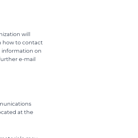
ization will
on how to contact
e information on
further e-mail
mmunications
ocated at the