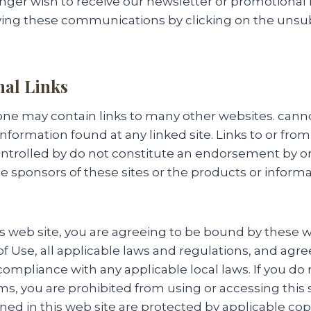
nger wish to receive our newsletter or promotional
ving these communications by clicking on the unsub
nal Links
e may contain links to many other websites. cann
information found at any linked site. Links to or from
ntrolled by do not constitute an endorsement by or 
e sponsors of these sites or the products or inform
is web site, you are agreeing to be bound by these 
f Use, all applicable laws and regulations, and agre
compliance with any applicable local laws. If you do
ms, you are prohibited from using or accessing this s
ned in this web site are protected by applicable co