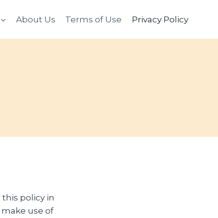
About Us
Terms of Use
Privacy Policy
this policy in
 make use of