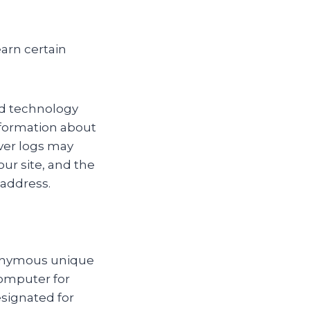
arn certain
rd technology
information about
ver logs may
our site, and the
 address.
anonymous unique
computer for
designated for