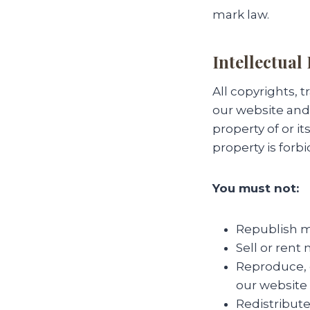
mark law.
Intellectual
All copyrights, 
our website and 
property of or i
property is forb
You must not:
Republish ma
Sell or rent
Reproduce, d
our website 
Redistribute