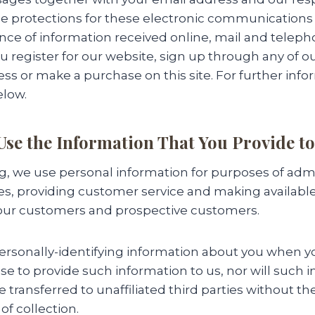
e protections for these electronic communications
ce of information received online, mail and telepho
 register for our website, sign up through any of o
ss or make a purchase on this site. For further inf
elow.
se the Information That You Provide to
g, we use personal information for purposes of adm
ies, providing customer service and making availabl
 our customers and prospective customers.
personally-identifying information about you when you
e to provide such information to us, nor will such 
e transferred to unaffiliated third parties without th
of collection.