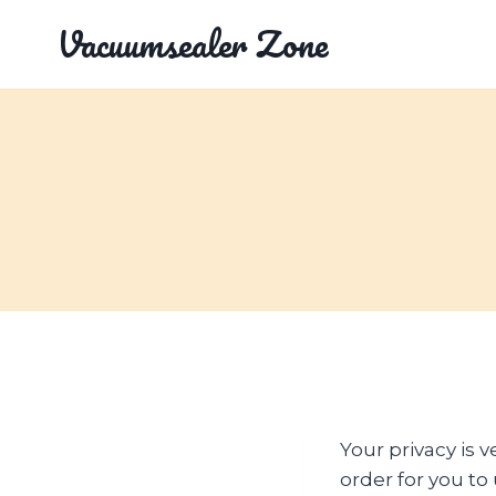
Skip
Vacuumsealer Zone
to
content
Your privacy is 
order for you t