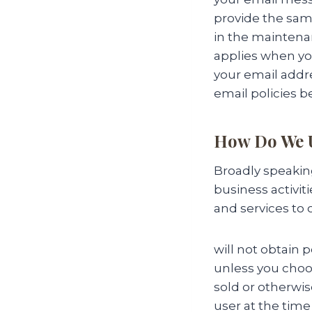
provide the sam
in the maintenan
applies when you
your email addre
email policies b
How Do We U
Broadly speakin
business activit
and services to
will not obtain 
unless you choos
sold or otherwis
user at the time 