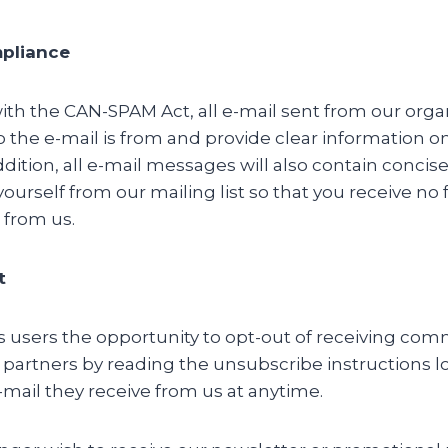
pliance
th the CAN-SPAM Act, all e-mail sent from our organ
o the e-mail is from and provide clear information 
ddition, all e-mail messages will also contain concis
urself from our mailing list so that you receive no 
from us.
t
es users the opportunity to opt-out of receiving co
 partners by reading the unsubscribe instructions l
mail they receive from us at anytime.