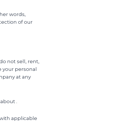
ther words,
tection of our
 not sell, rent,
de your personal
ompany at any
 about .
with applicable