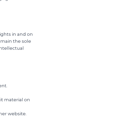
ights in and on
emain the sole
ntellectual
ent.
it material on
her website.