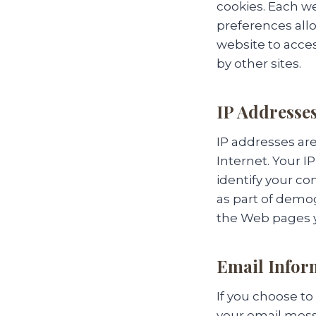
cookies. Each we
preferences allo
website to acces
by other sites.
IP Addresse
IP addresses ar
Internet. Your 
identify your co
as part of demog
the Web pages y
Email Infor
If you choose t
your email mess