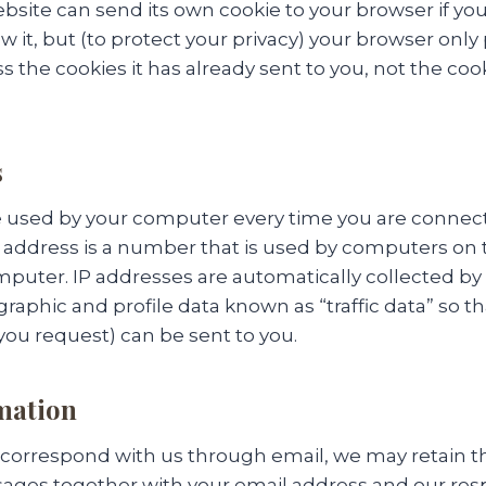
bsite can send its own cookie to your browser if yo
w it, but (to protect your privacy) your browser only
s the cookies it has already sent to you, not the coo
s
e used by your computer every time you are connec
IP address is a number that is used by computers on
mputer. IP addresses are automatically collected by
raphic and profile data known as “traffic data” so th
ou request) can be sent to you.
mation
o correspond with us through email, we may retain t
ages together with your email address and our re