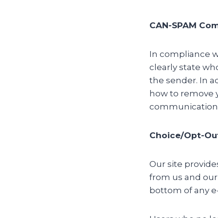
CAN-SPAM Com
In compliance wi
clearly state wh
the sender. In a
how to remove yo
communication 
Choice/Opt-Ou
Our site provid
from us and our
bottom of any e-