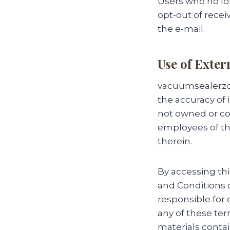
Users who no lo
opt-out of recei
the e-mail.
Use of Exter
vacuumsealerzon
the accuracy of 
not owned or co
employees of th
therein.
By accessing th
and Conditions o
responsible for 
any of these ter
materials contai