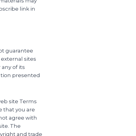
 materials may
scribe link in
ot guarantee
 external sites
any of its
ation presented
web site Terms
e that you are
 not agree with
ite. The
pyright and trade