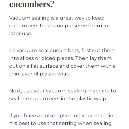
cucumbers?
Vacuum sealing is a great way to keep
cucumbers fresh and preserve them for
later use.
To vacuum seal cucumbers, first cut them
into slices or diced pieces. Then lay them
out on a flat surface and cover them with a
thin layer of plastic wrap.
Next, use your vacuum sealing machine to
seal the cucumbers in the plastic wrap.
If you have a pulse option on your machine,
it is best to use that setting when sealing