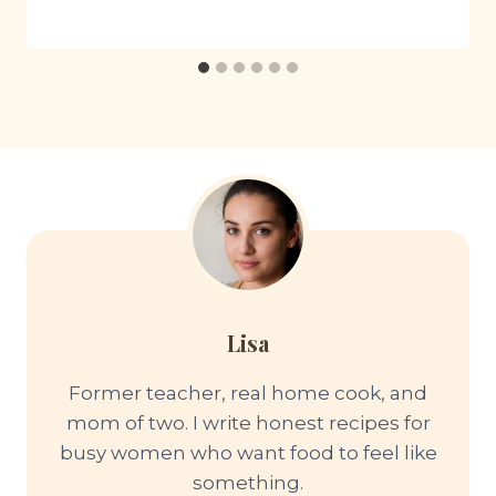
Lisa
Former teacher, real home cook, and
mom of two. I write honest recipes for
busy women who want food to feel like
something.