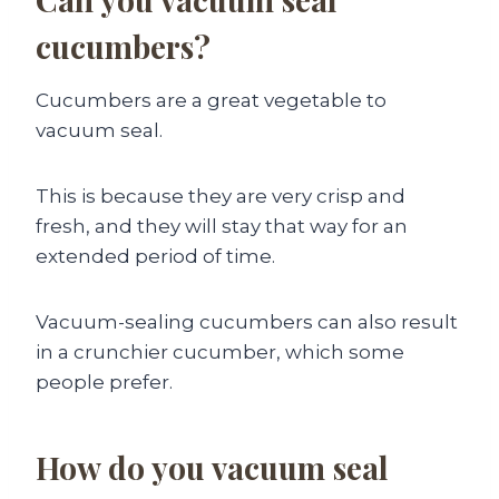
cucumbers?
Cucumbers are a great vegetable to
vacuum seal.
This is because they are very crisp and
fresh, and they will stay that way for an
extended period of time.
Vacuum-sealing cucumbers can also result
in a crunchier cucumber, which some
people prefer.
How do you vacuum seal