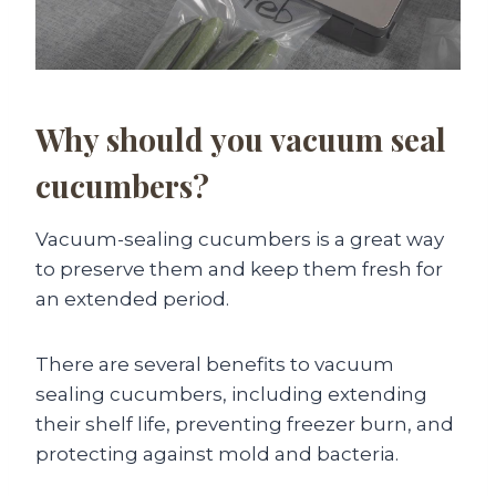
Why should you vacuum seal
cucumbers?
Vacuum-sealing cucumbers is a great way
to preserve them and keep them fresh for
an extended period.
There are several benefits to vacuum
sealing cucumbers, including extending
their shelf life, preventing freezer burn, and
protecting against mold and bacteria.