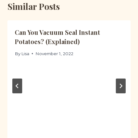
Similar Posts
Can You Vacuum Seal Instant
Potatoes? (Explained)
By
Lisa
November 1, 2022