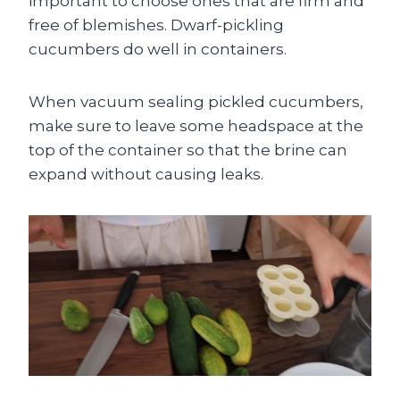
important to choose ones that are firm and
free of blemishes. Dwarf-pickling
cucumbers do well in containers.
When vacuum sealing pickled cucumbers,
make sure to leave some headspace at the
top of the container so that the brine can
expand without causing leaks.