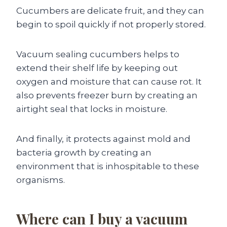
Cucumbers are delicate fruit, and they can
begin to spoil quickly if not properly stored.
Vacuum sealing cucumbers helps to
extend their shelf life by keeping out
oxygen and moisture that can cause rot. It
also prevents freezer burn by creating an
airtight seal that locks in moisture.
And finally, it protects against mold and
bacteria growth by creating an
environment that is inhospitable to these
organisms.
Where can I buy a vacuum