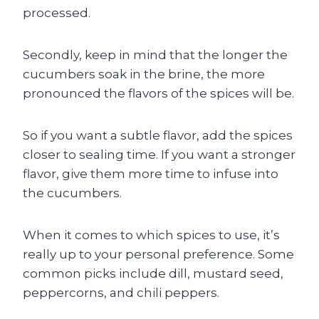
processed.
Secondly, keep in mind that the longer the
cucumbers soak in the brine, the more
pronounced the flavors of the spices will be.
So if you want a subtle flavor, add the spices
closer to sealing time. If you want a stronger
flavor, give them more time to infuse into
the cucumbers.
When it comes to which spices to use, it’s
really up to your personal preference. Some
common picks include dill, mustard seed,
peppercorns, and chili peppers.