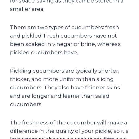
for space-saving as they can be stored in a
smaller area.
There are two types of cucumbers: fresh
and pickled. Fresh cucumbers have not
been soaked in vinegar or brine, whereas
pickled cucumbers have.
Pickling cucumbers are typically shorter,
thicker, and more uniform than slicing
cucumbers. They also have thinner skins
and are longer and leaner than salad
cucumbers.
The freshness of the cucumber will make a
difference in the quality of your pickle, so it’s