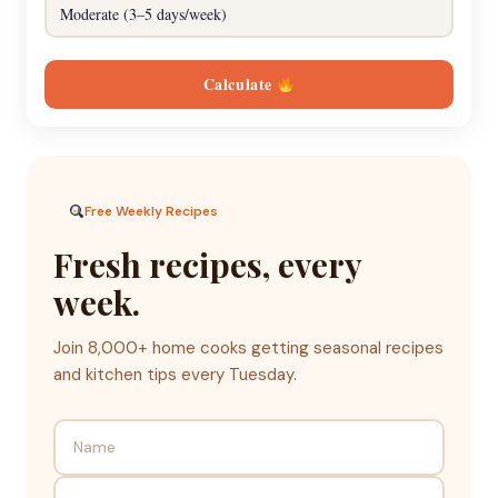
Calculate
Free Weekly Recipes
Fresh recipes, every
week.
Join 8,000+ home cooks getting seasonal recipes
and kitchen tips every Tuesday.