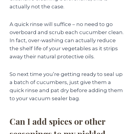
actually not the case.
A quick rinse will suffice – no need to go
overboard and scrub each cucumber clean.
In fact, over-washing can actually reduce
the shelf life of your vegetables as it strips
away their natural protective oils.
So next time you’re getting ready to seal up
a batch of cucumbers, just give them a
quick rinse and pat dry before adding them
to your vacuum sealer bag.
Can I add spices or other
seasonings to my pickled