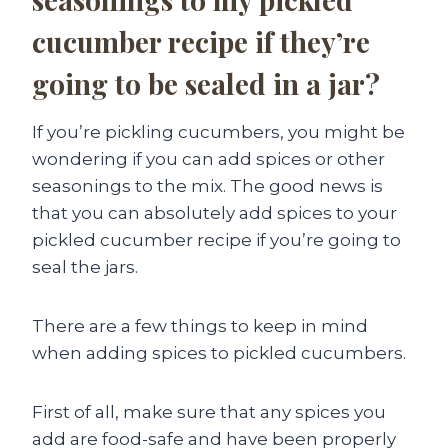
cucumber recipe if they’re
going to be sealed in a jar?
If you’re pickling cucumbers, you might be
wondering if you can add spices or other
seasonings to the mix. The good news is
that you can absolutely add spices to your
pickled cucumber recipe if you’re going to
seal the jars.
There are a few things to keep in mind
when adding spices to pickled cucumbers.
First of all, make sure that any spices you
add are food-safe and have been properly