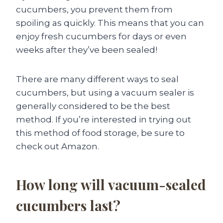
cucumbers, you prevent them from
spoiling as quickly. This means that you can
enjoy fresh cucumbers for days or even
weeks after they’ve been sealed!
There are many different ways to seal
cucumbers, but using a vacuum sealer is
generally considered to be the best
method. If you’re interested in trying out
this method of food storage, be sure to
check out Amazon.
How long will vacuum-sealed
cucumbers last?