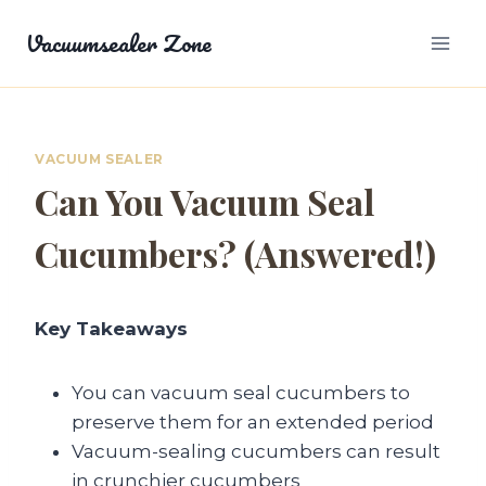
Skip
Vacuumsealer Zone
to
content
VACUUM SEALER
Can You Vacuum Seal
Cucumbers? (Answered!)
Key Takeaways
You can vacuum seal cucumbers to
preserve them for an extended period
Vacuum-sealing cucumbers can result
in crunchier cucumbers