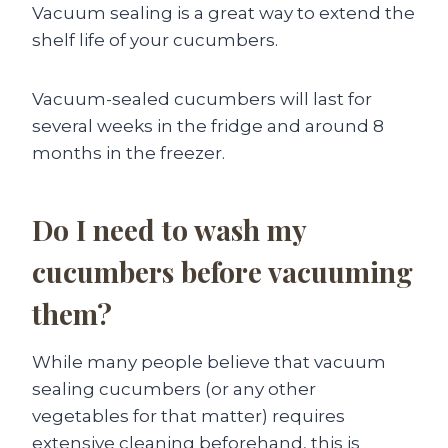
Vacuum sealing is a great way to extend the
shelf life of your cucumbers.
Vacuum-sealed cucumbers will last for
several weeks in the fridge and around 8
months in the freezer.
Do I need to wash my
cucumbers before vacuuming
them?
While many people believe that vacuum
sealing cucumbers (or any other
vegetables for that matter) requires
extensive cleaning beforehand, this is