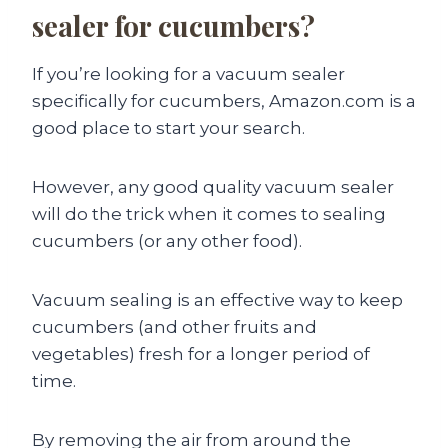
sealer for cucumbers?
If you’re looking for a vacuum sealer
specifically for cucumbers, Amazon.com is a
good place to start your search.
However, any good quality vacuum sealer
will do the trick when it comes to sealing
cucumbers (or any other food).
Vacuum sealing is an effective way to keep
cucumbers (and other fruits and
vegetables) fresh for a longer period of
time.
By removing the air from around the