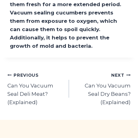
them fresh for a more extended period.
Vacuum sealing cucumbers prevents
them from exposure to oxygen, which
can cause them to spoil quickly.
Additionally, it helps to prevent the
growth of mold and bacteria.
Post
PREVIOUS
NEXT
Can You Vacuum
Can You Vacuum
navigation
Seal Deli Meat?
Seal Dry Beans?
(Explained)
(Explained)