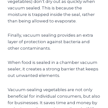
vegetables) don’t dry out as quickly when
vacuum sealed. This is because the
moisture is trapped inside the seal, rather
than being allowed to evaporate.
Finally, vacuum sealing provides an extra
layer of protection against bacteria and
other contaminants.
When food is sealed in a chamber vacuum
sealer, it creates a strong barrier that keeps
out unwanted elements.
Vacuum-sealing vegetables are not only
beneficial for individual consumers, but also
for businesses. It saves time and money by