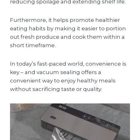
reducing spoilage and extending shelf life.
Furthermore, it helps promote healthier
eating habits by making it easier to portion
out fresh produce and cook them within a
short timeframe.
In today’s fast-paced world, convenience is
key – and vacuum sealing offers a
convenient way to enjoy healthy meals
without sacrificing taste or quality.