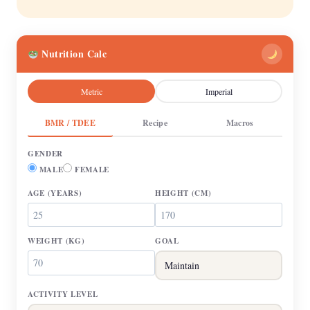
Nutrition Calc
Metric
Imperial
BMR / TDEE
Recipe
Macros
GENDER
MALE
FEMALE
AGE
(YEARS)
HEIGHT
(CM)
WEIGHT
(KG)
GOAL
ACTIVITY LEVEL