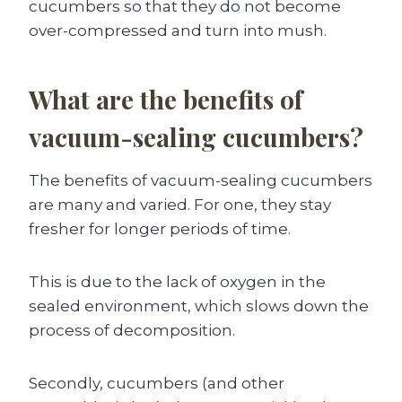
cucumbers so that they do not become
over-compressed and turn into mush.
What are the benefits of
vacuum-sealing cucumbers?
The benefits of vacuum-sealing cucumbers
are many and varied. For one, they stay
fresher for longer periods of time.
This is due to the lack of oxygen in the
sealed environment, which slows down the
process of decomposition.
Secondly, cucumbers (and other