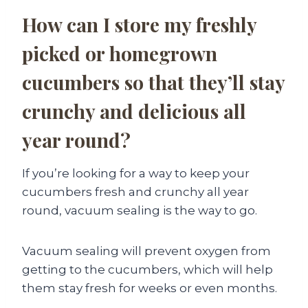
How can I store my freshly
picked or homegrown
cucumbers so that they’ll stay
crunchy and delicious all
year round?
If you’re looking for a way to keep your
cucumbers fresh and crunchy all year
round, vacuum sealing is the way to go.
Vacuum sealing will prevent oxygen from
getting to the cucumbers, which will help
them stay fresh for weeks or even months.