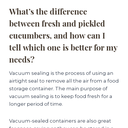
What’s the difference
between fresh and pickled
cucumbers, and how can I
tell which one is better for my
needs?
Vacuum sealing is the process of using an
airtight seal to remove all the air from a food
storage container. The main purpose of
vacuum sealing is to keep food fresh for a
longer period of time.
Vacuum-sealed containers are also great