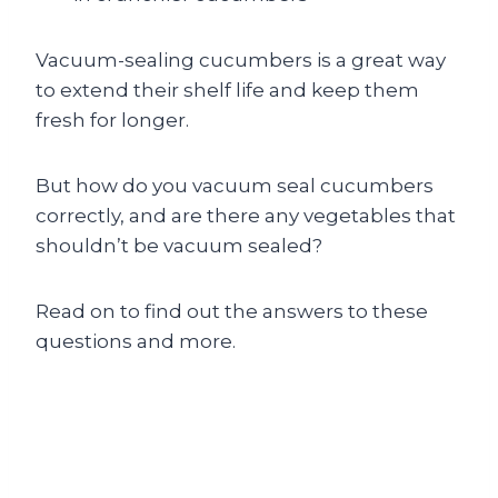
Vacuum-sealing cucumbers is a great way
to extend their shelf life and keep them
fresh for longer.
But how do you vacuum seal cucumbers
correctly, and are there any vegetables that
shouldn’t be vacuum sealed?
Read on to find out the answers to these
questions and more.