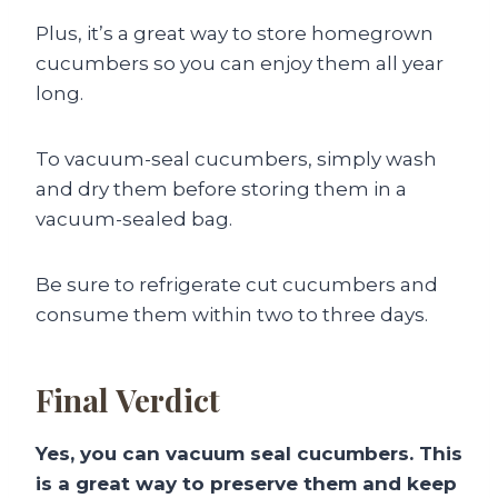
Plus, it’s a great way to store homegrown
cucumbers so you can enjoy them all year
long.
To vacuum-seal cucumbers, simply wash
and dry them before storing them in a
vacuum-sealed bag.
Be sure to refrigerate cut cucumbers and
consume them within two to three days.
Final Verdict
Yes, you can vacuum seal cucumbers. This
is a great way to preserve them and keep