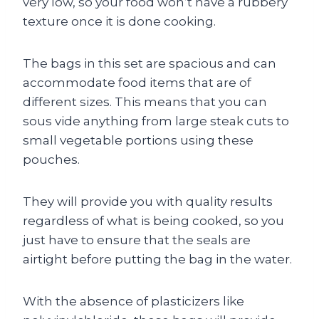
very low, so your food won’t have a rubbery
texture once it is done cooking.
The bags in this set are spacious and can
accommodate food items that are of
different sizes. This means that you can
sous vide anything from large steak cuts to
small vegetable portions using these
pouches.
They will provide you with quality results
regardless of what is being cooked, so you
just have to ensure that the seals are
airtight before putting the bag in the water.
With the absence of plasticizers like