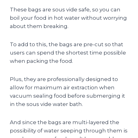
These bags are sous vide safe, so you can
boil your food in hot water without worrying
about them breaking.
To add to this, the bags are pre-cut so that
users can spend the shortest time possible
when packing the food.
Plus, they are professionally designed to
allow for maximum air extraction when
vacuum sealing food before submerging it
in the sous vide water bath.
And since the bags are multi-layered the
possibility of water seeping through them is