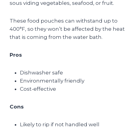
sous viding vegetables, seafood, or fruit.
These food pouches can withstand up to
400°F, so they won’t be affected by the heat
that is coming from the water bath.
Pros
Dishwasher safe
Environmentally friendly
Cost-effective
Cons
Likely to rip if not handled well