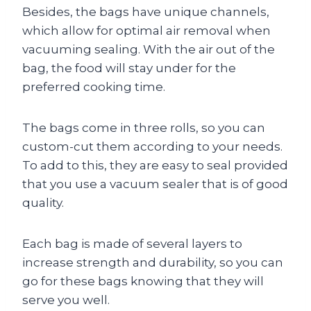
Besides, the bags have unique channels,
which allow for optimal air removal when
vacuuming sealing. With the air out of the
bag, the food will stay under for the
preferred cooking time.
The bags come in three rolls, so you can
custom-cut them according to your needs.
To add to this, they are easy to seal provided
that you use a vacuum sealer that is of good
quality.
Each bag is made of several layers to
increase strength and durability, so you can
go for these bags knowing that they will
serve you well.