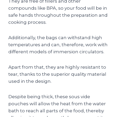
They are free of fillers and other
compounds like BPA, so your food will be in
safe hands throughout the preparation and
cooking process.
Additionally, the bags can withstand high
temperatures and can, therefore, work with
different models of immersion circulators.
Apart from that, they are highly resistant to
tear, thanks to the superior quality material
used in the design.
Despite being thick, these sous vide
pouches will allow the heat from the water
bath to reach all parts of the food, thereby