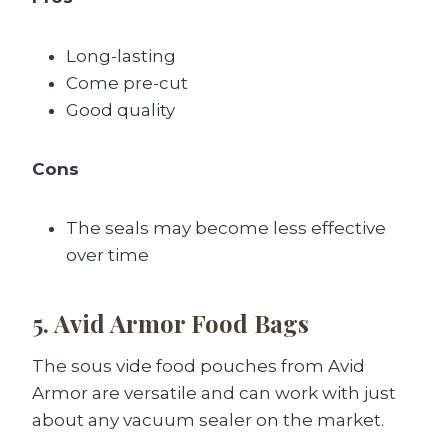
Long-lasting
Come pre-cut
Good quality
Cons
The seals may become less effective
over time
5. Avid Armor Food Bags
The sous vide food pouches from Avid
Armor are versatile and can work with just
about any vacuum sealer on the market.