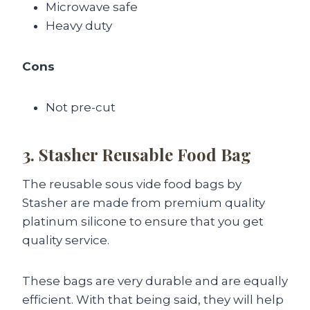
Microwave safe
Heavy duty
Cons
Not pre-cut
3. Stasher Reusable Food Bag
The reusable sous vide food bags by
Stasher are made from premium quality
platinum silicone to ensure that you get
quality service.
These bags are very durable and are equally
efficient. With that being said, they will help