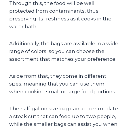
Through this, the food will be well
protected from contaminants, thus
preserving its freshness as it cooks in the
water bath.
Additionally, the bags are available in a wide
range of colors, so you can choose the
assortment that matches your preference.
Aside from that, they come in different
sizes, meaning that you can use them
when cooking small or large food portions.
The half-gallon size bag can accommodate
a steak cut that can feed up to two people,
while the smaller bags can assist you when