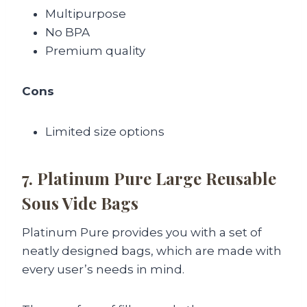
Multipurpose
No BPA
Premium quality
Cons
Limited size options
7. Platinum Pure Large Reusable
Sous Vide Bags
Platinum Pure provides you with a set of
neatly designed bags, which are made with
every user’s needs in mind.