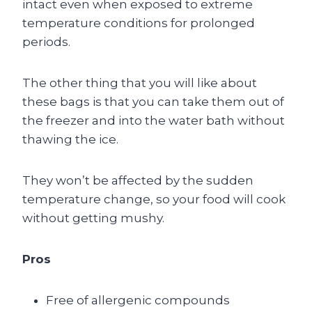
intact even when exposed to extreme
temperature conditions for prolonged
periods.
The other thing that you will like about
these bags is that you can take them out of
the freezer and into the water bath without
thawing the ice.
They won’t be affected by the sudden
temperature change, so your food will cook
without getting mushy.
Pros
Free of allergenic compounds