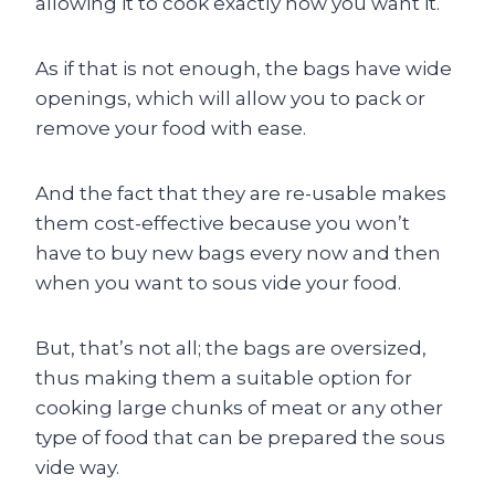
allowing it to cook exactly how you want it.
As if that is not enough, the bags have wide
openings, which will allow you to pack or
remove your food with ease.
And the fact that they are re-usable makes
them cost-effective because you won’t
have to buy new bags every now and then
when you want to sous vide your food.
But, that’s not all; the bags are oversized,
thus making them a suitable option for
cooking large chunks of meat or any other
type of food that can be prepared the sous
vide way.