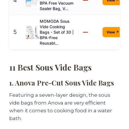
4
View ↗
BPA Free Vacuum
Sealer Bag, V…
MOMODA Sous
Vide Cooking
5
—
Bags - Set of 30 |
View ↗
BPA-Free
Reusabl…
11 Best Sous Vide Bags
1. Anova Pre-Cut Sous Vide Bags
Featuring a seven-layer design, the sous
vide bags from Anova are very efficient
when it comes to cooking food in a water
bath.