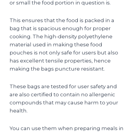
or small the food portion in question is.
This ensures that the food is packed in a
bag that is spacious enough for proper
cooking. The high-density polyethylene
material used in making these food
pouches is not only safe for users but also
has excellent tensile properties, hence
making the bags puncture resistant.
These bags are tested for user safety and
are also certified to contain no allergenic
compounds that may cause harm to your
health.
You can use them when preparing meals in