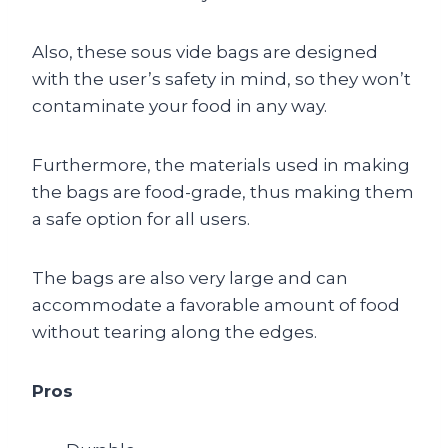
Also, these sous vide bags are designed
with the user’s safety in mind, so they won’t
contaminate your food in any way.
Furthermore, the materials used in making
the bags are food-grade, thus making them
a safe option for all users.
The bags are also very large and can
accommodate a favorable amount of food
without tearing along the edges.
Pros