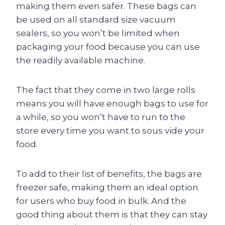
making them even safer. These bags can
be used on all standard size vacuum
sealers, so you won’t be limited when
packaging your food because you can use
the readily available machine.
The fact that they come in two large rolls
means you will have enough bags to use for
a while, so you won’t have to run to the
store every time you want to sous vide your
food.
To add to their list of benefits, the bags are
freezer safe, making them an ideal option
for users who buy food in bulk. And the
good thing about them is that they can stay