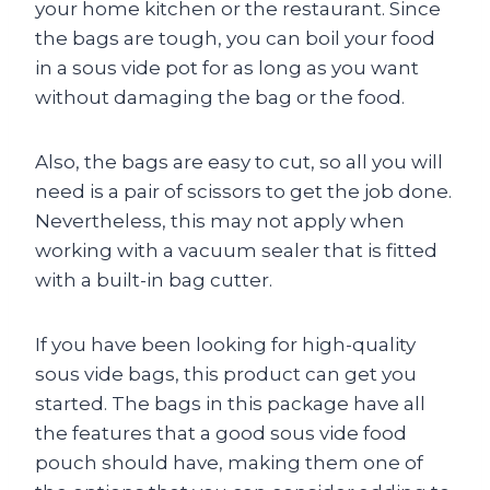
your home kitchen or the restaurant. Since
the bags are tough, you can boil your food
in a sous vide pot for as long as you want
without damaging the bag or the food.
Also, the bags are easy to cut, so all you will
need is a pair of scissors to get the job done.
Nevertheless, this may not apply when
working with a vacuum sealer that is fitted
with a built-in bag cutter.
If you have been looking for high-quality
sous vide bags, this product can get you
started. The bags in this package have all
the features that a good sous vide food
pouch should have, making them one of