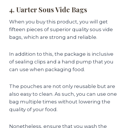
4. Uarter Sous Vide Bags
When you buy this product, you will get
fifteen pieces of superior quality sous vide
bags, which are strong and reliable.
In addition to this, the package is inclusive
of sealing clips and a hand pump that you
can use when packaging food.
The pouches are not only reusable but are
also easy to clean. As such, you can use one
bag multiple times without lowering the
quality of your food.
Nonetheless, ensure that you wash the