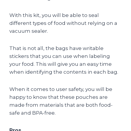
With this kit, you will be able to seal
different types of food without relying on a
vacuum sealer.
That is not all, the bags have writable
stickers that you can use when labeling
your food. This will give you an easy time
when identifying the contents in each bag.
When it comes to user safety, you will be
happy to know that these pouches are
made from materials that are both food-
safe and BPA-free.
Pros