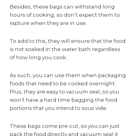
Besides, these bags can withstand long
hours of cooking, so don’t expect them to
rapture when they are in use.
To add to this, they will ensure that the food
is not soaked in the water bath regardless
of how long you cook.
As such, you can use them when packaging
foods that need to be cooked overnight.
Plus, they are easy to vacuum seal, so you
won’t have a hard time bagging the food
portions that you intend to sous vide.
These bags come pre-cut, so you can just
pack the food directly and vacuum seal it