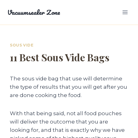
Skip
Vacuumsealer Zone
to
content
SOUS VIDE
11 Best Sous Vide Bags
The sous vide bag that use will determine
the type of results that you will get after you
are done cooking the food.
With that being said, not all food pouches
will deliver the outcome that you are
looking for, and that is exactly why we have