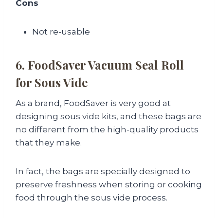
Cons
Not re-usable
6. FoodSaver Vacuum Seal Roll
for Sous Vide
As a brand, FoodSaver is very good at
designing sous vide kits, and these bags are
no different from the high-quality products
that they make.
In fact, the bags are specially designed to
preserve freshness when storing or cooking
food through the sous vide process.