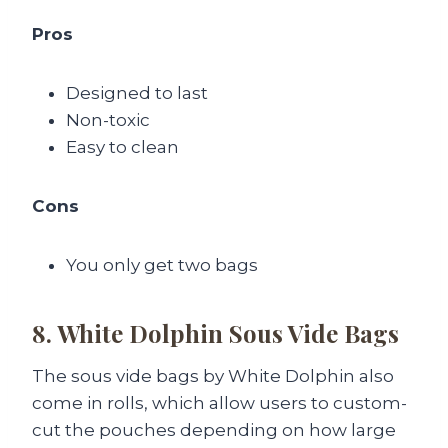
Pros
Designed to last
Non-toxic
Easy to clean
Cons
You only get two bags
8. White Dolphin Sous Vide Bags
The sous vide bags by White Dolphin also
come in rolls, which allow users to custom-
cut the pouches depending on how large