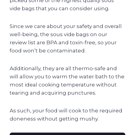
picked some of the highest quality sous
vide bags that you can consider using.
Since we care about your safety and overall
well-being, the sous vide bags on our
review list are BPA and toxin-free, so your
food won’t be contaminated.
Additionally, they are all thermo-safe and
will allow you to warm the water bath to the
most ideal cooking temperature without
tearing and acquiring punctures.
As such, your food will cook to the required
doneness without getting mushy.