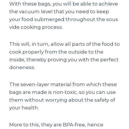
With these bags, you will be able to achieve
the vacuum level that you need to keep
your food submerged throughout the sous
vide cooking process.
This will, in turn, allow all parts of the food to
cook properly from the outside to the
inside, thereby proving you with the perfect
doneness.
The seven-layer material from which these
bags are made is non-toxic, so you can use
them without worrying about the safety of
your health.
More to this, they are BPA-free, hence