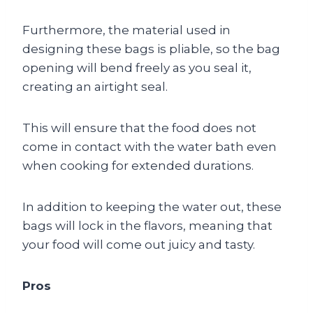
Furthermore, the material used in
designing these bags is pliable, so the bag
opening will bend freely as you seal it,
creating an airtight seal.
This will ensure that the food does not
come in contact with the water bath even
when cooking for extended durations.
In addition to keeping the water out, these
bags will lock in the flavors, meaning that
your food will come out juicy and tasty.
Pros