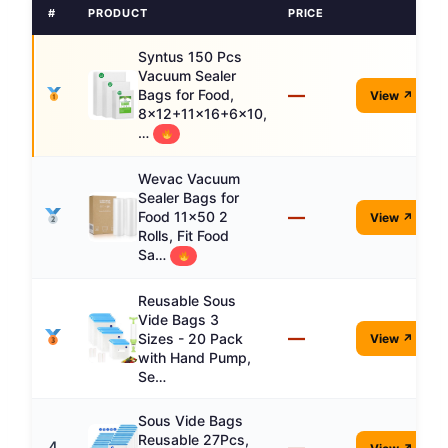
#
PRODUCT
PRICE
Syntus 150 Pcs
Vacuum Sealer
—
Bags for Food,
View ↗
8x12+11x16+6x10,
…
Wevac Vacuum
Sealer Bags for
—
Food 11x50 2
View ↗
Rolls, Fit Food
Sa…
Reusable Sous
Vide Bags 3
—
Sizes - 20 Pack
View ↗
with Hand Pump,
Se…
Sous Vide Bags
Reusable 27Pcs,
—