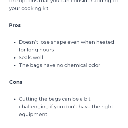
the options that you can consider adding to
your cooking kit.
Pros
Doesn’t lose shape even when heated
for long hours
Seals well
The bags have no chemical odor
Cons
Cutting the bags can be a bit
challenging if you don’t have the right
equipment