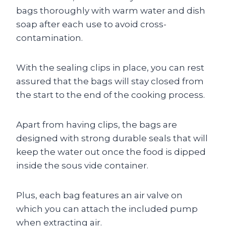
bags thoroughly with warm water and dish
soap after each use to avoid cross-
contamination.
With the sealing clips in place, you can rest
assured that the bags will stay closed from
the start to the end of the cooking process.
Apart from having clips, the bags are
designed with strong durable seals that will
keep the water out once the food is dipped
inside the sous vide container.
Plus, each bag features an air valve on
which you can attach the included pump
when extracting air.