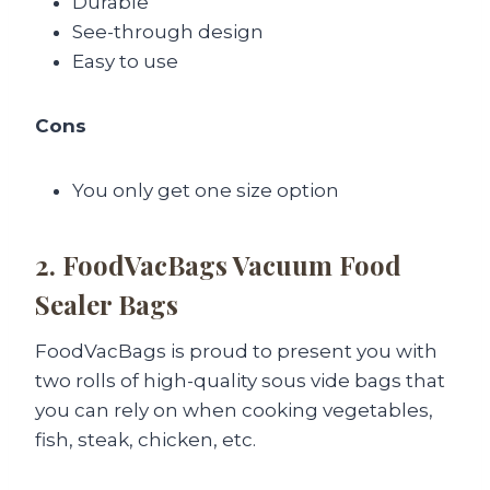
Durable
See-through design
Easy to use
Cons
You only get one size option
2. FoodVacBags Vacuum Food
Sealer Bags
FoodVacBags is proud to present you with
two rolls of high-quality sous vide bags that
you can rely on when cooking vegetables,
fish, steak, chicken, etc.