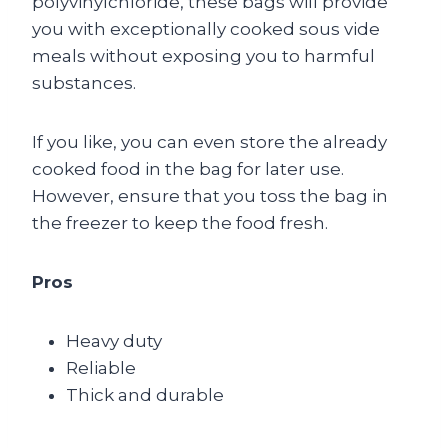
polyvinylchloride, these bags will provide
you with exceptionally cooked sous vide
meals without exposing you to harmful
substances.
If you like, you can even store the already
cooked food in the bag for later use.
However, ensure that you toss the bag in
the freezer to keep the food fresh.
Pros
Heavy duty
Reliable
Thick and durable