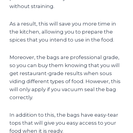
without straining.
As a result, this will save you more time in
the kitchen, allowing you to prepare the
spices that you intend to use in the food.
Moreover, the bags are professional grade,
so you can buy them knowing that you will
get restaurant-grade results when sous
viding different types of food. However, this
will only apply if you vacuum seal the bag
correctly.
In addition to this, the bags have easy-tear
tops that will give you easy access to your
food when it is ready.