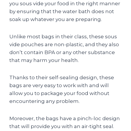
you sous vide your food in the right manner
by ensuring that the water bath does not
soak up whatever you are preparing.
Unlike most bags in their class, these sous
vide pouches are non-plastic, and they also
don’t contain BPA or any other substance
that may harm your health.
Thanks to their self-sealing design, these
bags are very easy to work with and will
allow you to package your food without
encountering any problem.
Moreover, the bags have a pinch-loc design
that will provide you with an air-tight seal.