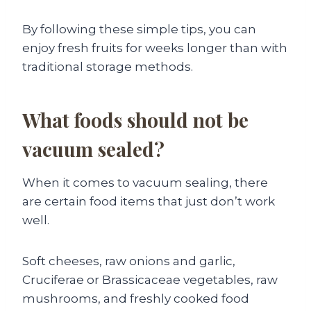
By following these simple tips, you can
enjoy fresh fruits for weeks longer than with
traditional storage methods.
What foods should not be
vacuum sealed?
When it comes to vacuum sealing, there
are certain food items that just don’t work
well.
Soft cheeses, raw onions and garlic,
Cruciferae or Brassicaceae vegetables, raw
mushrooms, and freshly cooked food