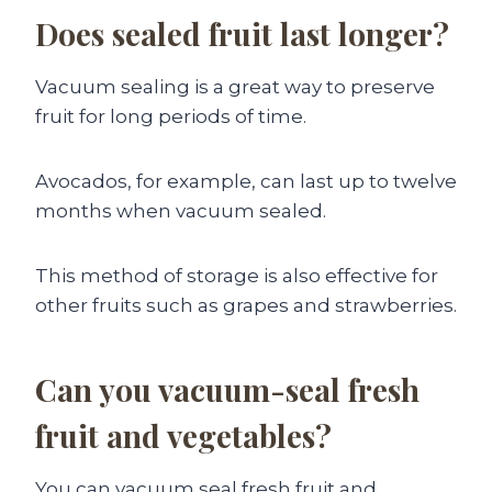
Does sealed fruit last longer?
Vacuum sealing is a great way to preserve
fruit for long periods of time.
Avocados, for example, can last up to twelve
months when vacuum sealed.
This method of storage is also effective for
other fruits such as grapes and strawberries.
Can you vacuum-seal fresh
fruit and vegetables?
You can vacuum seal fresh fruit and