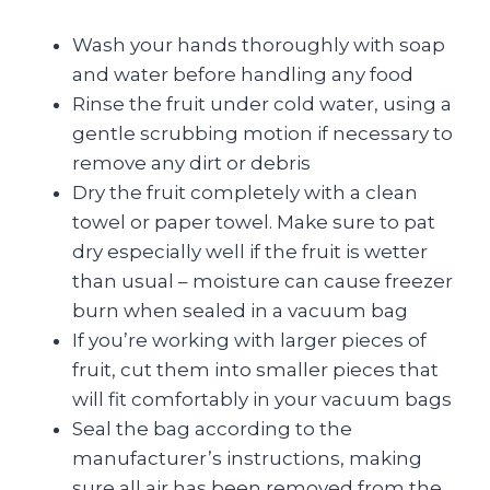
Wash your hands thoroughly with soap
and water before handling any food
Rinse the fruit under cold water, using a
gentle scrubbing motion if necessary to
remove any dirt or debris
Dry the fruit completely with a clean
towel or paper towel. Make sure to pat
dry especially well if the fruit is wetter
than usual – moisture can cause freezer
burn when sealed in a vacuum bag
If you’re working with larger pieces of
fruit, cut them into smaller pieces that
will fit comfortably in your vacuum bags
Seal the bag according to the
manufacturer’s instructions, making
sure all air has been removed from the