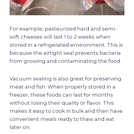
For example, pasteurized hard and semi-
soft cheeses will last 1 to 2 weeks when
stored in a refrigerated environment. This is
because the airtight seal prevents bacteria
from growing and contaminating the food.
Vacuum sealing is also great for preserving
meat and fish. When properly stored in a
freezer, these foods can last for months
without losing their quality or flavor. This
makes it easy to cook in bulk and then have
convenient meals ready to thaw and eat
later on.