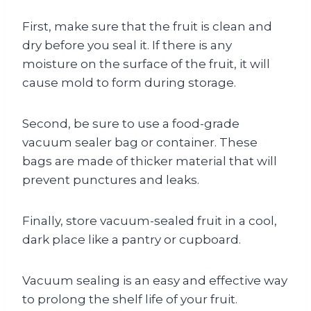
First, make sure that the fruit is clean and
dry before you seal it. If there is any
moisture on the surface of the fruit, it will
cause mold to form during storage.
Second, be sure to use a food-grade
vacuum sealer bag or container. These
bags are made of thicker material that will
prevent punctures and leaks.
Finally, store vacuum-sealed fruit in a cool,
dark place like a pantry or cupboard.
Vacuum sealing is an easy and effective way
to prolong the shelf life of your fruit.