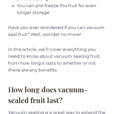
You can pre-freeze the fruit for even
longer storage
Have you ever wondered if you can vacuum
seal fruit? Well, wonder no more!
In this article, we’ll cover everything you
need to know about vacuum sealing fruit,
from how long it lasts to whether or not
there are any benefits.
How long does vacuum-
sealed fruit last?
Vacuum sealing is a great way to extend the