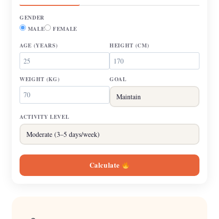
GENDER
MALE
FEMALE
AGE
(YEARS)
HEIGHT
(CM)
WEIGHT
(KG)
GOAL
ACTIVITY LEVEL
Calculate