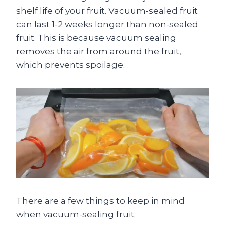
shelf life of your fruit. Vacuum-sealed fruit
can last 1-2 weeks longer than non-sealed
fruit. This is because vacuum sealing
removes the air from around the fruit,
which prevents spoilage.
There are a few things to keep in mind
when vacuum-sealing fruit.