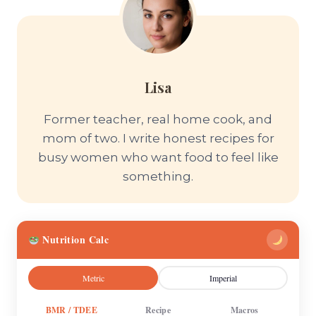
Lisa
Former teacher, real home cook, and
mom of two. I write honest recipes for
busy women who want food to feel like
something.
Nutrition Calc
Metric
Imperial
BMR / TDEE
Recipe
Macros