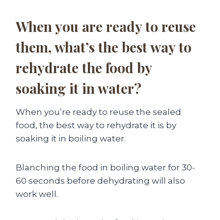
When you are ready to reuse
them, what’s the best way to
rehydrate the food by
soaking it in water?
When you’re ready to reuse the sealed
food, the best way to rehydrate it is by
soaking it in boiling water.
Blanching the food in boiling water for 30-
60 seconds before dehydrating will also
work well.