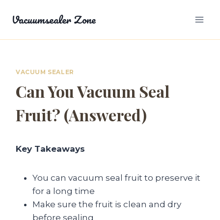
Skip
Vacuumsealer Zone
to
content
VACUUM SEALER
Can You Vacuum Seal
Fruit? (Answered)
Key Takeaways
You can vacuum seal fruit to preserve it
for a long time
Make sure the fruit is clean and dry
before sealing