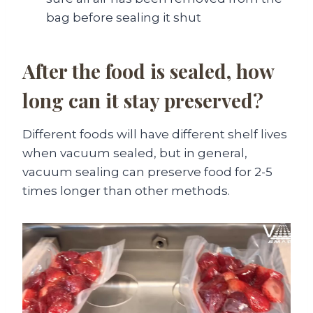
bag before sealing it shut
After the food is sealed, how
long can it stay preserved?
Different foods will have different shelf lives
when vacuum sealed, but in general,
vacuum sealing can preserve food for 2-5
times longer than other methods.