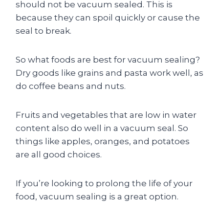
should not be vacuum sealed. This is
because they can spoil quickly or cause the
seal to break.
So what foods are best for vacuum sealing?
Dry goods like grains and pasta work well, as
do coffee beans and nuts.
Fruits and vegetables that are low in water
content also do well in a vacuum seal. So
things like apples, oranges, and potatoes
are all good choices.
If you’re looking to prolong the life of your
food, vacuum sealing is a great option.