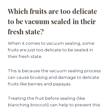
Which fruits are too delicate
to be vacuum sealed in their
fresh state?
When it comes to vacuum sealing, some
fruits are just too delicate to be sealed in
their fresh state.
This is because the vacuum sealing process
can cause bruising and damage to delicate
fruits like berries and papayas.
Treating the fruit before sealing (like
blanching broccoli) can help to prevent this