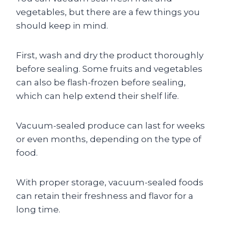
vegetables, but there are a few things you
should keep in mind.
First, wash and dry the product thoroughly
before sealing. Some fruits and vegetables
can also be flash-frozen before sealing,
which can help extend their shelf life.
Vacuum-sealed produce can last for weeks
or even months, depending on the type of
food.
With proper storage, vacuum-sealed foods
can retain their freshness and flavor for a
long time.