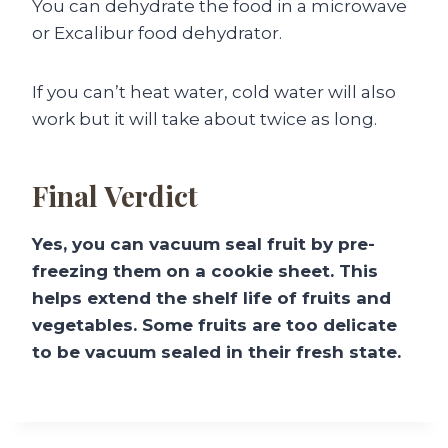
You can dehydrate the food in a microwave
or Excalibur food dehydrator.
If you can’t heat water, cold water will also
work but it will take about twice as long.
Final Verdict
Yes, you can vacuum seal fruit by pre-
freezing them on a cookie sheet. This
helps extend the shelf life of fruits and
vegetables. Some fruits are too delicate
to be vacuum sealed in their fresh state.