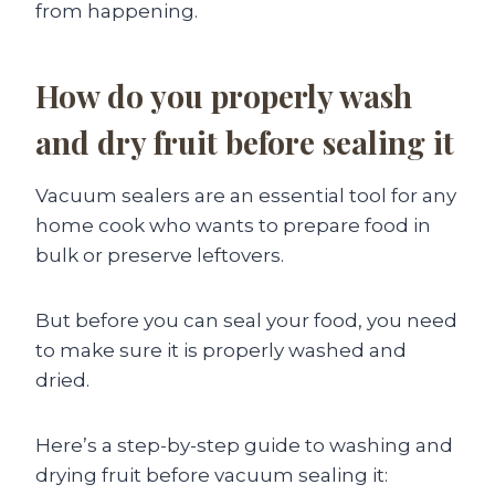
from happening.
How do you properly wash
and dry fruit before sealing it
Vacuum sealers are an essential tool for any
home cook who wants to prepare food in
bulk or preserve leftovers.
But before you can seal your food, you need
to make sure it is properly washed and
dried.
Here’s a step-by-step guide to washing and
drying fruit before vacuum sealing it: