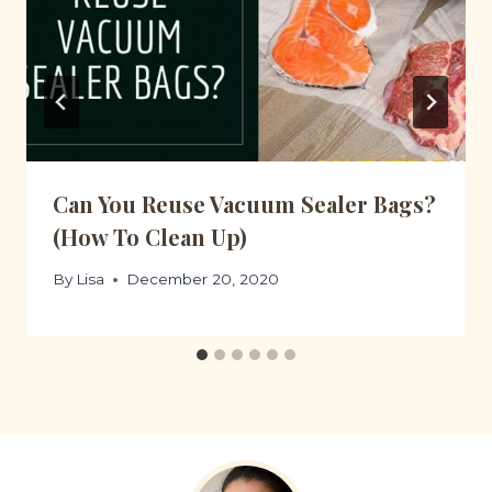
Can You Reuse Vacuum Sealer Bags?
(How To Clean Up)
By
Lisa
December 20, 2020