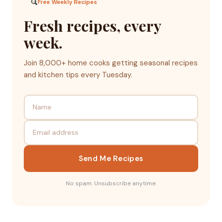
Free Weekly Recipes
Fresh recipes, every
week.
Join 8,000+ home cooks getting seasonal recipes
and kitchen tips every Tuesday.
Send Me Recipes
No spam. Unsubscribe anytime.