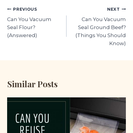
Post
PREVIOUS
NEXT
Can You Vacuum
Can You Vacuum
navigation
Seal Flour?
Seal Ground Beef?
(Answered)
(Things You Should
Know)
Similar Posts