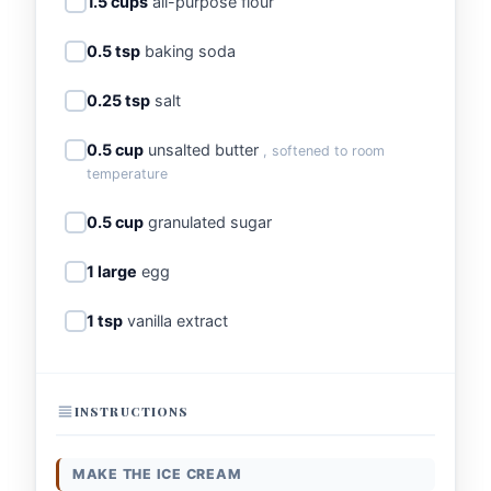
1.5 cups
all-purpose flour
0.5 tsp
baking soda
0.25 tsp
salt
0.5 cup
unsalted butter
, softened to room
temperature
0.5 cup
granulated sugar
1 large
egg
1 tsp
vanilla extract
INSTRUCTIONS
MAKE THE ICE CREAM