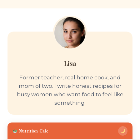
Lisa
Former teacher, real home cook, and
mom of two. I write honest recipes for
busy women who want food to feel like
something.
Nutrition Calc