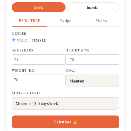
Metric
Imperial
BMR / TDEE
Recipe
Macros
GENDER
MALE
FEMALE
AGE
(YEARS)
HEIGHT
(CM)
WEIGHT
(KG)
GOAL
ACTIVITY LEVEL
Calculate