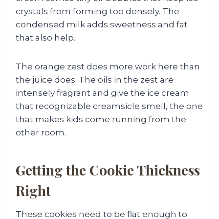
crystals from forming too densely. The
condensed milk adds sweetness and fat
that also help.
The orange zest does more work here than
the juice does. The oils in the zest are
intensely fragrant and give the ice cream
that recognizable creamsicle smell, the one
that makes kids come running from the
other room.
Getting the Cookie Thickness
Right
These cookies need to be flat enough to