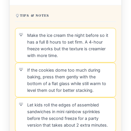
TIPS & NOTES
Make the ice cream the night before so it
has a full 8 hours to set firm. A 4-hour
freeze works but the texture is creamier
with more time.
If the cookies dome too much during
baking, press them gently with the
bottom of a flat glass while still warm to
level them out for better stacking.
Let kids roll the edges of assembled
sandwiches in mini rainbow sprinkles
before the second freeze for a party
version that takes about 2 extra minutes.