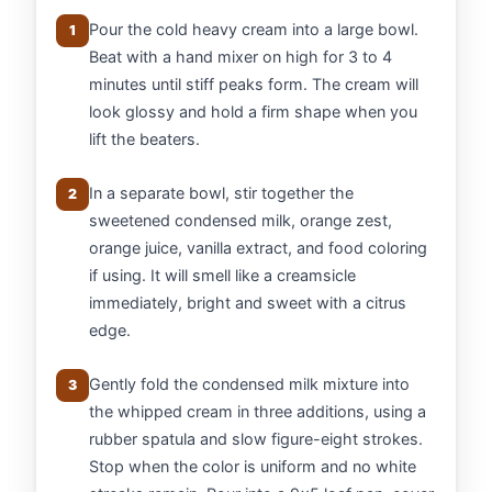
Pour the cold heavy cream into a large bowl.
1
Beat with a hand mixer on high for 3 to 4
minutes until stiff peaks form. The cream will
look glossy and hold a firm shape when you
lift the beaters.
In a separate bowl, stir together the
2
sweetened condensed milk, orange zest,
orange juice, vanilla extract, and food coloring
if using. It will smell like a creamsicle
immediately, bright and sweet with a citrus
edge.
Gently fold the condensed milk mixture into
3
the whipped cream in three additions, using a
rubber spatula and slow figure-eight strokes.
Stop when the color is uniform and no white