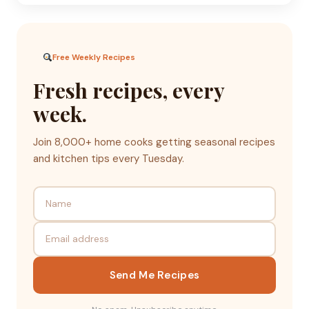
Free Weekly Recipes
Fresh recipes, every
week.
Join 8,000+ home cooks getting seasonal recipes
and kitchen tips every Tuesday.
Send Me Recipes