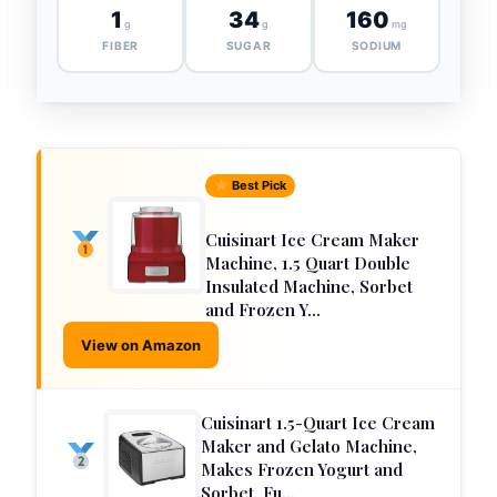
1
34
160
g
g
mg
FIBER
SUGAR
SODIUM
Best Pick
Cuisinart Ice Cream Maker
Machine, 1.5 Quart Double
Insulated Machine, Sorbet
and Frozen Y…
View on Amazon
Cuisinart 1.5-Quart Ice Cream
Maker and Gelato Machine,
Makes Frozen Yogurt and
Sorbet, Fu…