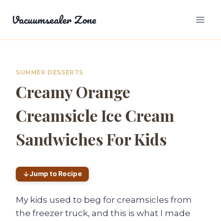
Skip
Vacuumsealer Zone
to
content
SUMMER DESSERTS
Creamy Orange
Creamsicle Ice Cream
Sandwiches For Kids
Jump to Recipe
My kids used to beg for creamsicles from
the freezer truck, and this is what I made