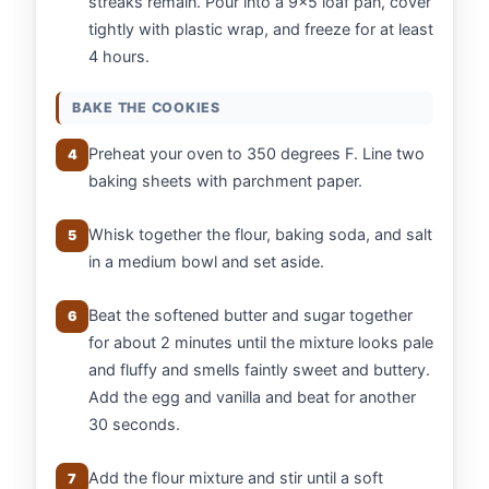
streaks remain. Pour into a 9x5 loaf pan, cover
tightly with plastic wrap, and freeze for at least
4 hours.
BAKE THE COOKIES
Preheat your oven to 350 degrees F. Line two
4
baking sheets with parchment paper.
Whisk together the flour, baking soda, and salt
5
in a medium bowl and set aside.
Beat the softened butter and sugar together
6
for about 2 minutes until the mixture looks pale
and fluffy and smells faintly sweet and buttery.
Add the egg and vanilla and beat for another
30 seconds.
Add the flour mixture and stir until a soft
7