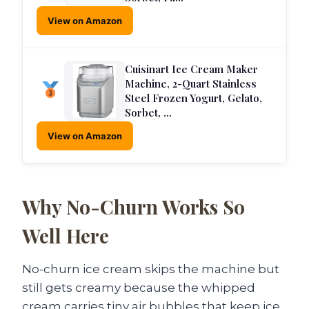
View on Amazon
Cuisinart Ice Cream Maker
Machine, 2-Quart Stainless
Steel Frozen Yogurt, Gelato,
Sorbet, …
View on Amazon
Why No-Churn Works So
Well Here
No-churn ice cream skips the machine but
still gets creamy because the whipped
cream carries tiny air bubbles that keep ice