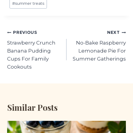
#
summer treats
Post
PREVIOUS
NEXT
Strawberry Crunch
No-Bake Raspberry
navigation
Banana Pudding
Lemonade Pie For
Cups For Family
Summer Gatherings
Cookouts
Similar Posts