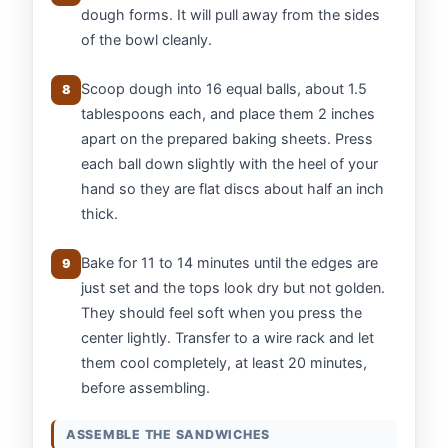
dough forms. It will pull away from the sides
of the bowl cleanly.
Scoop dough into 16 equal balls, about 1.5
8
tablespoons each, and place them 2 inches
apart on the prepared baking sheets. Press
each ball down slightly with the heel of your
hand so they are flat discs about half an inch
thick.
Bake for 11 to 14 minutes until the edges are
9
just set and the tops look dry but not golden.
They should feel soft when you press the
center lightly. Transfer to a wire rack and let
them cool completely, at least 20 minutes,
before assembling.
ASSEMBLE THE SANDWICHES