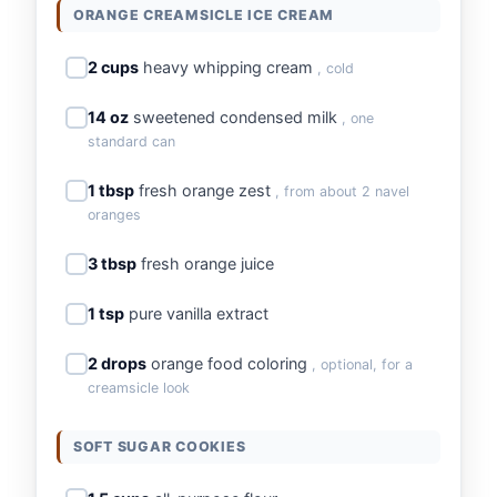
ORANGE CREAMSICLE ICE CREAM
2 cups
heavy whipping cream
, cold
14 oz
sweetened condensed milk
, one
standard can
1 tbsp
fresh orange zest
, from about 2 navel
oranges
3 tbsp
fresh orange juice
1 tsp
pure vanilla extract
2 drops
orange food coloring
, optional, for a
creamsicle look
SOFT SUGAR COOKIES