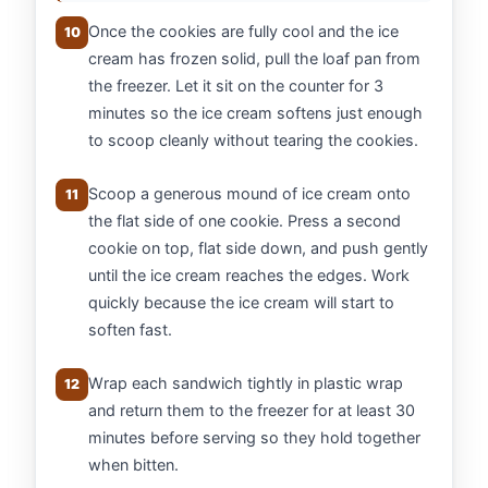
Once the cookies are fully cool and the ice
10
cream has frozen solid, pull the loaf pan from
the freezer. Let it sit on the counter for 3
minutes so the ice cream softens just enough
to scoop cleanly without tearing the cookies.
Scoop a generous mound of ice cream onto
11
the flat side of one cookie. Press a second
cookie on top, flat side down, and push gently
until the ice cream reaches the edges. Work
quickly because the ice cream will start to
soften fast.
Wrap each sandwich tightly in plastic wrap
12
and return them to the freezer for at least 30
minutes before serving so they hold together
when bitten.