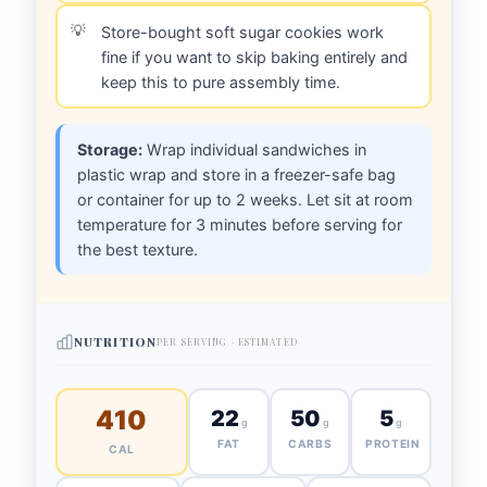
Store-bought soft sugar cookies work
fine if you want to skip baking entirely and
keep this to pure assembly time.
Storage:
Wrap individual sandwiches in
plastic wrap and store in a freezer-safe bag
or container for up to 2 weeks. Let sit at room
temperature for 3 minutes before serving for
the best texture.
NUTRITION
PER SERVING · ESTIMATED
410
22
50
5
g
g
g
FAT
CARBS
PROTEIN
CAL