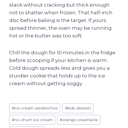
stack without cracking but thick enough
not to shatter when frozen. That half-inch
disc before baking is the target. If yours
spread thinner, the oven may be running
hot or the butter was too soft.
Chill the dough for 10 minutes in the fridge
before scooping if your kitchen is warm.
Cold dough spreads less and gives you a
sturdier cookie that holds up to the ice
cream without getting soggy.
Post
#
ice cream sandwiches
#
kids dessert
Tags:
#
no-churn ice cream
#
orange creamsicle