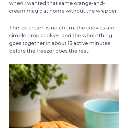
when I wanted that same orange-and-
cream magic at home without the wrapper.
The ice cream is no-churn, the cookies are
simple drop cookies, and the whole thing
goes together in about 15 active minutes
before the freezer does the rest.