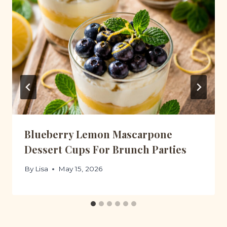
Blueberry Lemon Mascarpone
Dessert Cups For Brunch Parties
By
Lisa
May 15, 2026