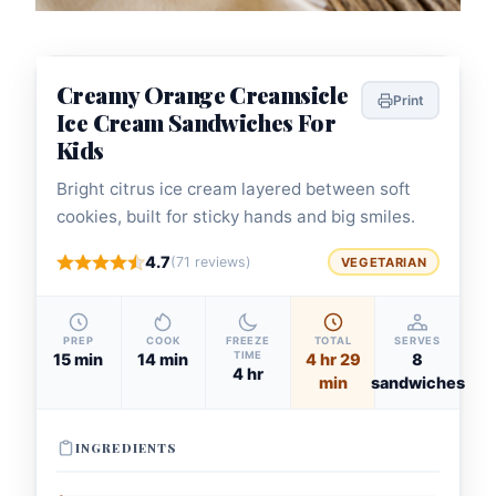
Creamy Orange Creamsicle
Print
Ice Cream Sandwiches For
Kids
Bright citrus ice cream layered between soft
cookies, built for sticky hands and big smiles.
4.7
(71 reviews)
VEGETARIAN
PREP
COOK
FREEZE
TOTAL
SERVES
TIME
15 min
14 min
4 hr 29
8
4 hr
min
sandwiches
INGREDIENTS