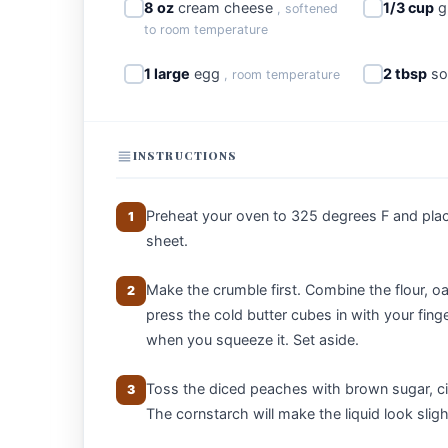
8 oz
cream cheese
1/3 cup
g
, softened
to room temperature
1 large
egg
2 tbsp
so
, room temperature
INSTRUCTIONS
Preheat your oven to 325 degrees F and pla
1
sheet.
Make the crumble first. Combine the flour, oa
2
press the cold butter cubes in with your fing
when you squeeze it. Set aside.
Toss the diced peaches with brown sugar, ci
3
The cornstarch will make the liquid look slight