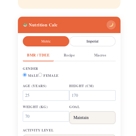
Nutrition Calc
Metric
Imperial
BMR / TDEE
Recipe
Macros
GENDER
MALE
FEMALE
AGE
(YEARS)
HEIGHT
(CM)
WEIGHT
(KG)
GOAL
ACTIVITY LEVEL