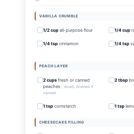
VANILLA CRUMBLE
1/2 cup
all-purpose flour
1/4 cup
r
1/4 tsp
cinnamon
1/4 tsp
va
PEACH LAYER
2 cups
fresh or canned
2 tbsp
br
peaches
, diced, drained if
canned
1 tsp
cornstarch
1 tsp
lemo
CHEESECAKE FILLING