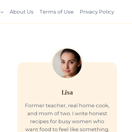
About Us
Terms of Use
Privacy Policy
Lisa
Former teacher, real home cook,
and mom of two. I write honest
recipes for busy women who
want food to feel like something.