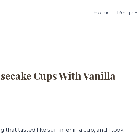
Home
Recipes
secake Cups With Vanilla
that tasted like summer in a cup, and I took