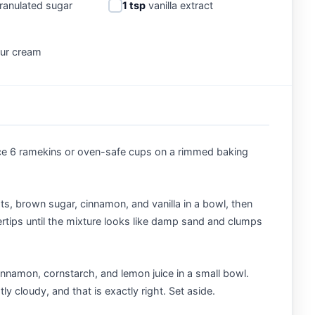
ranulated sugar
1 tsp
vanilla extract
ur cream
ce 6 ramekins or oven-safe cups on a rimmed baking
ts, brown sugar, cinnamon, and vanilla in a bowl, then
ertips until the mixture looks like damp sand and clumps
nnamon, cornstarch, and lemon juice in a small bowl.
ly cloudy, and that is exactly right. Set aside.