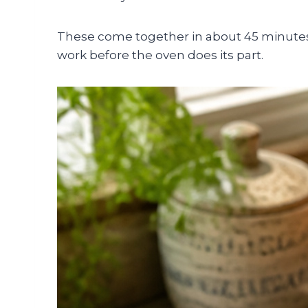
These come together in about 45 minutes t
work before the oven does its part.