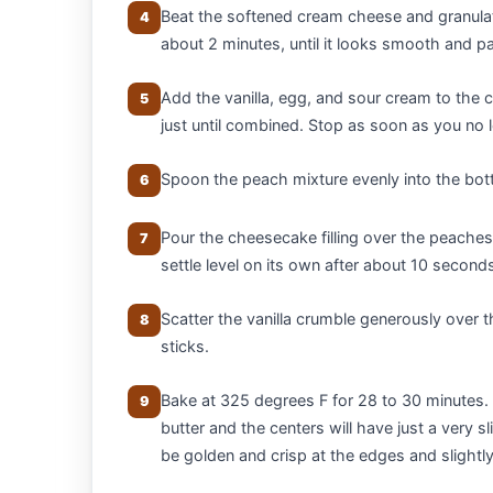
Beat the softened cream cheese and granula
4
about 2 minutes, until it looks smooth and pa
Add the vanilla, egg, and sour cream to the
5
just until combined. Stop as soon as you no 
Spoon the peach mixture evenly into the bot
6
Pour the cheesecake filling over the peaches, 
7
settle level on its own after about 10 second
Scatter the vanilla crumble generously over t
8
sticks.
Bake at 325 degrees F for 28 to 30 minutes. 
9
butter and the centers will have just a very
be golden and crisp at the edges and slightly 