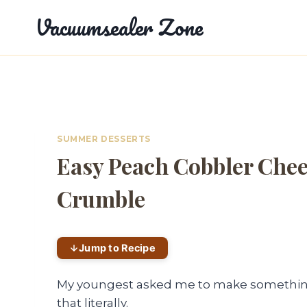
Skip
Vacuumsealer Zone
to
content
SUMMER DESSERTS
Easy Peach Cobbler Chee
Crumble
Jump to Recipe
My youngest asked me to make something 
that literally.