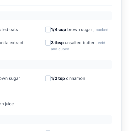
olled oats
1/4 cup
brown sugar
, packed
nilla extract
3 tbsp
unsalted butter
, cold
and cubed
own sugar
1/2 tsp
cinnamon
n juice