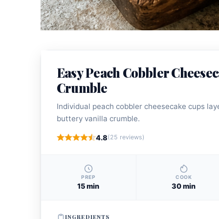
Easy Peach Cobbler Cheesec
Crumble
Individual peach cobbler cheesecake cups laye
buttery vanilla crumble.
4.8
(25 reviews)
PREP
COOK
15 min
30 min
INGREDIENTS