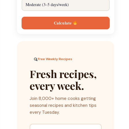
Calculate
Free Weekly Recipes
Fresh recipes,
every week.
Join 8,000+ home cooks getting
seasonal recipes and kitchen tips
every Tuesday.