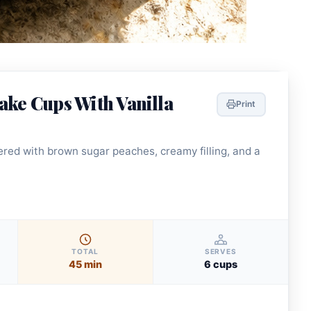
ake Cups With Vanilla
Print
red with brown sugar peaches, creamy filling, and a
TOTAL
SERVES
45 min
6 cups