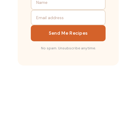
Send Me Recipes
No spam. Unsubscribe anytime.