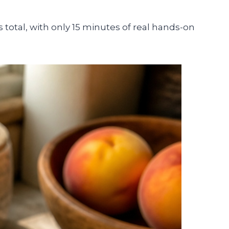
otal, with only 15 minutes of real hands-on