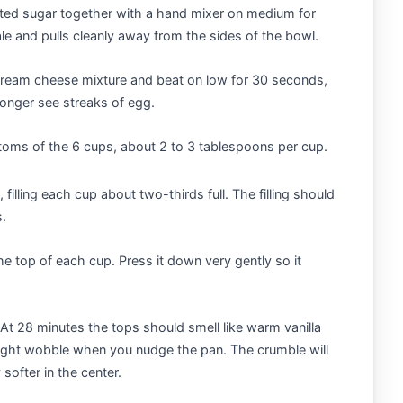
ted sugar together with a hand mixer on medium for
le and pulls cleanly away from the sides of the bowl.
 cream cheese mixture and beat on low for 30 seconds,
longer see streaks of egg.
toms of the 6 cups, about 2 to 3 tablespoons per cup.
filling each cup about two-thirds full. The filling should
s.
he top of each cup. Press it down very gently so it
At 28 minutes the tops should smell like warm vanilla
 slight wobble when you nudge the pan. The crumble will
softer in the center.