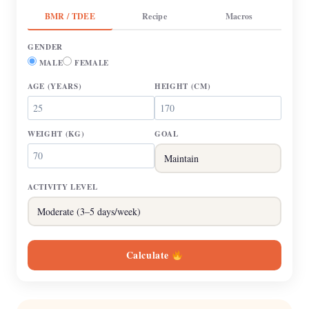
BMR / TDEE
Recipe
Macros
GENDER
MALE
FEMALE
AGE
(YEARS)
HEIGHT
(CM)
WEIGHT
(KG)
GOAL
ACTIVITY LEVEL
Calculate