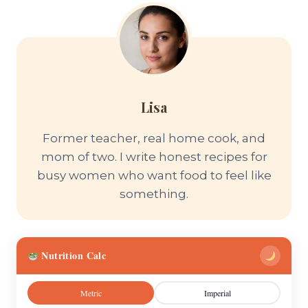
Lisa
Former teacher, real home cook, and
mom of two. I write honest recipes for
busy women who want food to feel like
something.
Nutrition Calc
Metric
Imperial