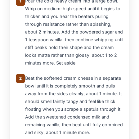
Pour the cold heavy cream into a large bowl.
1
Whip on medium-high speed until it begins to
thicken and you hear the beaters pulling
through resistance rather than splashing,
about 2 minutes. Add the powdered sugar and
1 teaspoon vanilla, then continue whipping until
stiff peaks hold their shape and the cream
looks matte rather than glossy, about 1 to 2
minutes more. Set aside.
Beat the softened cream cheese in a separate
2
bowl until it is completely smooth and pulls
away from the sides cleanly, about 1 minute. It
should smell faintly tangy and feel like thick
frosting when you scrape a spatula through it.
Add the sweetened condensed milk and
remaining vanilla, then beat until fully combined
and silky, about 1 minute more.