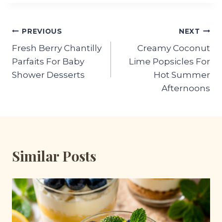
Post
PREVIOUS
NEXT
Fresh Berry Chantilly
Creamy Coconut
navigation
Parfaits For Baby
Lime Popsicles For
Shower Desserts
Hot Summer
Afternoons
Similar Posts