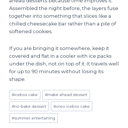
ahead desserts because time improves it.
Assembled the night before, the layers fuse
together into something that slices like a
chilled cheesecake bar rather than a pile of
softened cookies.
If you are bringing it somewhere, keep it
covered and flat in a cooler with ice packs
under the dish, not on top of it. It travels well
for up to 90 minutes without losing its
shape.
Post
#
icebox cake
#
make ahead dessert
Tags:
#
no-bake dessert
#
oreo icebox cake
#
summer entertaining