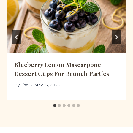
Blueberry Lemon Mascarpone
Dessert Cups For Brunch Parties
By
Lisa
May 15, 2026