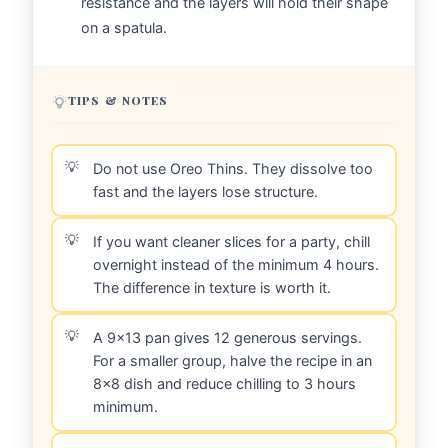
resistance and the layers will hold their shape
on a spatula.
TIPS & NOTES
Do not use Oreo Thins. They dissolve too
fast and the layers lose structure.
If you want cleaner slices for a party, chill
overnight instead of the minimum 4 hours.
The difference in texture is worth it.
A 9x13 pan gives 12 generous servings.
For a smaller group, halve the recipe in an
8x8 dish and reduce chilling to 3 hours
minimum.