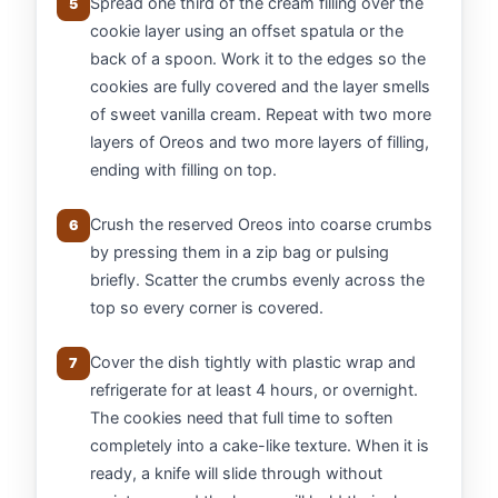
Spread one third of the cream filling over the
5
cookie layer using an offset spatula or the
back of a spoon. Work it to the edges so the
cookies are fully covered and the layer smells
of sweet vanilla cream. Repeat with two more
layers of Oreos and two more layers of filling,
ending with filling on top.
Crush the reserved Oreos into coarse crumbs
6
by pressing them in a zip bag or pulsing
briefly. Scatter the crumbs evenly across the
top so every corner is covered.
Cover the dish tightly with plastic wrap and
7
refrigerate for at least 4 hours, or overnight.
The cookies need that full time to soften
completely into a cake-like texture. When it is
ready, a knife will slide through without