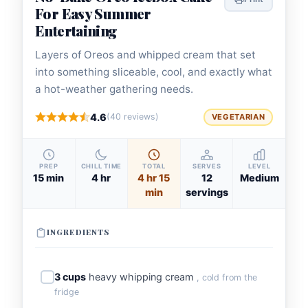
For Easy Summer
Entertaining
Layers of Oreos and whipped cream that set
into something sliceable, cool, and exactly what
a hot-weather gathering needs.
4.6
(40 reviews)
VEGETARIAN
PREP
CHILL TIME
TOTAL
SERVES
LEVEL
15 min
4 hr
4 hr 15
12
Medium
min
servings
INGREDIENTS
3 cups
heavy whipping cream
, cold from the
fridge