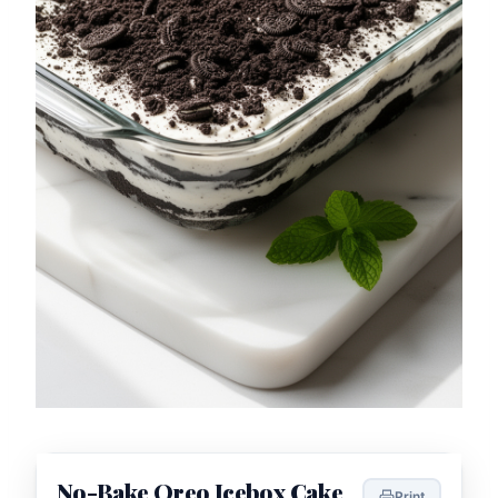
No-Bake Oreo Icebox Cake
Print