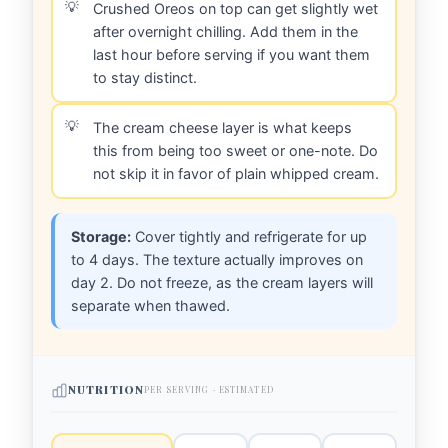
Crushed Oreos on top can get slightly wet
after overnight chilling. Add them in the
last hour before serving if you want them
to stay distinct.
The cream cheese layer is what keeps
this from being too sweet or one-note. Do
not skip it in favor of plain whipped cream.
Storage:
Cover tightly and refrigerate for up
to 4 days. The texture actually improves on
day 2. Do not freeze, as the cream layers will
separate when thawed.
NUTRITION
PER SERVING · ESTIMATED