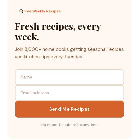
Free Weekly Recipes
Fresh recipes, every
week.
Join 8,000+ home cooks getting seasonal recipes
and kitchen tips every Tuesday.
Send Me Recipes
No spam. Unsubscribe anytime.