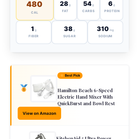
480
28
54
6
g
g
g
FAT
CARBS
PROTEIN
CAL
1
38
310
g
g
mg
FIBER
SUGAR
SODIUM
Best Pick
Hamilton Beach 6-Speed
Electric Hand Mixer With
QuickBurst and Bowl Rest
View on Amazon
KitchenAid 5 Ultra Power