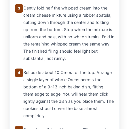
Gently fold half the whipped cream into the
3
cream cheese mixture using a rubber spatula,
cutting down through the center and folding
up from the bottom. Stop when the mixture is
uniform and pale, with no white streaks. Fold in
the remaining whipped cream the same way.
The finished filling should feel light but
substantial, not runny.
Set aside about 10 Oreos for the top. Arrange
4
a single layer of whole Oreos across the
bottom of a 9x13 inch baking dish, fitting
them edge to edge. You will hear them click
lightly against the dish as you place them. The
cookies should cover the base almost
completely.