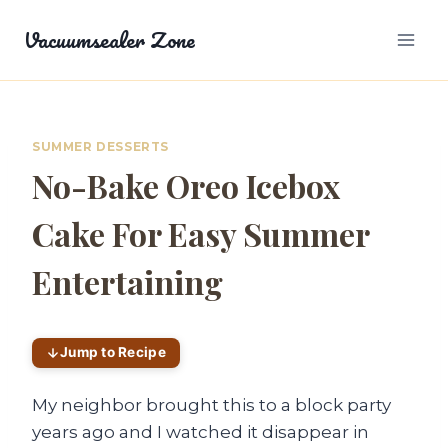
Skip
Vacuumsealer Zone
to
content
SUMMER DESSERTS
No-Bake Oreo Icebox
Cake For Easy Summer
Entertaining
Jump to Recipe
My neighbor brought this to a block party
years ago and I watched it disappear in