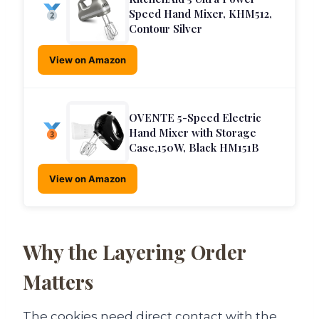
Speed Hand Mixer, KHM512,
Contour Silver
View on Amazon
OVENTE 5-Speed Electric
Hand Mixer with Storage
Case,150W, Black HM151B
View on Amazon
Why the Layering Order
Matters
The cookies need direct contact with the