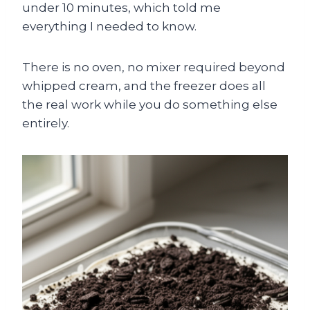
under 10 minutes, which told me
everything I needed to know.
There is no oven, no mixer required beyond
whipped cream, and the freezer does all
the real work while you do something else
entirely.