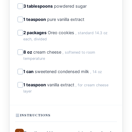
3 tablespoons
powdered sugar
1 teaspoon
pure vanilla extract
2 packages
Oreo cookies
, standard 14.3 oz
each, divided
8 oz
cream cheese
, softened to room
temperature
1 can
sweetened condensed milk
, 14 oz
1 teaspoon
vanilla extract
, for cream cheese
layer
INSTRUCTIONS