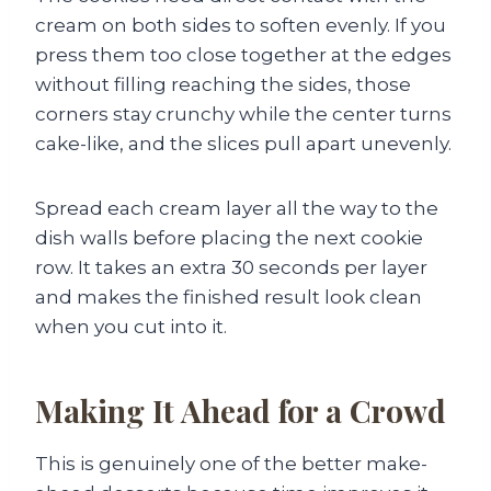
cream on both sides to soften evenly. If you
press them too close together at the edges
without filling reaching the sides, those
corners stay crunchy while the center turns
cake-like, and the slices pull apart unevenly.
Spread each cream layer all the way to the
dish walls before placing the next cookie
row. It takes an extra 30 seconds per layer
and makes the finished result look clean
when you cut into it.
Making It Ahead for a Crowd
This is genuinely one of the better make-