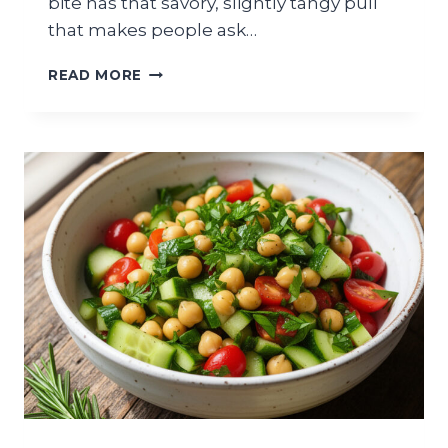
bite has that savory, slightly tangy pull
that makes people ask…
MEDITERRANEAN
READ MORE
ORZO
SALAD
WITH
FETA
AND
CUCUMBERS