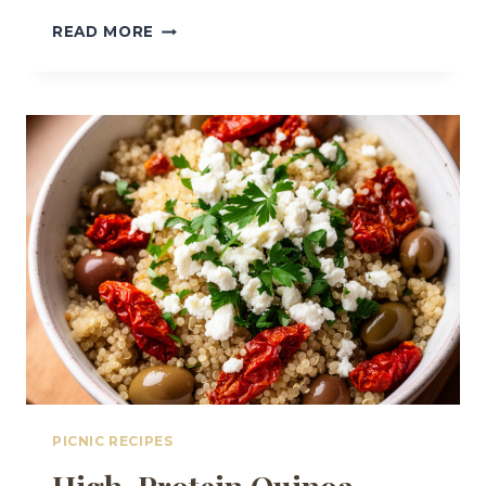
EASY
READ MORE
MEDITERRANEAN
CHICKPEA
CUCUMBER
SUMMER
SALAD
PICNIC RECIPES