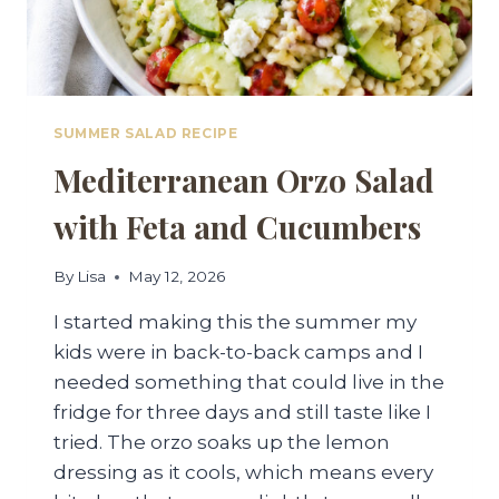
SUMMER SALAD RECIPE
Mediterranean Orzo Salad
with Feta and Cucumbers
By
Lisa
May 12, 2026
I started making this the summer my
kids were in back-to-back camps and I
needed something that could live in the
fridge for three days and still taste like I
tried. The orzo soaks up the lemon
dressing as it cools, which means every