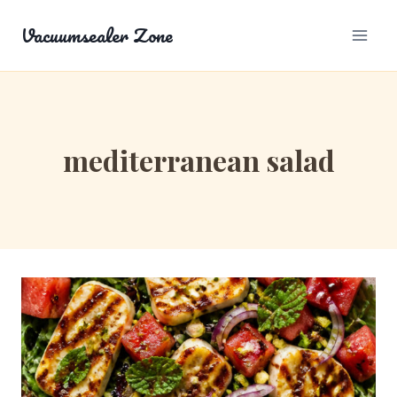
Skip
Vacuumsealer Zone
to
content
mediterranean salad