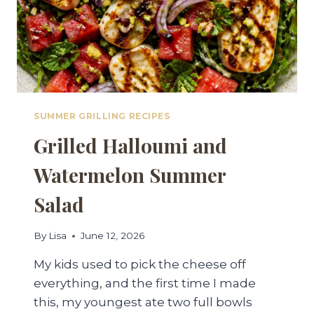
SUMMER GRILLING RECIPES
Grilled Halloumi and
Watermelon Summer
Salad
By
Lisa
June 12, 2026
My kids used to pick the cheese off
everything, and the first time I made
this, my youngest ate two full bowls