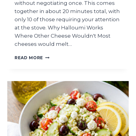
without negotiating once. This comes
together in about 20 minutes total, with
only 10 of those requiring your attention
at the stove. Why Halloumi Works
Where Other Cheese Wouldn't Most
cheeses would melt…
GRILLED
READ MORE
HALLOUMI
AND
WATERMELON
SUMMER
SALAD