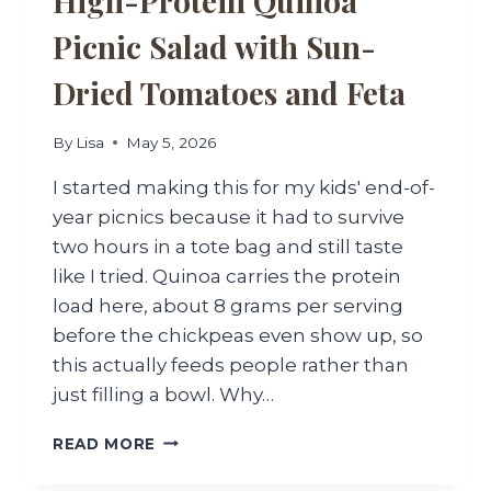
High-Protein Quinoa
Picnic Salad with Sun-
Dried Tomatoes and Feta
By
Lisa
May 5, 2026
I started making this for my kids' end-of-
year picnics because it had to survive
two hours in a tote bag and still taste
like I tried. Quinoa carries the protein
load here, about 8 grams per serving
before the chickpeas even show up, so
this actually feeds people rather than
just filling a bowl. Why…
HIGH-
READ MORE
PROTEIN
QUINOA