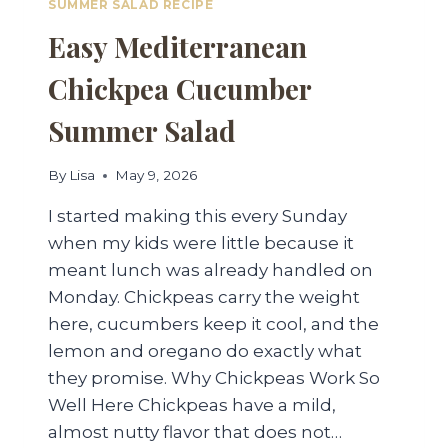
SUMMER SALAD RECIPE
Easy Mediterranean
Chickpea Cucumber
Summer Salad
By
Lisa
May 9, 2026
I started making this every Sunday
when my kids were little because it
meant lunch was already handled on
Monday. Chickpeas carry the weight
here, cucumbers keep it cool, and the
lemon and oregano do exactly what
they promise. Why Chickpeas Work So
Well Here Chickpeas have a mild,
almost nutty flavor that does not…