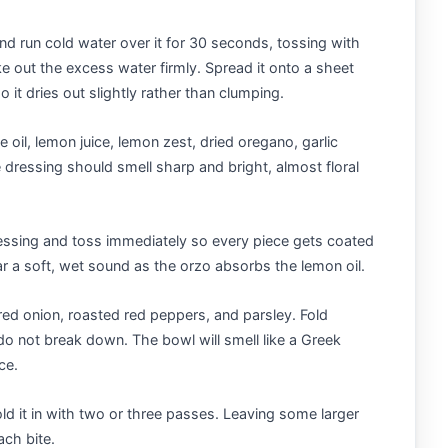
nd run cold water over it for 30 seconds, tossing with
e out the excess water firmly. Spread it onto a sheet
so it dries out slightly rather than clumping.
 oil, lemon juice, lemon zest, dried oregano, garlic
 dressing should smell sharp and bright, almost floral
essing and toss immediately so every piece gets coated
ar a soft, wet sound as the orzo absorbs the lemon oil.
ed onion, roasted red peppers, and parsley. Fold
o not break down. The bowl will smell like a Greek
ce.
ld it in with two or three passes. Leaving some larger
ach bite.