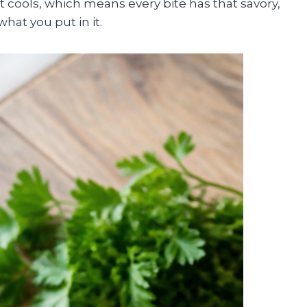
t cools, which means every bite has that savory,
hat you put in it.