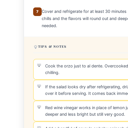
Cover and refrigerate for at least 30 minutes
7
chills and the flavors will round out and deep
needed.
TIPS & NOTES
Cook the orzo just to al dente. Overcooke
chilling.
If the salad looks dry after refrigerating, d
over it before serving. It comes back immed
Red wine vinegar works in place of lemon jui
deeper and less bright but still very good.