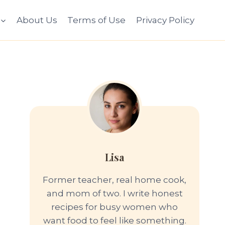
About Us
Terms of Use
Privacy Policy
Lisa
Former teacher, real home cook,
and mom of two. I write honest
recipes for busy women who
want food to feel like something.