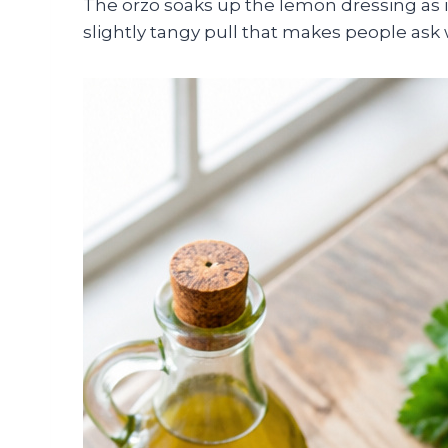
The orzo soaks up the lemon dressing as i
slightly tangy pull that makes people ask w