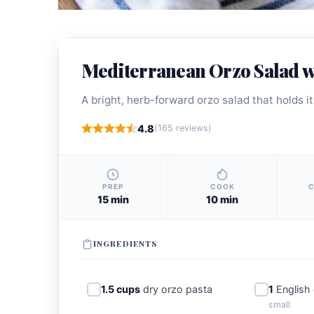
Mediterranean Orzo Salad w
A bright, herb-forward orzo salad that holds i
4.8
(165 reviews)
PREP
COOK
C
15 min
10 min
INGREDIENTS
1.5 cups
dry orzo pasta
1
English
small