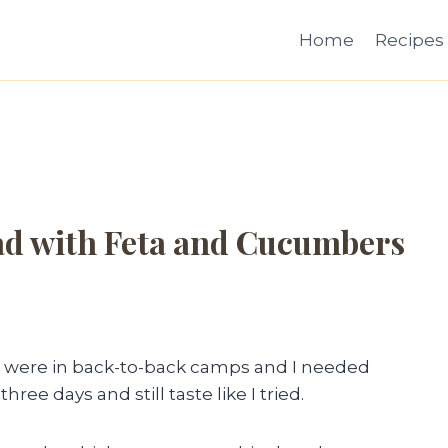
Home
Recipes
ad with Feta and Cucumbers
s were in back-to-back camps and I needed
hree days and still taste like I tried.