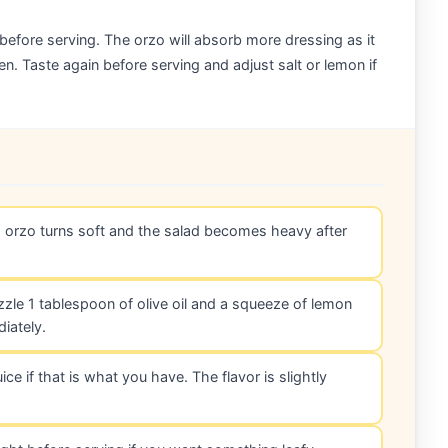
 before serving. The orzo will absorb more dressing as it
en. Taste again before serving and adjust salt or lemon if
d orzo turns soft and the salad becomes heavy after
rizzle 1 tablespoon of olive oil and a squeeze of lemon
iately.
ce if that is what you have. The flavor is slightly