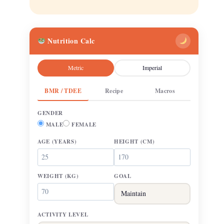
Nutrition Calc
Metric
Imperial
BMR / TDEE
Recipe
Macros
GENDER
MALE
FEMALE
AGE
(YEARS)
HEIGHT
(CM)
WEIGHT
(KG)
GOAL
ACTIVITY LEVEL