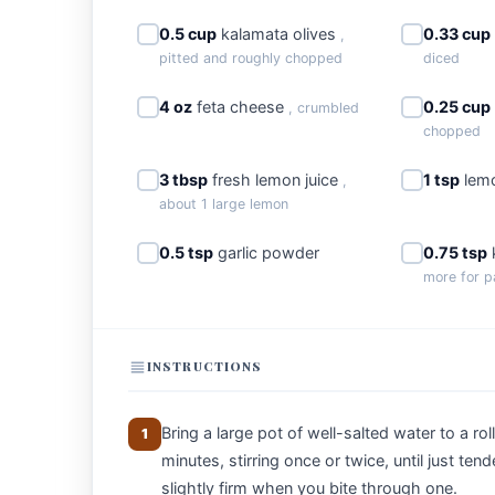
0.5 cup
kalamata olives
0.33 cup
,
pitted and roughly chopped
diced
4 oz
feta cheese
0.25 cup
, crumbled
chopped
3 tbsp
fresh lemon juice
1 tsp
lemo
,
about 1 large lemon
0.5 tsp
garlic powder
0.75 tsp
more for p
INSTRUCTIONS
Bring a large pot of well-salted water to a ro
1
minutes, stirring once or twice, until just ten
slightly firm when you bite through one.