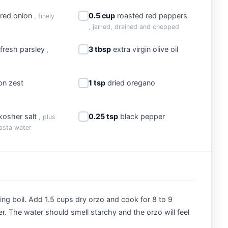
red onion
0.5 cup
roasted red peppers
, finely
, jarred, drained and chopped
fresh parsley
3 tbsp
extra virgin olive oil
,
n zest
1 tsp
dried oregano
kosher salt
0.25 tsp
black pepper
, plus
asta water
lling boil. Add 1.5 cups dry orzo and cook for 8 to 9
der. The water should smell starchy and the orzo will feel