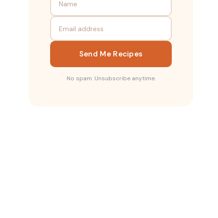
Send Me Recipes
No spam. Unsubscribe anytime.