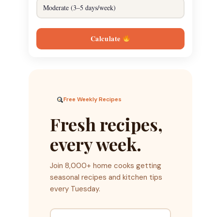
Calculate
Free Weekly Recipes
Fresh recipes,
every week.
Join 8,000+ home cooks getting
seasonal recipes and kitchen tips
every Tuesday.