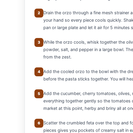
Drain the orzo through a fine mesh strainer a
2
your hand so every piece cools quickly. Shak
pan or large plate and let it air for 5 minutes 
While the orzo cools, whisk together the olive
3
powder, salt, and pepper in a large bowl. The
from the zest.
Add the cooled orzo to the bowl with the dr
4
before the pasta sticks together. You will he
Add the cucumber, cherry tomatoes, olives, r
5
everything together gently so the tomatoes d
market at this point, herby and briny all at on
Scatter the crumbled feta over the top and fo
6
pieces gives you pockets of creamy salt in e