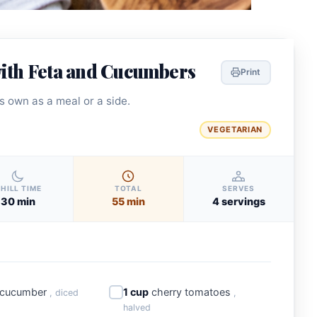
ith Feta and Cucumbers
Print
ts own as a meal or a side.
VEGETARIAN
HILL TIME
TOTAL
SERVES
30 min
55 min
4 servings
 cucumber
1 cup
cherry tomatoes
, diced
,
halved