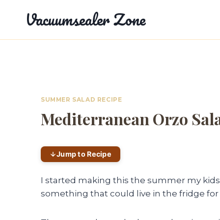
Skip
Vacuumsealer Zone
to
content
SUMMER SALAD RECIPE
Mediterranean Orzo Sal
Jump to Recipe
I started making this the summer my kid
something that could live in the fridge for t