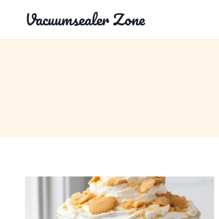
Skip
Vacuumsealer Zone
to
content