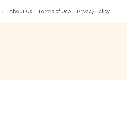
About Us
Terms of Use
Privacy Policy