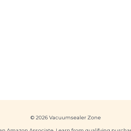
© 2026 Vacuumsealer Zone
an Amazon Associate, I earn from qualifying purcha