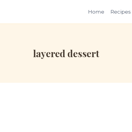
Home
Recipes
layered dessert