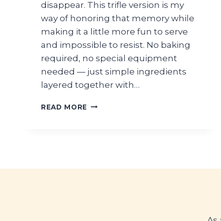
disappear. This trifle version is my
way of honoring that memory while
making it a little more fun to serve
and impossible to resist. No baking
required, no special equipment
needed — just simple ingredients
layered together with…
BANANA
READ MORE
PUDDING
TRIFLE
WITH
VANILLA
WAFERS
As 