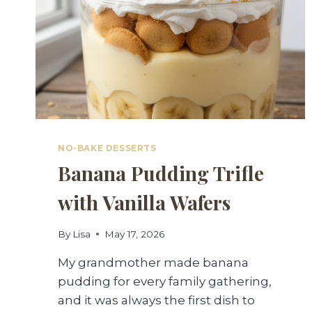
NO-BAKE DESSERTS
Banana Pudding Trifle
with Vanilla Wafers
By
Lisa
May 17, 2026
My grandmother made banana
pudding for every family gathering,
and it was always the first dish to