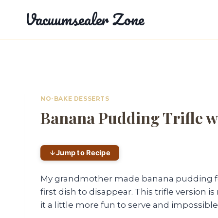
Skip
Vacuumsealer Zone
to
content
NO-BAKE DESSERTS
Banana Pudding Trifle w
Jump to Recipe
My grandmother made banana pudding for 
first dish to disappear. This trifle versi
it a little more fun to serve and impossible 