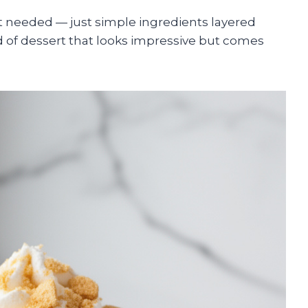
 needed — just simple ingredients layered
kind of dessert that looks impressive but comes