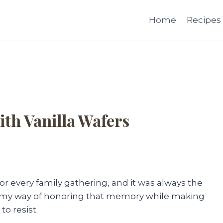
Home
Recipes
ith Vanilla Wafers
every family gathering, and it was always the
on is my way of honoring that memory while making
to resist.