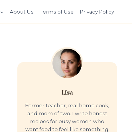
About Us
Terms of Use
Privacy Policy
Lisa
Former teacher, real home cook,
and mom of two. I write honest
recipes for busy women who
want food to feel like something.