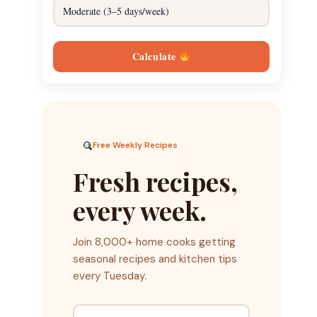
Calculate
Free Weekly Recipes
Fresh recipes,
every week.
Join 8,000+ home cooks getting
seasonal recipes and kitchen tips
every Tuesday.