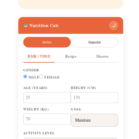
Nutrition Calc
Metric
Imperial
BMR / TDEE
Recipe
Macros
GENDER
MALE
FEMALE
AGE
(YEARS)
HEIGHT
(CM)
WEIGHT
(KG)
GOAL
ACTIVITY LEVEL