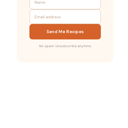
Send Me Recipes
No spam. Unsubscribe anytime.