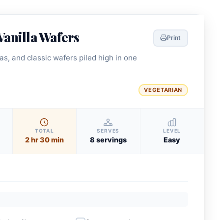
Vanilla Wafers
Print
s, and classic wafers piled high in one
VEGETARIAN
TOTAL
SERVES
LEVEL
2 hr 30 min
8 servings
Easy