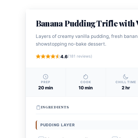
Banana Pudding Trifle with 
Layers of creamy vanilla pudding, fresh banana
showstopping no-bake dessert.
4.6
(181 reviews)
PREP
COOK
CHILL TIME
20 min
10 min
2 hr
INGREDIENTS
PUDDING LAYER