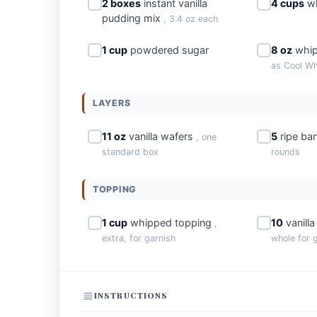
2 boxes
instant vanilla
4 cups
wh
pudding mix
, 3.4 oz each
1 cup
powdered sugar
8 oz
whip
as Cool Wh
LAYERS
11 oz
vanilla wafers
5
ripe ba
, one
standard box
rounds
TOPPING
1 cup
whipped topping
10
vanill
,
extra, for garnish
whole for 
INSTRUCTIONS