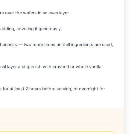
e over the wafers in an even layer.
udding, covering it generously.
bananas — two more times until all ingredients are used,
nal layer and garnish with crushed or whole vanilla
e for at least 2 hours before serving, or overnight for