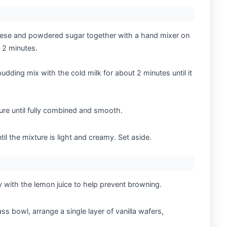
heese and powdered sugar together with a hand mixer on
 2 minutes.
pudding mix with the cold milk for about 2 minutes until it
ure until fully combined and smooth.
il the mixture is light and creamy. Set aside.
y with the lemon juice to help prevent browning.
ass bowl, arrange a single layer of vanilla wafers,