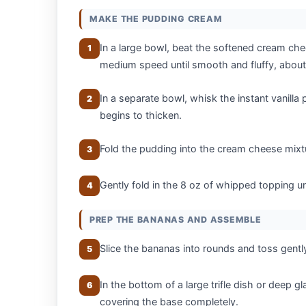
MAKE THE PUDDING CREAM
In a large bowl, beat the softened cream c
1
medium speed until smooth and fluffy, about
In a separate bowl, whisk the instant vanilla 
2
begins to thicken.
Fold the pudding into the cream cheese mixt
3
Gently fold in the 8 oz of whipped topping unt
4
PREP THE BANANAS AND ASSEMBLE
Slice the bananas into rounds and toss gentl
5
In the bottom of a large trifle dish or deep gl
6
covering the base completely.