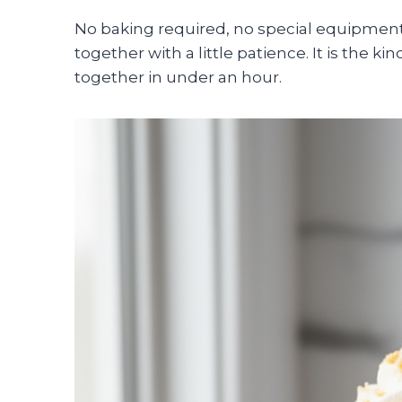
No baking required, no special equipment
together with a little patience. It is the 
together in under an hour.