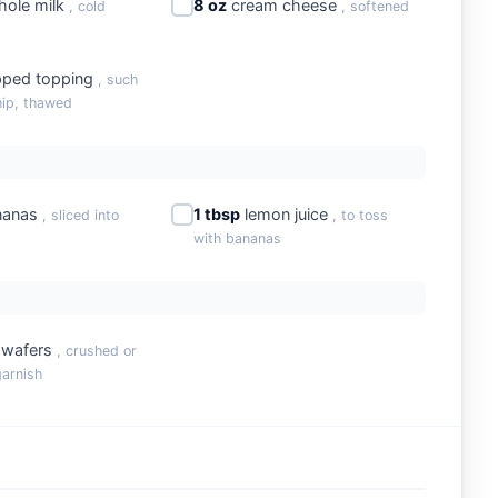
ole milk
8 oz
cream cheese
, cold
, softened
ped topping
, such
ip, thawed
nanas
1 tbsp
lemon juice
, sliced into
, to toss
with bananas
a wafers
, crushed or
garnish