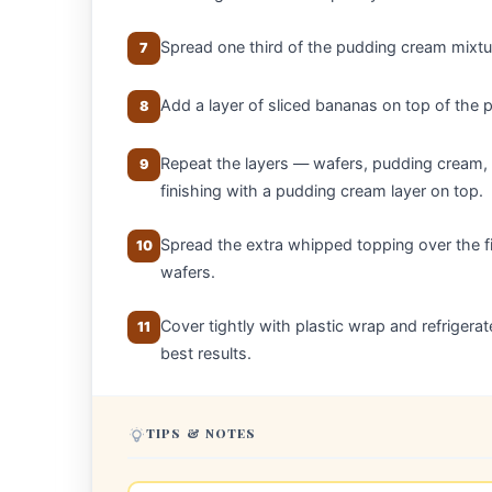
Spread one third of the pudding cream mixtur
7
Add a layer of sliced bananas on top of the p
8
Repeat the layers — wafers, pudding cream, 
9
finishing with a pudding cream layer on top.
Spread the extra whipped topping over the fi
10
wafers.
Cover tightly with plastic wrap and refrigerat
11
best results.
TIPS & NOTES