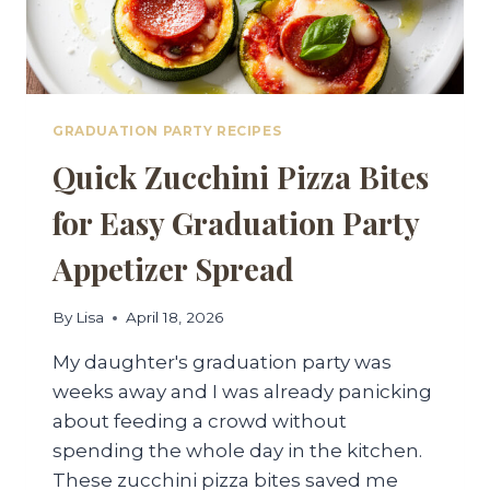
GRADUATION PARTY RECIPES
Quick Zucchini Pizza Bites
for Easy Graduation Party
Appetizer Spread
By
Lisa
April 18, 2026
My daughter's graduation party was
weeks away and I was already panicking
about feeding a crowd without
spending the whole day in the kitchen.
These zucchini pizza bites saved me