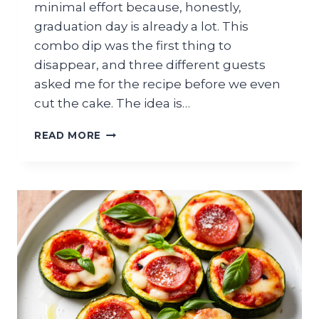
minimal effort because, honestly,
graduation day is already a lot. This
combo dip was the first thing to
disappear, and three different guests
asked me for the recipe before we even
cut the cake. The idea is…
AVOCADO
READ MORE
SALSA
GUACAMOLE
COMBO
DIP
FOR
GRADUATION
PARTY
TORTILLA
CHIP
PLATTER