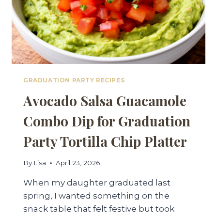
GRADUATION PARTY RECIPES
Avocado Salsa Guacamole
Combo Dip for Graduation
Party Tortilla Chip Platter
By
Lisa
April 23, 2026
When my daughter graduated last
spring, I wanted something on the
snack table that felt festive but took