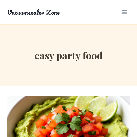
Skip
Vacuumsealer Zone
to
content
easy party food