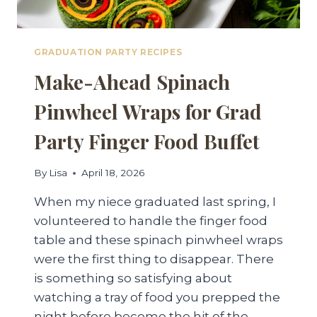
GRADUATION PARTY RECIPES
Make-Ahead Spinach
Pinwheel Wraps for Grad
Party Finger Food Buffet
By
Lisa
April 18, 2026
When my niece graduated last spring, I
volunteered to handle the finger food
table and these spinach pinwheel wraps
were the first thing to disappear. There
is something so satisfying about
watching a tray of food you prepped the
night before become the hit of the