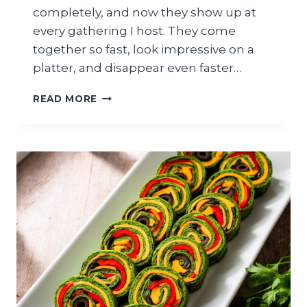
completely, and now they show up at
every gathering I host. They come
together so fast, look impressive on a
platter, and disappear even faster…
QUICK
READ MORE
ZUCCHINI
PIZZA
BITES
FOR
EASY
GRADUATION
PARTY
APPETIZER
SPREAD