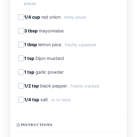
pieces
1/4 cup
red onion
, thinly sliced
3 tbsp
mayonnaise
1 tbsp
lemon juice
, freshly squeezed
1 tsp
Dijon mustard
1 tsp
garlic powder
1/2 tsp
black pepper
, freshly cracked
1/4 tsp
salt
, or to taste
INSTRUCTIONS