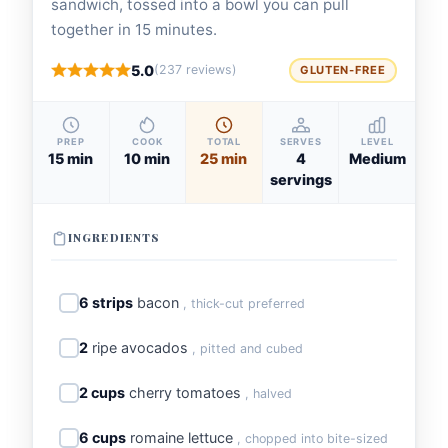
sandwich, tossed into a bowl you can pull
together in 15 minutes.
5.0
(237 reviews)
GLUTEN-FREE
PREP
COOK
TOTAL
SERVES
LEVEL
15 min
10 min
25 min
4
Medium
servings
INGREDIENTS
6 strips
bacon
, thick-cut preferred
2
ripe avocados
, pitted and cubed
2 cups
cherry tomatoes
, halved
6 cups
romaine lettuce
, chopped into bite-sized