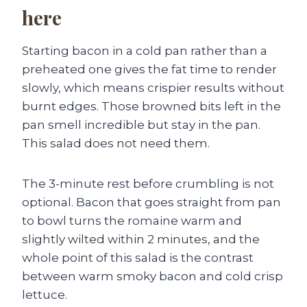
here
Starting bacon in a cold pan rather than a
preheated one gives the fat time to render
slowly, which means crispier results without
burnt edges. Those browned bits left in the
pan smell incredible but stay in the pan.
This salad does not need them.
The 3-minute rest before crumbling is not
optional. Bacon that goes straight from pan
to bowl turns the romaine warm and
slightly wilted within 2 minutes, and the
whole point of this salad is the contrast
between warm smoky bacon and cold crisp
lettuce.