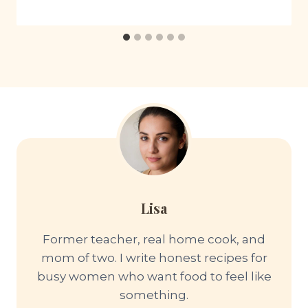
Lisa
Former teacher, real home cook, and
mom of two. I write honest recipes for
busy women who want food to feel like
something.