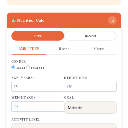
Nutrition Calc
Metric
Imperial
BMR / TDEE
Recipe
Macros
GENDER
MALE
FEMALE
AGE
(YEARS)
HEIGHT
(CM)
WEIGHT
(KG)
GOAL
ACTIVITY LEVEL