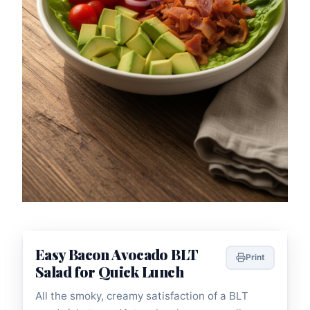
Easy Bacon Avocado BLT
Print
Salad for Quick Lunch
All the smoky, creamy satisfaction of a BLT