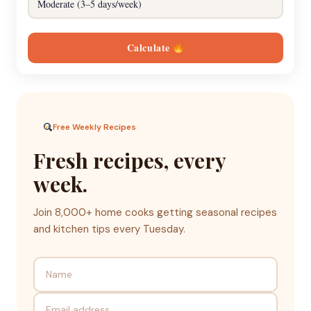
Calculate
Free Weekly Recipes
Fresh recipes, every
week.
Join 8,000+ home cooks getting seasonal recipes
and kitchen tips every Tuesday.