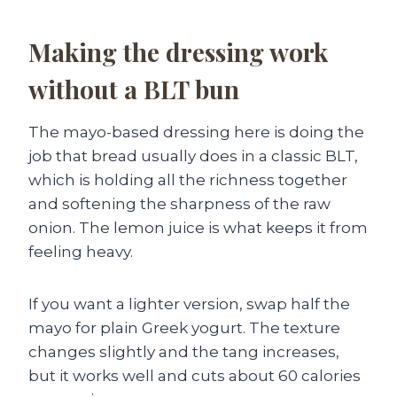
Making the dressing work
without a BLT bun
The mayo-based dressing here is doing the
job that bread usually does in a classic BLT,
which is holding all the richness together
and softening the sharpness of the raw
onion. The lemon juice is what keeps it from
feeling heavy.
If you want a lighter version, swap half the
mayo for plain Greek yogurt. The texture
changes slightly and the tang increases,
but it works well and cuts about 60 calories