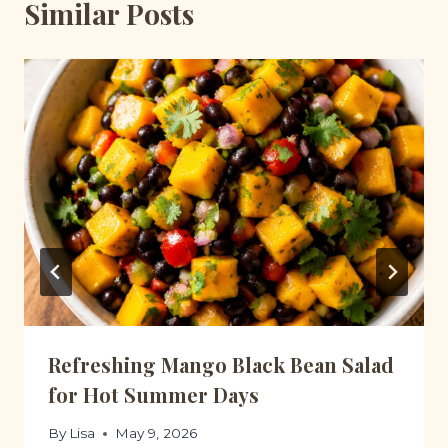
Similar Posts
Refreshing Mango Black Bean Salad
for Hot Summer Days
By
Lisa
May 9, 2026