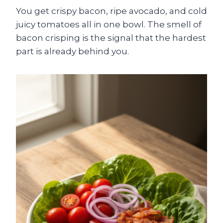
You get crispy bacon, ripe avocado, and cold
juicy tomatoes all in one bowl. The smell of
bacon crisping is the signal that the hardest
part is already behind you.