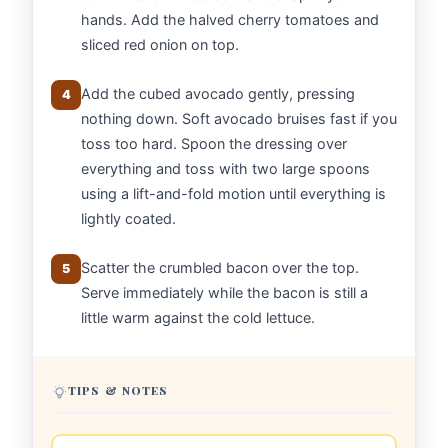
hands. Add the halved cherry tomatoes and
sliced red onion on top.
Add the cubed avocado gently, pressing
4
nothing down. Soft avocado bruises fast if you
toss too hard. Spoon the dressing over
everything and toss with two large spoons
using a lift-and-fold motion until everything is
lightly coated.
Scatter the crumbled bacon over the top.
5
Serve immediately while the bacon is still a
little warm against the cold lettuce.
TIPS & NOTES