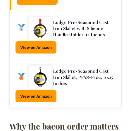
Lodge Pre-Seasoned Cast
Iron Skillet with Silicone
Handle Holder, 12 Inches
View on Amazon
Lodge Pre-Seasoned Cast
Iron Skillet, PFAS-Free, 10.25
Inches
View on Amazon
Why the bacon order matters