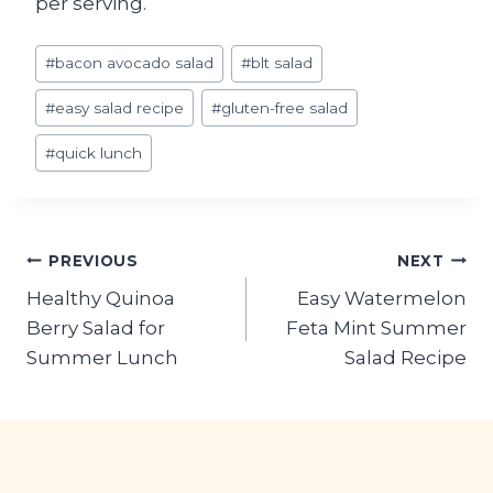
per serving.
Post
#
bacon avocado salad
#
blt salad
Tags:
#
easy salad recipe
#
gluten-free salad
#
quick lunch
Post
PREVIOUS
NEXT
Healthy Quinoa
Easy Watermelon
navigation
Berry Salad for
Feta Mint Summer
Summer Lunch
Salad Recipe