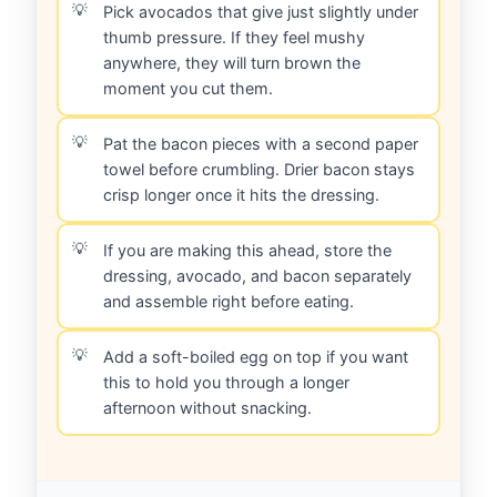
Pick avocados that give just slightly under
thumb pressure. If they feel mushy
anywhere, they will turn brown the
moment you cut them.
Pat the bacon pieces with a second paper
towel before crumbling. Drier bacon stays
crisp longer once it hits the dressing.
If you are making this ahead, store the
dressing, avocado, and bacon separately
and assemble right before eating.
Add a soft-boiled egg on top if you want
this to hold you through a longer
afternoon without snacking.