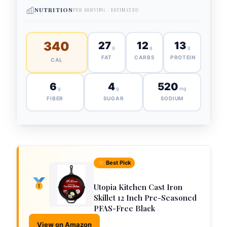
NUTRITION
PER SERVING · ESTIMATED
340
27
12
13
g
g
g
FAT
CARBS
PROTEIN
CAL
6
4
520
g
g
mg
FIBER
SUGAR
SODIUM
Best Pick
Utopia Kitchen Cast Iron
Skillet 12 Inch Pre-Seasoned
PFAS-Free Black
View on Amazon