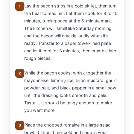
Lay the bacon strips in a cold skillet, then turn
1
the heat to medium. Let them cook for 8 to 10
minutes, turning once at the 5-minute mark.
The kitchen will smell like Saturday morning
and the bacon will crackle loudly when it's
ready. Transfer to a paper towel-lined plate
and let it cool for 3 minutes, then crumble into
rough pieces.
While the bacon cooks, whisk together the
2
mayonnaise, lemon juice, Dijon mustard, garlic
powder, salt, and black pepper in a small bowl
until the dressing looks smooth and pale.
Taste it. It should be tangy enough to make
you want more.
Place the chopped romaine in a large salad
3
bowl. It should feel cold and crisp in your