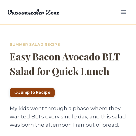
Skip
Vacuumsealer Zone
to
content
SUMMER SALAD RECIPE
Easy Bacon Avocado BLT
Salad for Quick Lunch
Jump to Recipe
My kids went through a phase where they
wanted BLTs every single day, and this salad
was born the afternoon I ran out of bread.