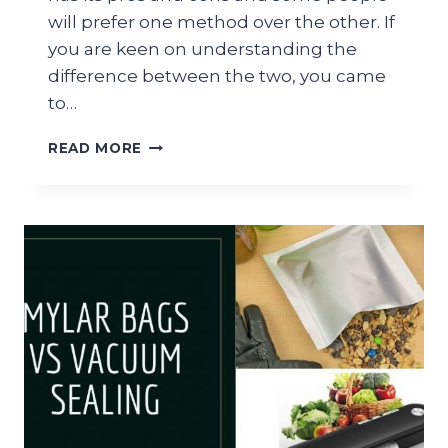
will prefer one method over the other. If
you are keen on understanding the
difference between the two, you came
to…
SOUS
READ MORE
VIDE
VS
GRILLING:
WHAT’S
THE
DIFFERENCE