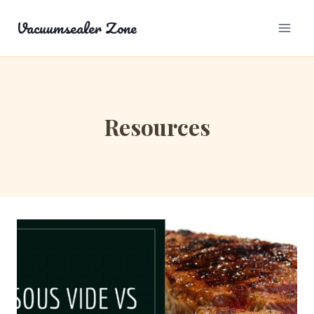
Skip
Vacuumsealer Zone
to
content
Resources