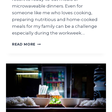
microwaveable dinners. Even for
someone like me who loves cooking,
preparing nutritious and home-cooked
meals for my family can be a challenge
especially during the workweek….
WHAT
READ MORE
IS
FREEZER
BURN?
–
NEED
TO
KNOW