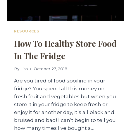
RESOURCES
How To Healthy Store Food
In The Fridge
By
Lisa
October 27, 2018
Are you tired of food spoiling in your
fridge? You spend all this money on
fresh fruit and vegetables but when you
store it in your fridge to keep fresh or
enjoy it for another day, it’s all black and
bruised and bad! I can’t begin to tell you
how many times I’ve bought a…