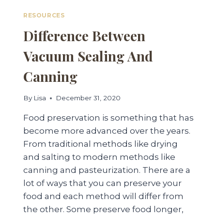
RESOURCES
Difference Between
Vacuum Sealing And
Canning
By
Lisa
December 31, 2020
Food preservation is something that has
become more advanced over the years.
From traditional methods like drying
and salting to modern methods like
canning and pasteurization. There are a
lot of ways that you can preserve your
food and each method will differ from
the other. Some preserve food longer,