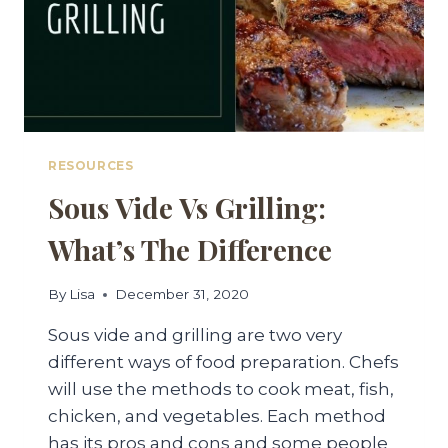
RESOURCES
Sous Vide Vs Grilling:
What’s The Difference
By
Lisa
December 31, 2020
Sous vide and grilling are two very
different ways of food preparation. Chefs
will use the methods to cook meat, fish,
chicken, and vegetables. Each method
has its pros and cons and some people