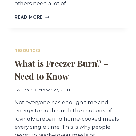
others need a lot of…
DIFFERENCE
READ MORE
BETWEEN
VACUUM
SEALING
AND
CANNING
RESOURCES
What is Freezer Burn? –
Need to Know
By
Lisa
October 27, 2018
Not everyone has enough time and
energy to go through the motions of
lovingly preparing home-cooked meals
every single time. This is why people
resort to ready-to-eat meals or