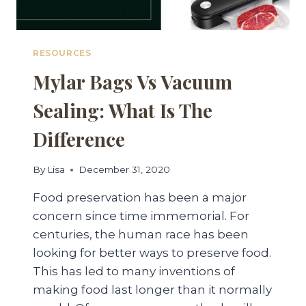
RESOURCES
Mylar Bags Vs Vacuum
Sealing: What Is The
Difference
By
Lisa
December 31, 2020
Food preservation has been a major
concern since time immemorial. For
centuries, the human race has been
looking for better ways to preserve food.
This has led to many inventions of
making food last longer than it normally