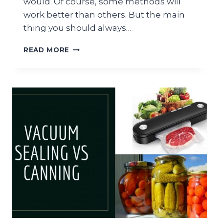
would. Of course, some methods will
work better than others. But the main
thing you should always…
MYLAR
READ MORE
BAGS
VS
VACUUM
SEALING:
WHAT
IS
THE
DIFFERENCE