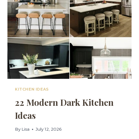
FOR
A
CLEAN,
CRISP
LOOK
KITCHEN IDEAS
22 Modern Dark Kitchen
Ideas
By
Lisa
July 12, 2026