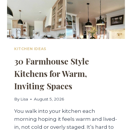
KITCHEN IDEAS
30 Farmhouse Style
Kitchens for Warm,
Inviting Spaces
By
Lisa
August 5, 2026
You walk into your kitchen each
morning hoping it feels warm and lived-
in, not cold or overly staged. It’s hard to