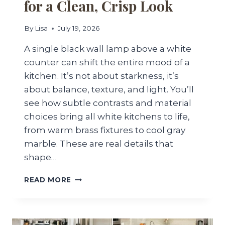
for a Clean, Crisp Look
By
Lisa
July 19, 2026
A single black wall lamp above a white
counter can shift the entire mood of a
kitchen. It’s not about starkness, it’s
about balance, texture, and light. You’ll
see how subtle contrasts and material
choices bring all white kitchens to life,
from warm brass fixtures to cool gray
marble. These are real details that
shape…
25
READ MORE
ALL
WHITE
KITCHEN
IDEAS