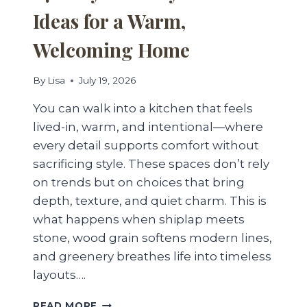
Ideas for a Warm,
Welcoming Home
By
Lisa
July 19, 2026
You can walk into a kitchen that feels
lived-in, warm, and intentional—where
every detail supports comfort without
sacrificing style. These spaces don’t rely
on trends but on choices that bring
depth, texture, and quiet charm. This is
what happens when shiplap meets
stone, wood grain softens modern lines,
and greenery breathes life into timeless
layouts….
27
READ MORE