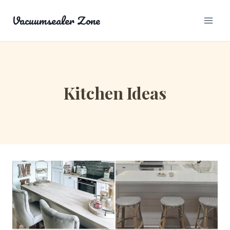
Skip
Vacuumsealer Zone
to
content
Kitchen Ideas