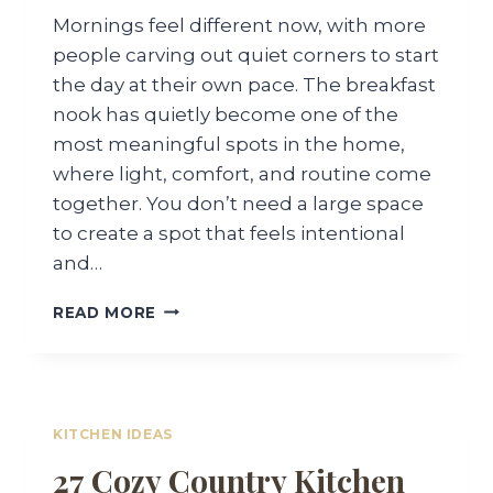
Mornings feel different now, with more
people carving out quiet corners to start
the day at their own pace. The breakfast
nook has quietly become one of the
most meaningful spots in the home,
where light, comfort, and routine come
together. You don’t need a large space
to create a spot that feels intentional
and…
24
READ MORE
BREAKFAST
NOOK
IDEAS
FOR
A
KITCHEN IDEAS
COZY
27 Cozy Country Kitchen
RELAXING
SPACE