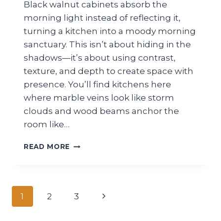
Black walnut cabinets absorb the
morning light instead of reflecting it,
turning a kitchen into a moody morning
sanctuary. This isn’t about hiding in the
shadows—it’s about using contrast,
texture, and depth to create space with
presence. You’ll find kitchens here
where marble veins look like storm
clouds and wood beams anchor the
room like…
22
READ MORE
MODERN
DARK
KITCHEN
IDEAS
Page
Next
1
2
3
navigation
Page