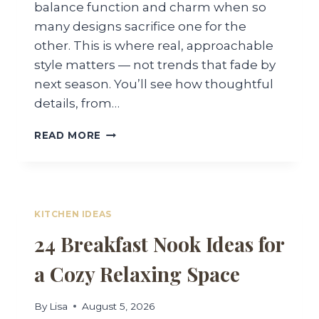
balance function and charm when so
many designs sacrifice one for the
other. This is where real, approachable
style matters — not trends that fade by
next season. You’ll see how thoughtful
details, from…
30
READ MORE
FARMHOUSE
STYLE
KITCHENS
FOR
WARM,
KITCHEN IDEAS
INVITING
24 Breakfast Nook Ideas for
SPACES
a Cozy Relaxing Space
By
Lisa
August 5, 2026