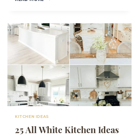
COZY
COUNTRY
KITCHEN
IDEAS
FOR
A
WARM,
WELCOMING
HOME
KITCHEN IDEAS
25 All White Kitchen Ideas