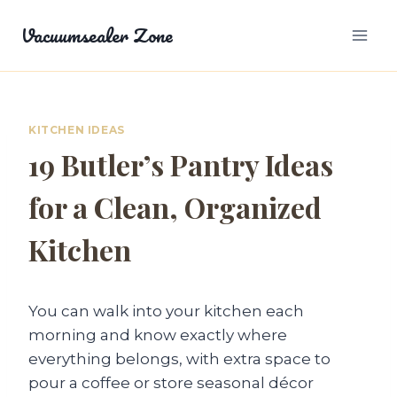
Skip
Vacuumsealer Zone
to
content
KITCHEN IDEAS
19 Butler’s Pantry Ideas
for a Clean, Organized
Kitchen
You can walk into your kitchen each
morning and know exactly where
everything belongs, with extra space to
pour a coffee or store seasonal décor