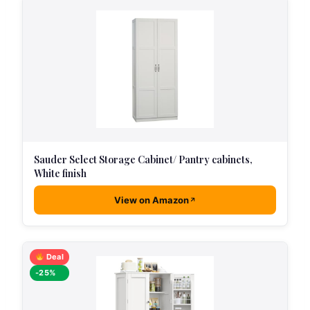
Sauder Select Storage Cabinet/ Pantry cabinets,
White finish
View on Amazon
Deal
-25%