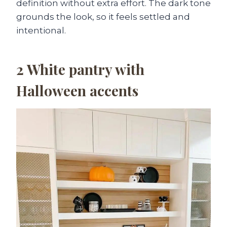
definition without extra effort. The dark tone
grounds the look, so it feels settled and
intentional.
2
White pantry with
Halloween accents