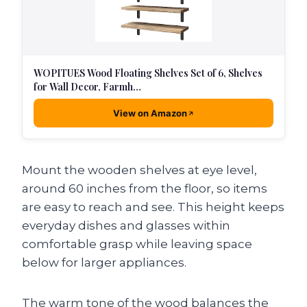
WOPITUES Wood Floating Shelves Set of 6, Shelves
for Wall Decor, Farmh…
View on Amazon
Mount the wooden shelves at eye level,
around 60 inches from the floor, so items
are easy to reach and see. This height keeps
everyday dishes and glasses within
comfortable grasp while leaving space
below for larger appliances.
The warm tone of the wood balances the