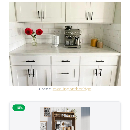
Credit:
dwellingontheridge
-18%