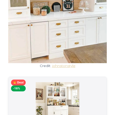
Credit:
johnstonstyle
Deal
-16%