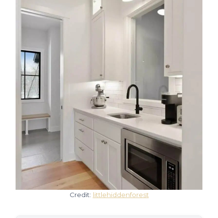
Credit:
littlehiddenforest