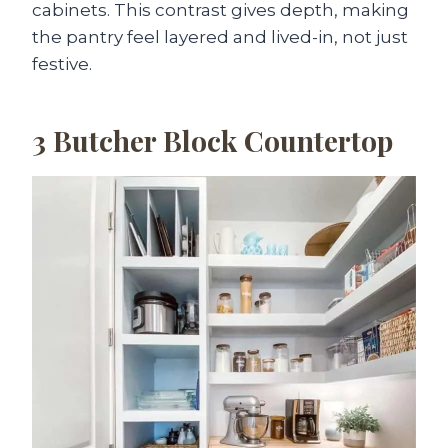
cabinets. This contrast gives depth, making
the pantry feel layered and lived-in, not just
festive.
3
Butcher Block Countertop