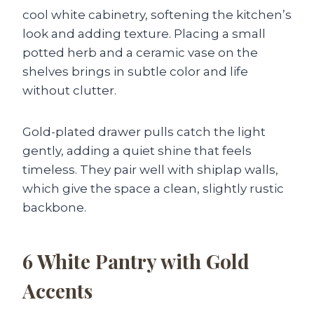
cool white cabinetry, softening the kitchen’s
look and adding texture. Placing a small
potted herb and a ceramic vase on the
shelves brings in subtle color and life
without clutter.
Gold-plated drawer pulls catch the light
gently, adding a quiet shine that feels
timeless. They pair well with shiplap walls,
which give the space a clean, slightly rustic
backbone.
6
White Pantry with Gold
Accents