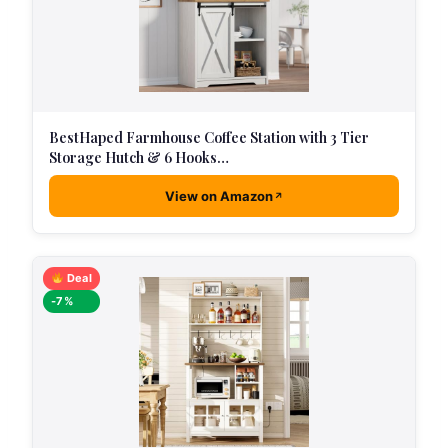
BestHaped Farmhouse Coffee Station with 3 Tier
Storage Hutch & 6 Hooks…
View on Amazon
Deal
-7%