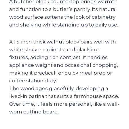
A butcher block countertop brings warmth
and function to a butler’s pantry. Its natural
wood surface softens the look of cabinetry
and shelving while standing up to daily use.
A 1.5-inch thick walnut block pairs well with
white shaker cabinets and black iron
fixtures, adding rich contrast. It handles
appliance weight and occasional chopping,
making it practical for quick meal prep or
coffee station duty.
The wood ages gracefully, developing a
lived-in patina that suits a farmhouse space.
Over time, it feels more personal, like a well-
worn cutting board.