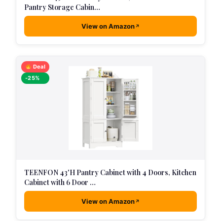
Pantry Storage Cabin…
View on Amazon
Deal
-25%
TEENFON 43'H Pantry Cabinet with 4 Doors, Kitchen
Cabinet with 6 Door …
View on Amazon