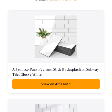
Art3d 102-Pack Peel and Stick Backsplash on Subway
Tile, Glossy White
View on Amazon