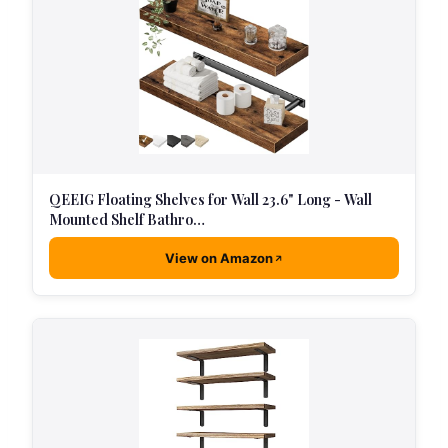
QEEIG Floating Shelves for Wall 23.6" Long - Wall
Mounted Shelf Bathro…
View on Amazon