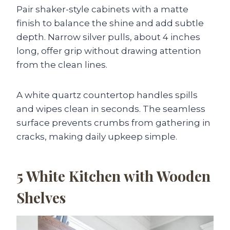
Pair shaker-style cabinets with a matte
finish to balance the shine and add subtle
depth. Narrow silver pulls, about 4 inches
long, offer grip without drawing attention
from the clean lines.
A white quartz countertop handles spills
and wipes clean in seconds. The seamless
surface prevents crumbs from gathering in
cracks, making daily upkeep simple.
5
White Kitchen with Wooden
Shelves