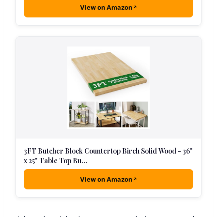
View on Amazon
3FT Butcher Block Countertop Birch Solid Wood - 36"
x 25" Table Top Bu…
View on Amazon