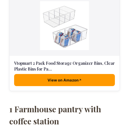
Vtopmart 2 Pack Food Storage Organizer Bins, Clear
Plastic Bins for Pa…
View on Amazon
1
Farmhouse pantry with
coffee station