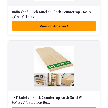
Unfinished Birch Butcher Block Countertop - 60" x
25" x 1.5" Thick
View on Amazon
5FT Butcher Block Countertop Birch Solid Wood -
60" x 25" Table Top Bu…