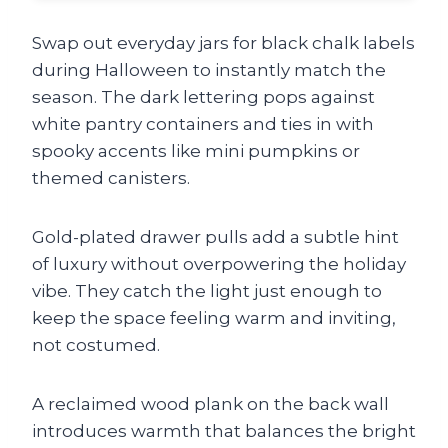
Swap out everyday jars for black chalk labels
during Halloween to instantly match the
season. The dark lettering pops against
white pantry containers and ties in with
spooky accents like mini pumpkins or
themed canisters.
Gold-plated drawer pulls add a subtle hint
of luxury without overpowering the holiday
vibe. They catch the light just enough to
keep the space feeling warm and inviting,
not costumed.
A reclaimed wood plank on the back wall
introduces warmth that balances the bright