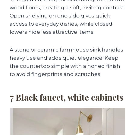
wood floors, creating a soft, inviting contrast.
Open shelving on one side gives quick
access to everyday dishes, while closed
lowers hide less attractive items.
A stone or ceramic farmhouse sink handles
heavy use and adds quiet elegance. Keep
the countertop simple with a honed finish
to avoid fingerprints and scratches.
7
Black faucet, white cabinets