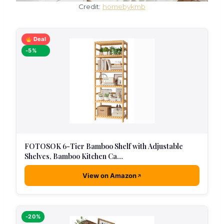
Credit:
homebykmb
Deal
-5%
FOTOSOK 6-Tier Bamboo Shelf with Adjustable
Shelves, Bamboo Kitchen Ca…
View on Amazon
-20%