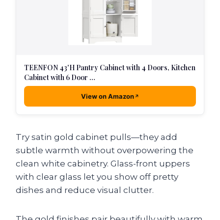
TEENFON 43'H Pantry Cabinet with 4 Doors, Kitchen
Cabinet with 6 Door …
View on Amazon
Try satin gold cabinet pulls—they add
subtle warmth without overpowering the
clean white cabinetry. Glass-front uppers
with clear glass let you show off pretty
dishes and reduce visual clutter.
The gold finishes pair beautifully with warm