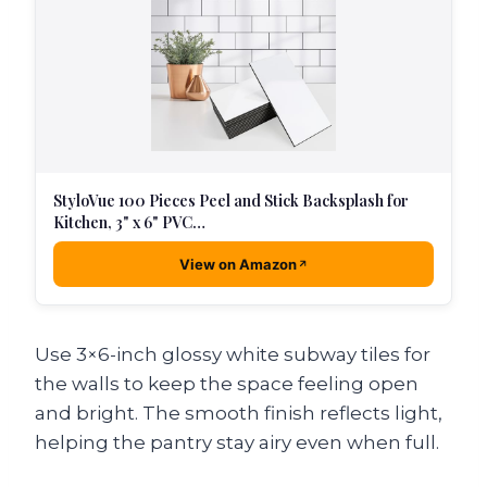
StyloVue 100 Pieces Peel and Stick Backsplash for
Kitchen, 3" x 6" PVC…
View on Amazon
Use 3×6-inch glossy white subway tiles for
the walls to keep the space feeling open
and bright. The smooth finish reflects light,
helping the pantry stay airy even when full.