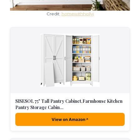
Credit:
homewithhollyj
SISESOL 75" Tall Pantry Cabinet,Farmhouse Kitchen
Pantry Storage Cabin…
View on Amazon