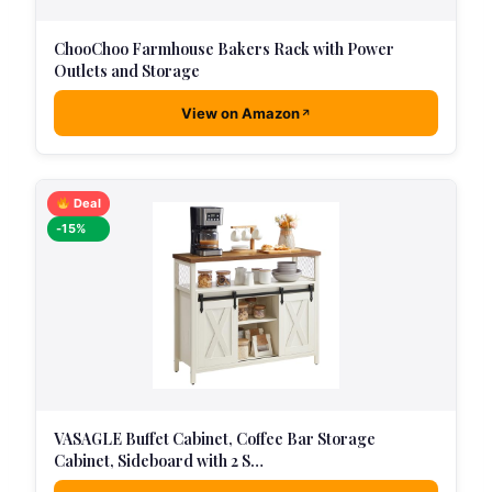
ChooChoo Farmhouse Bakers Rack with Power
Outlets and Storage
View on Amazon
Deal
-15%
VASAGLE Buffet Cabinet, Coffee Bar Storage
Cabinet, Sideboard with 2 S…