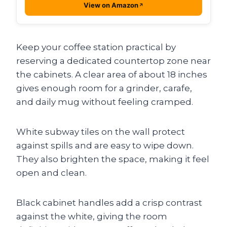
View on Amazon
Keep your coffee station practical by
reserving a dedicated countertop zone near
the cabinets. A clear area of about 18 inches
gives enough room for a grinder, carafe,
and daily mug without feeling cramped.
White subway tiles on the wall protect
against spills and are easy to wipe down.
They also brighten the space, making it feel
open and clean.
Black cabinet handles add a crisp contrast
against the white, giving the room