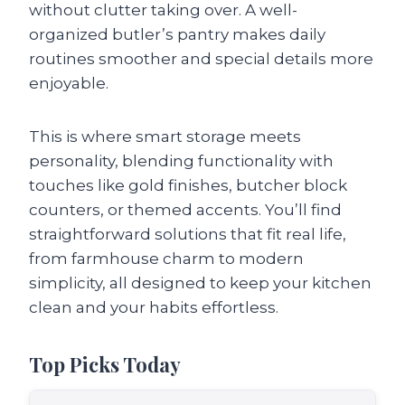
without clutter taking over. A well-
organized butler’s pantry makes daily
routines smoother and special details more
enjoyable.
This is where smart storage meets
personality, blending functionality with
touches like gold finishes, butcher block
counters, or themed accents. You’ll find
straightforward solutions that fit real life,
from farmhouse charm to modern
simplicity, all designed to keep your kitchen
clean and your habits effortless.
Top Picks Today