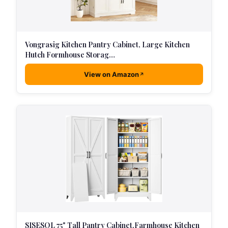
Vongrasig Kitchen Pantry Cabinet, Large Kitchen
Hutch Formhouse Storag…
View on Amazon
SISESOL 75" Tall Pantry Cabinet,Farmhouse Kitchen