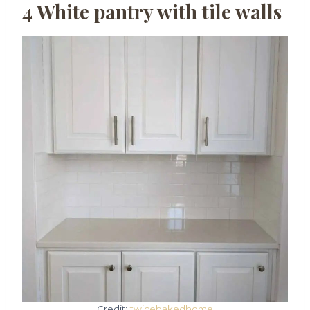
4
White pantry with tile walls
Credit:
twicebakedhome