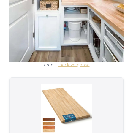
Credit:
theclevergoose