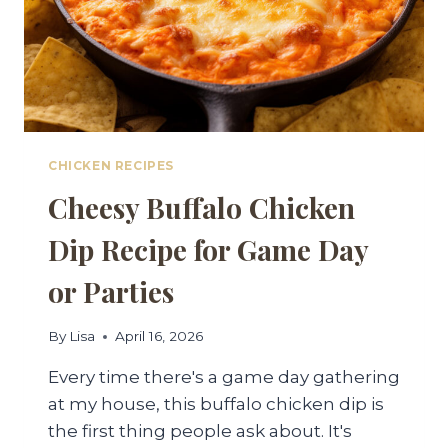
CHICKEN RECIPES
Cheesy Buffalo Chicken
Dip Recipe for Game Day
or Parties
By
Lisa
April 16, 2026
Every time there's a game day gathering
at my house, this buffalo chicken dip is
the first thing people ask about. It's