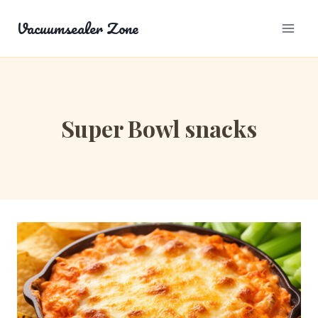
Skip
Vacuumsealer Zone
to
content
Super Bowl snacks