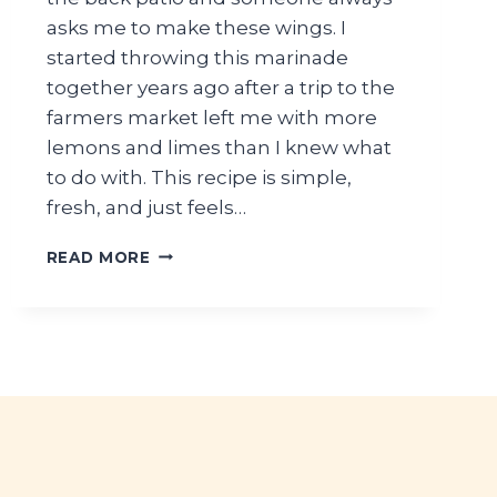
asks me to make these wings. I
started throwing this marinade
together years ago after a trip to the
farmers market left me with more
lemons and limes than I knew what
to do with. This recipe is simple,
fresh, and just feels…
LIGHT
READ MORE
SUMMER
CHICKEN
WINGS
MARINADE
RECIPE
WITH
FRESH
CITRUS
FLAVOR