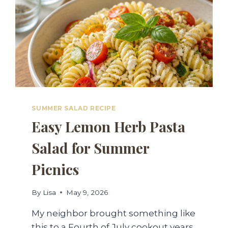
SUMMER SALAD RECIPE
Easy Lemon Herb Pasta
Salad for Summer
Picnics
By
Lisa
May 9, 2026
My neighbor brought something like
this to a Fourth of July cookout years