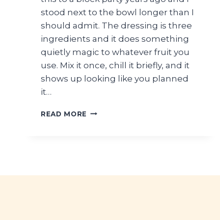
stood next to the bowl longer than I
should admit. The dressing is three
ingredients and it does something
quietly magic to whatever fruit you
use. Mix it once, chill it briefly, and it
shows up looking like you planned
it…
HONEY
READ MORE
LIME
FRESH
FRUIT
SALAD
FOR
SUMMER
PARTIES