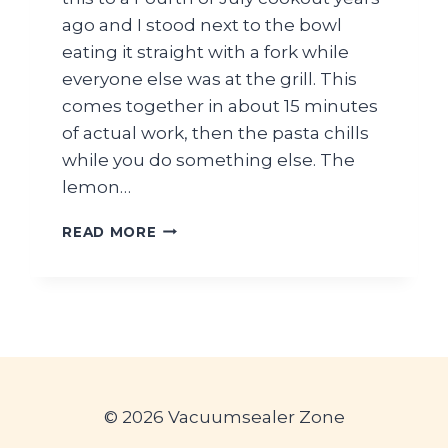
ago and I stood next to the bowl
eating it straight with a fork while
everyone else was at the grill. This
comes together in about 15 minutes
of actual work, then the pasta chills
while you do something else. The
lemon…
EASY
READ MORE
LEMON
HERB
PASTA
SALAD
FOR
SUMMER
PICNICS
© 2026 Vacuumsealer Zone