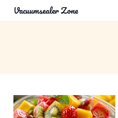
Skip
Vacuumsealer Zone
to
content