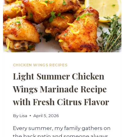
CHICKEN WINGS RECIPES
Light Summer Chicken
Wings Marinade Recipe
with Fresh Citrus Flavor
By
Lisa
April 5, 2026
Every summer, my family gathers on
the back patio and someone always