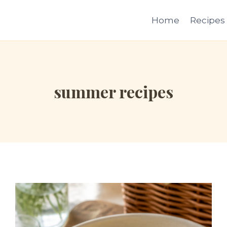
Home
Recipes
summer recipes