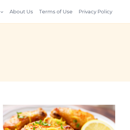
About Us
Terms of Use
Privacy Policy