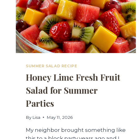
SUMMER SALAD RECIPE
Honey Lime Fresh Fruit
Salad for Summer
Parties
By
Lisa
May 11, 2026
My neighbor brought something like
this to a block party years ago and I