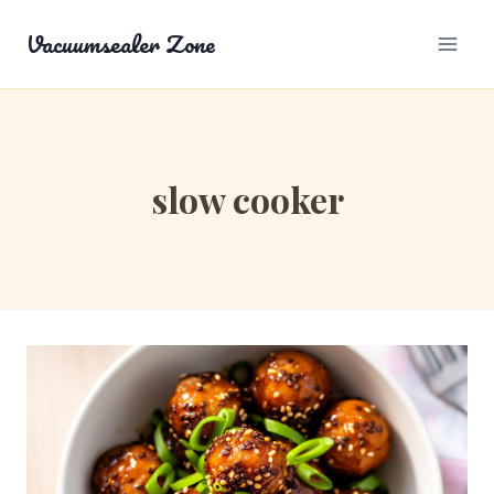
Skip
Vacuumsealer Zone
to
content
slow cooker