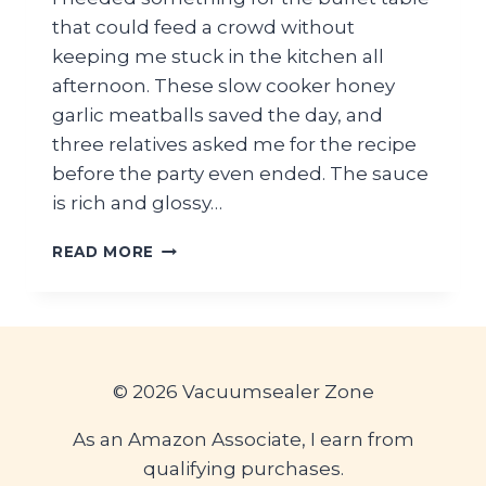
that could feed a crowd without
keeping me stuck in the kitchen all
afternoon. These slow cooker honey
garlic meatballs saved the day, and
three relatives asked me for the recipe
before the party even ended. The sauce
is rich and glossy…
EASY
READ MORE
SLOW
COOKER
HONEY
GARLIC
MEATBALLS
FOR
© 2026 Vacuumsealer Zone
GRADUATION
PARTY
As an Amazon Associate, I earn from
BUFFET
qualifying purchases.
TABLE