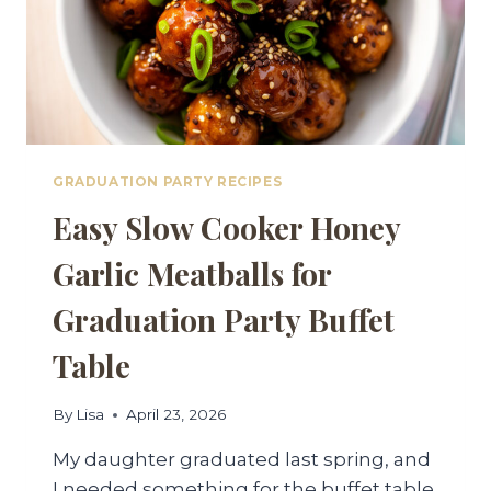
GRADUATION PARTY RECIPES
Easy Slow Cooker Honey
Garlic Meatballs for
Graduation Party Buffet
Table
By
Lisa
April 23, 2026
My daughter graduated last spring, and
I needed something for the buffet table