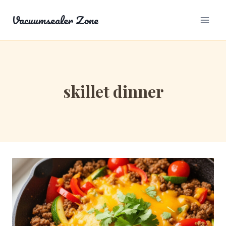
Skip
Vacuumsealer Zone
to
content
skillet dinner