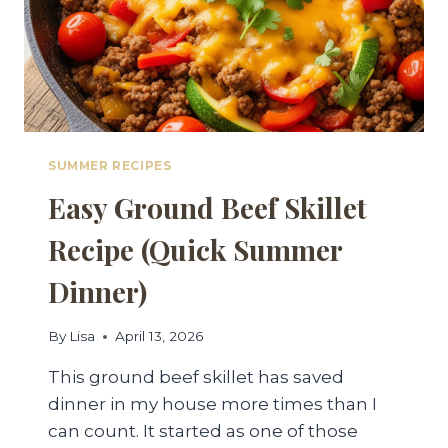
SUMMER RECIPES
Easy Ground Beef Skillet
Recipe (Quick Summer
Dinner)
By
Lisa
April 13, 2026
This ground beef skillet has saved
dinner in my house more times than I
can count. It started as one of those