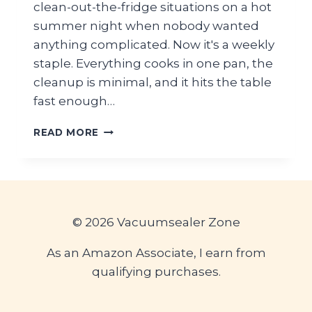
clean-out-the-fridge situations on a hot
summer night when nobody wanted
anything complicated. Now it's a weekly
staple. Everything cooks in one pan, the
cleanup is minimal, and it hits the table
fast enough…
EASY
READ MORE
GROUND
BEEF
SKILLET
RECIPE
(QUICK
SUMMER
© 2026 Vacuumsealer Zone
DINNER)
As an Amazon Associate, I earn from
qualifying purchases.