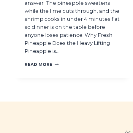
answer. The pineapple sweetens
while the lime cuts through, and the
shrimp cooks in under 4 minutes flat
so dinner is on the table before
anyone loses patience. Why Fresh
Pineapple Does the Heavy Lifting
Pineapple is…
FRESH
READ MORE
PINEAPPLE
SHRIMP
SUMMER
SALAD
RECIPE
As 