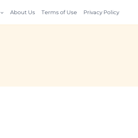
About Us
Terms of Use
Privacy Policy