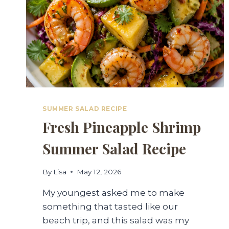
SUMMER SALAD RECIPE
Fresh Pineapple Shrimp
Summer Salad Recipe
By
Lisa
May 12, 2026
My youngest asked me to make
something that tasted like our
beach trip, and this salad was my