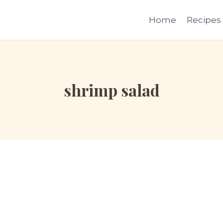
Home
Recipes
shrimp salad