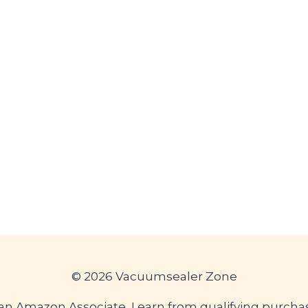
© 2026 Vacuumsealer Zone
an Amazon Associate, I earn from qualifying purcha