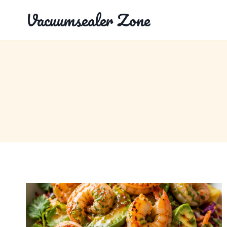
Skip
Vacuumsealer Zone
to
content