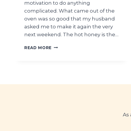
motivation to do anything
complicated. What came out of the
oven was so good that my husband
asked me to make it again the very
next weekend. The hot honey is the…
HOT
READ MORE
HONEY
PEPPERONI
PASTA
BAKE
As 