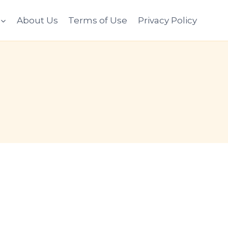
About Us
Terms of Use
Privacy Policy