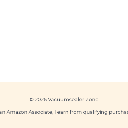
© 2026 Vacuumsealer Zone
an Amazon Associate, I earn from qualifying purcha