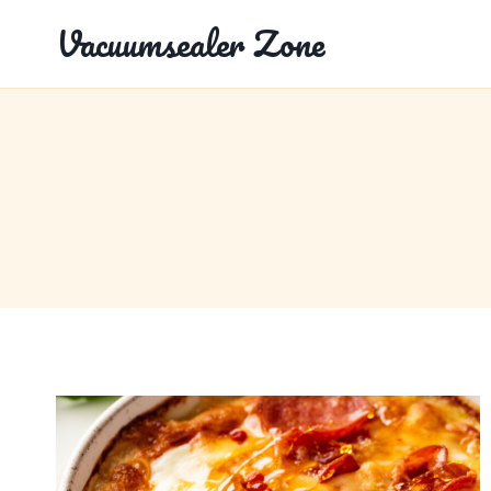
Skip
Vacuumsealer Zone
to
content