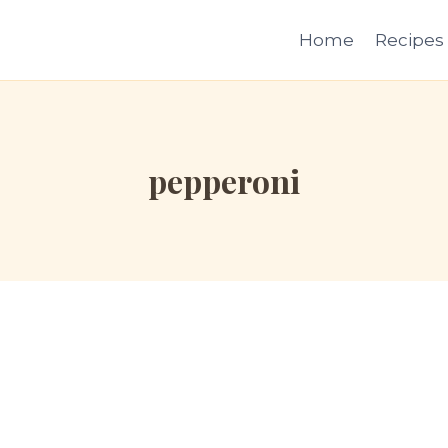
Home
Recipes
pepperoni