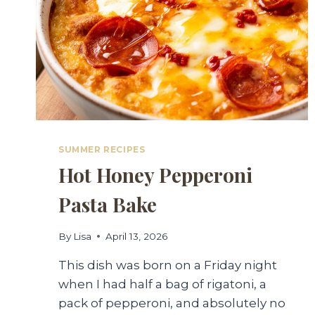
SUMMER RECIPES
Hot Honey Pepperoni
Pasta Bake
By
Lisa
April 13, 2026
This dish was born on a Friday night
when I had half a bag of rigatoni, a
pack of pepperoni, and absolutely no