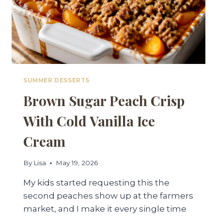
SUMMER DESSERTS
Brown Sugar Peach Crisp
With Cold Vanilla Ice
Cream
By
Lisa
May 19, 2026
My kids started requesting this the
second peaches show up at the farmers
market, and I make it every single time