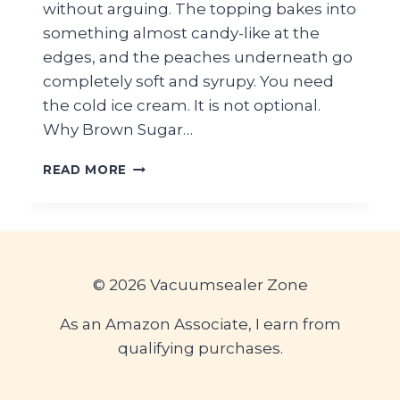
without arguing. The topping bakes into
something almost candy-like at the
edges, and the peaches underneath go
completely soft and syrupy. You need
the cold ice cream. It is not optional.
Why Brown Sugar…
BROWN
READ MORE
SUGAR
PEACH
CRISP
WITH
COLD
VANILLA
© 2026 Vacuumsealer Zone
ICE
CREAM
As an Amazon Associate, I earn from
qualifying purchases.