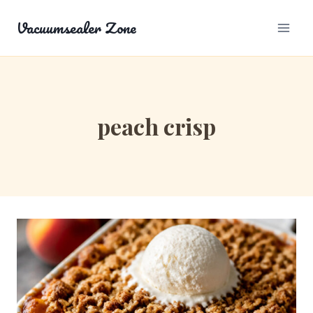
Skip
Vacuumsealer Zone
to
content
peach crisp