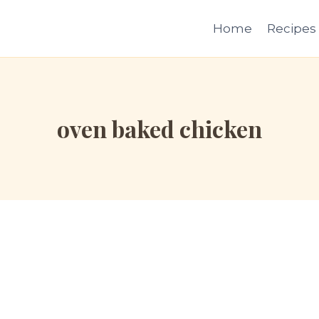
Home
Recipes
oven baked chicken