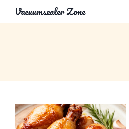
Skip
Vacuumsealer Zone
to
content