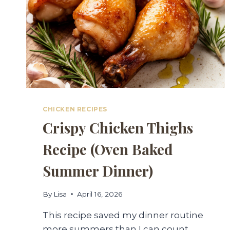
CHICKEN RECIPES
Crispy Chicken Thighs
Recipe (Oven Baked
Summer Dinner)
By
Lisa
April 16, 2026
This recipe saved my dinner routine
more summers than I can count.