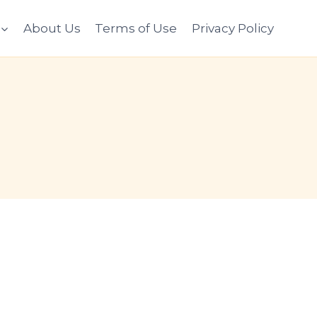
About Us
Terms of Use
Privacy Policy