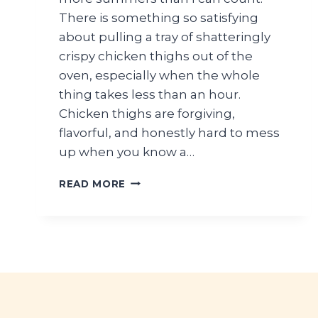
There is something so satisfying
about pulling a tray of shatteringly
crispy chicken thighs out of the
oven, especially when the whole
thing takes less than an hour.
Chicken thighs are forgiving,
flavorful, and honestly hard to mess
up when you know a…
CRISPY
READ MORE
CHICKEN
THIGHS
RECIPE
(OVEN
BAKED
SUMMER
DINNER)