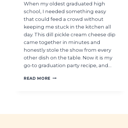
When my oldest graduated high
school, I needed something easy
that could feed a crowd without
keeping me stuck in the kitchen all
day. This dill pickle cream cheese dip
came together in minutes and
honestly stole the show from every
other dish on the table. Now it is my
go-to graduation party recipe, and…
CROWD-
READ MORE
PLEASING
DILL
PICKLE
CREAM
CHEESE
DIP
FOR
HIGH