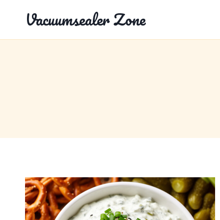
Skip
Vacuumsealer Zone
to
content