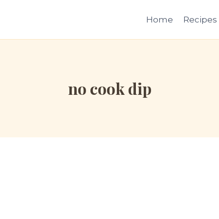
Home
Recipes
no cook dip