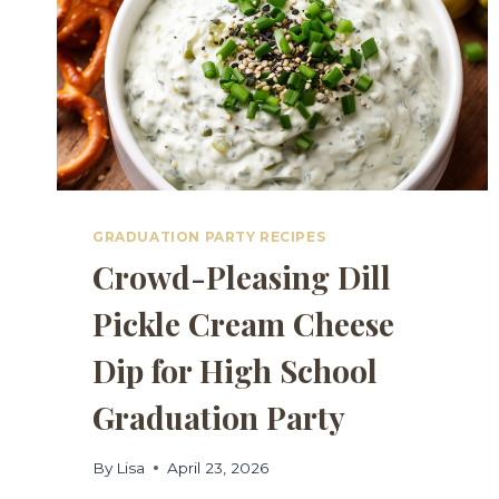
GRADUATION PARTY RECIPES
Crowd-Pleasing Dill
Pickle Cream Cheese
Dip for High School
Graduation Party
By
Lisa
April 23, 2026