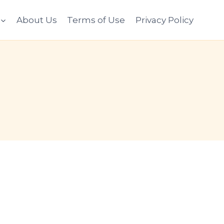
About Us
Terms of Use
Privacy Policy