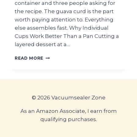
container and three people asking for
the recipe. The guava curd is the part
worth paying attention to. Everything
else assembles fast. Why Individual
Cups Work Better Than a Pan Cutting a
layered dessert at a…
TROPICAL
READ MORE
GUAVA
COCONUT
DESSERT
CUPS
FOR
SUMMER
© 2026 Vacuumsealer Zone
PICNIC
TABLES
As an Amazon Associate, I earn from
qualifying purchases.