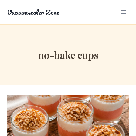
Skip
Vacuumsealer Zone
to
content
no-bake cups