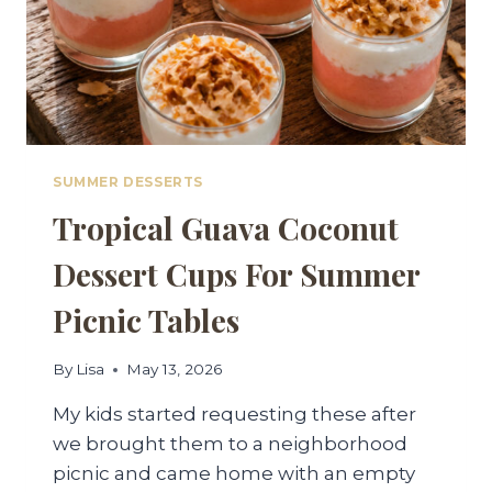
SUMMER DESSERTS
Tropical Guava Coconut
Dessert Cups For Summer
Picnic Tables
By
Lisa
May 13, 2026
My kids started requesting these after
we brought them to a neighborhood
picnic and came home with an empty