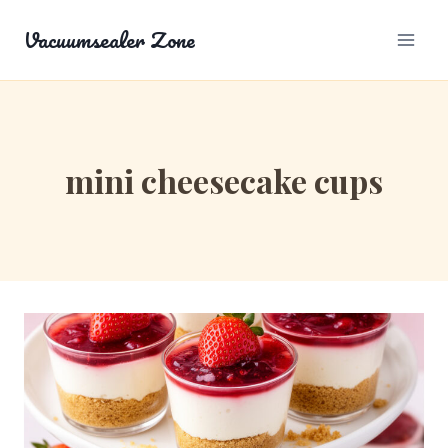
Skip
Vacuumsealer Zone
to
content
mini cheesecake cups