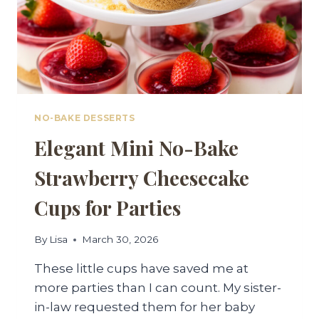
NO-BAKE DESSERTS
Elegant Mini No-Bake
Strawberry Cheesecake
Cups for Parties
By
Lisa
March 30, 2026
These little cups have saved me at
more parties than I can count. My sister-
in-law requested them for her baby