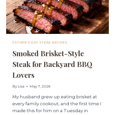
FATHER'S DAY STEAK RECIPES
Smoked Brisket-Style
Steak for Backyard BBQ
Lovers
By
Lisa
May 7, 2026
My husband grew up eating brisket at
every family cookout, and the first time I
made this for him on a Tuesday in