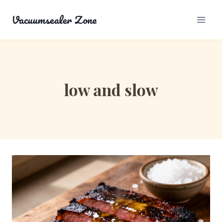
Skip
Vacuumsealer Zone
to
content
low and slow