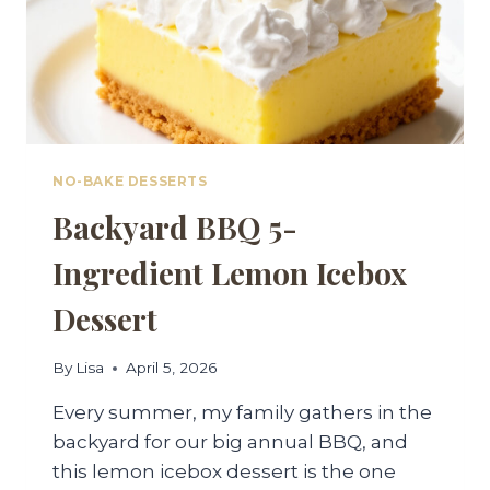
NO-BAKE DESSERTS
Backyard BBQ 5-
Ingredient Lemon Icebox
Dessert
By
Lisa
April 5, 2026
Every summer, my family gathers in the
backyard for our big annual BBQ, and
this lemon icebox dessert is the one