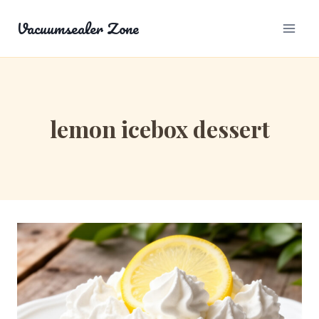
Skip
Vacuumsealer Zone
to
content
lemon icebox dessert