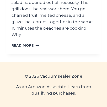
salad happened out of necessity. The
grill does the real work here. You get
charred fruit, melted cheese, and a
glaze that comes together in the same
10 minutes the peaches are cooking.
Why…
GRILLED
READ MORE
PEACH
BURRATA
SALAD
WITH
HONEY
BALSAMIC
© 2026 Vacuumsealer Zone
GLAZE
As an Amazon Associate, I earn from
qualifying purchases.