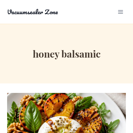
Skip
Vacuumsealer Zone
to
content
honey balsamic