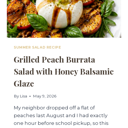
SUMMER SALAD RECIPE
Grilled Peach Burrata
Salad with Honey Balsamic
Glaze
By
Lisa
May 9, 2026
My neighbor dropped off a flat of
peaches last August and I had exactly
one hour before school pickup, so this