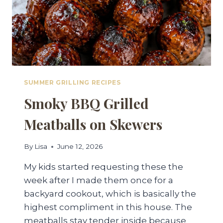
SUMMER GRILLING RECIPES
Smoky BBQ Grilled
Meatballs on Skewers
By
Lisa
June 12, 2026
My kids started requesting these the
week after I made them once for a
backyard cookout, which is basically the
highest compliment in this house. The
meatballs stay tender inside because