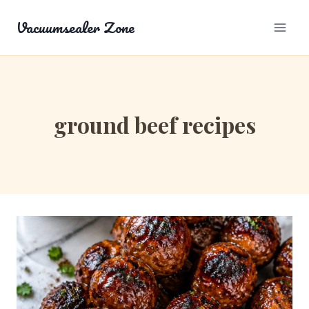
Skip
Vacuumsealer Zone
to
content
ground beef recipes