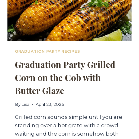
GRADUATION PARTY RECIPES
Graduation Party Grilled
Corn on the Cob with
Butter Glaze
By
Lisa
April 23, 2026
Grilled corn sounds simple until you are
standing over a hot grate with a crowd
waiting and the corn is somehow both