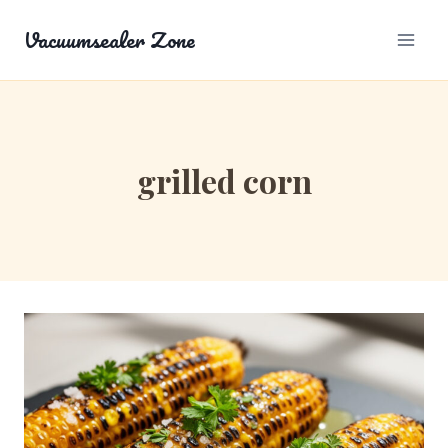
Skip
Vacuumsealer Zone
to
content
grilled corn