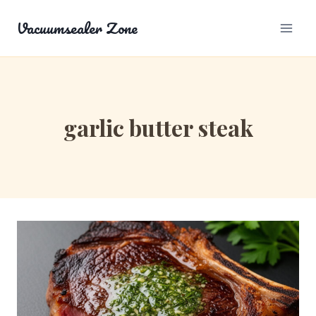
Skip
Vacuumsealer Zone
to
content
garlic butter steak