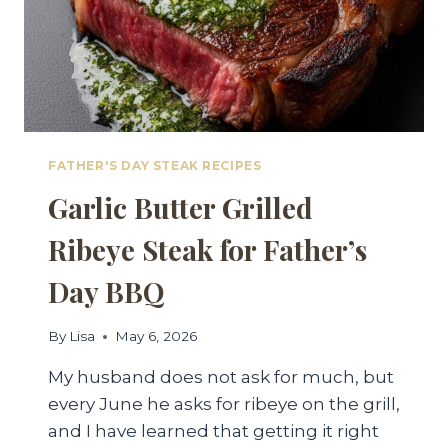
FATHER'S DAY STEAK RECIPES
Garlic Butter Grilled
Ribeye Steak for Father’s
Day BBQ
By
Lisa
May 6, 2026
My husband does not ask for much, but
every June he asks for ribeye on the grill,
and I have learned that getting it right