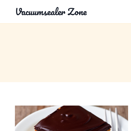
Skip
Vacuumsealer Zone
to
content