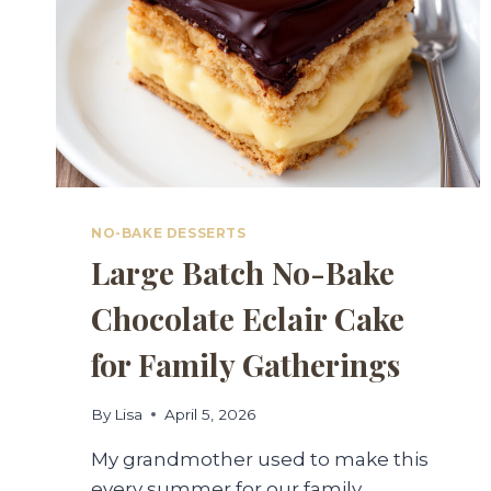
NO-BAKE DESSERTS
Large Batch No-Bake
Chocolate Eclair Cake
for Family Gatherings
By
Lisa
April 5, 2026
My grandmother used to make this
every summer for our family