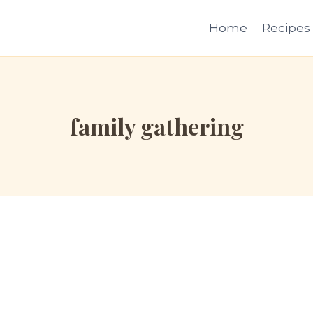
Home
Recipes
family gathering