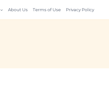
About Us
Terms of Use
Privacy Policy