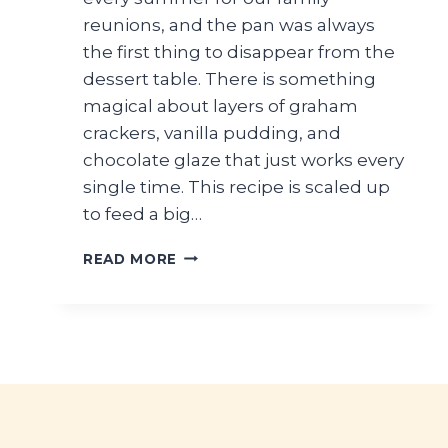
reunions, and the pan was always
the first thing to disappear from the
dessert table. There is something
magical about layers of graham
crackers, vanilla pudding, and
chocolate glaze that just works every
single time. This recipe is scaled up
to feed a big…
LARGE
READ MORE
BATCH
NO-
BAKE
CHOCOLATE
ECLAIR
CAKE
FOR
FAMILY
GATHERINGS