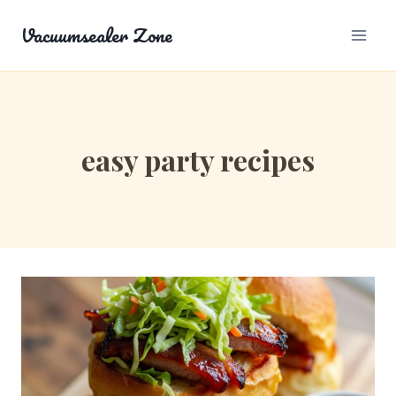
Skip
Vacuumsealer Zone
to
content
easy party recipes