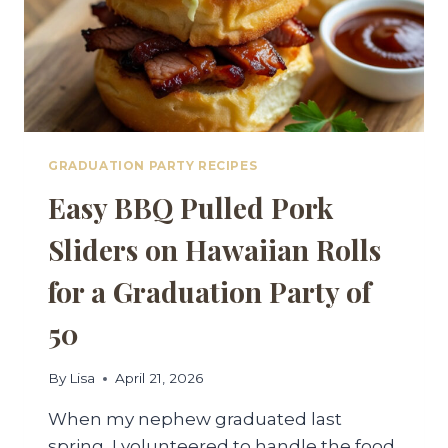
GRADUATION PARTY RECIPES
Easy BBQ Pulled Pork
Sliders on Hawaiian Rolls
for a Graduation Party of
50
By
Lisa
April 21, 2026
When my nephew graduated last
spring, I volunteered to handle the food