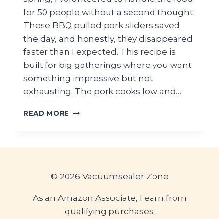
for 50 people without a second thought.
These BBQ pulled pork sliders saved
the day, and honestly, they disappeared
faster than I expected. This recipe is
built for big gatherings where you want
something impressive but not
exhausting. The pork cooks low and…
EASY
READ MORE
BBQ
PULLED
PORK
SLIDERS
ON
HAWAIIAN
© 2026 Vacuumsealer Zone
ROLLS
FOR
As an Amazon Associate, I earn from
A
qualifying purchases.
GRADUATION