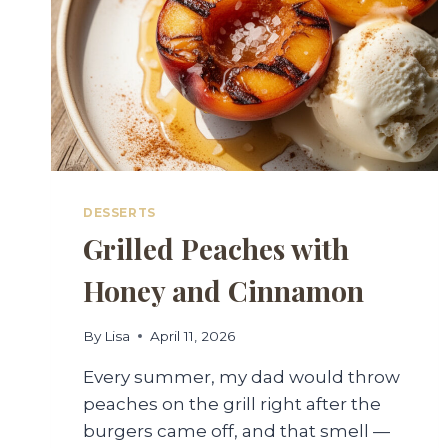
DESSERTS
Grilled Peaches with
Honey and Cinnamon
By
Lisa
April 11, 2026
Every summer, my dad would throw
peaches on the grill right after the
burgers came off, and that smell —