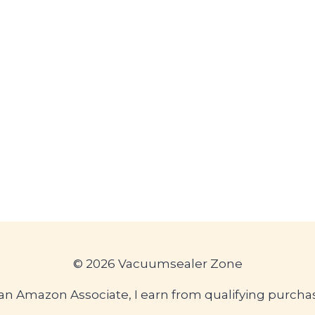
© 2026 Vacuumsealer Zone
an Amazon Associate, I earn from qualifying purcha