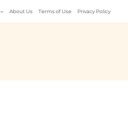
About Us
Terms of Use
Privacy Policy