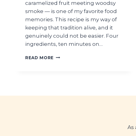
caramelized fruit meeting woodsy
smoke — is one of my favorite food
memories. This recipe is my way of
keeping that tradition alive, and it
genuinely could not be easier. Four
ingredients, ten minutes on…
GRILLED
READ MORE
PEACHES
WITH
HONEY
AND
CINNAMON
As 