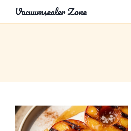
Skip
Vacuumsealer Zone
to
content