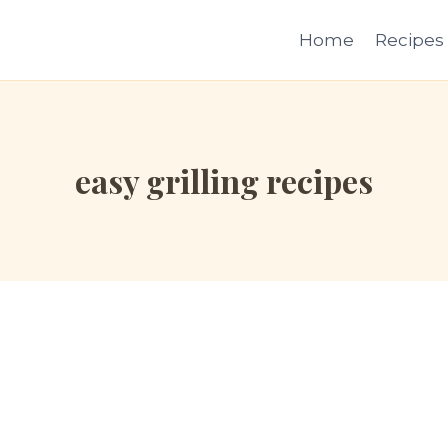
Home
Recipes
easy grilling recipes