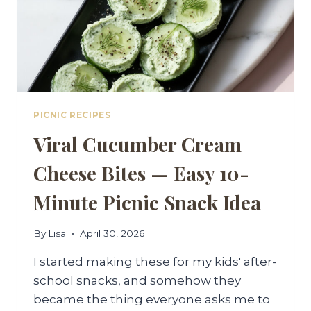
PICNIC RECIPES
Viral Cucumber Cream
Cheese Bites — Easy 10-
Minute Picnic Snack Idea
By
Lisa
April 30, 2026
I started making these for my kids' after-
school snacks, and somehow they
became the thing everyone asks me to