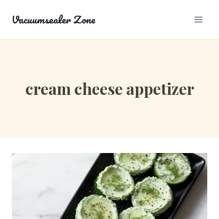
Skip
Vacuumsealer Zone
to
content
cream cheese appetizer