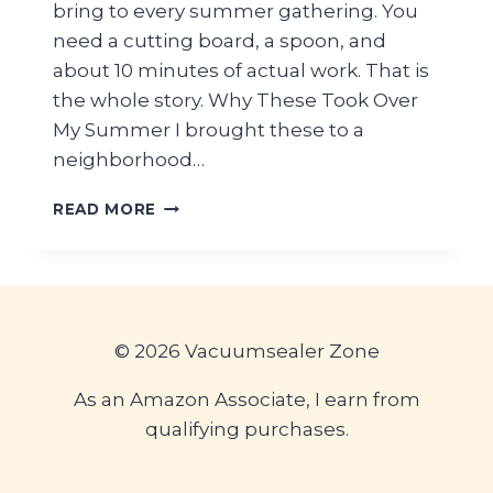
bring to every summer gathering. You
need a cutting board, a spoon, and
about 10 minutes of actual work. That is
the whole story. Why These Took Over
My Summer I brought these to a
neighborhood…
VIRAL
READ MORE
CUCUMBER
CREAM
CHEESE
BITES
—
EASY
© 2026 Vacuumsealer Zone
10-
MINUTE
As an Amazon Associate, I earn from
PICNIC
qualifying purchases.
SNACK
IDEA