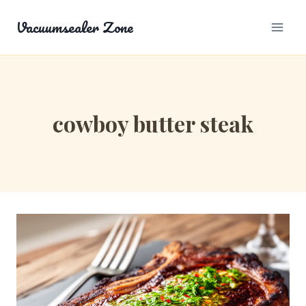
Skip
Vacuumsealer Zone
to
content
cowboy butter steak