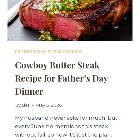
FATHER'S DAY STEAK RECIPES
Cowboy Butter Steak
Recipe for Father’s Day
Dinner
By
Lisa
May 6, 2026
My husband never asks for much, but
every June he mentions this steak
without fail, so now it's just the plan.