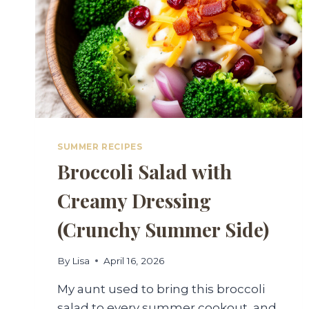
SUMMER RECIPES
Broccoli Salad with
Creamy Dressing
(Crunchy Summer Side)
By
Lisa
April 16, 2026
My aunt used to bring this broccoli
salad to every summer cookout, and