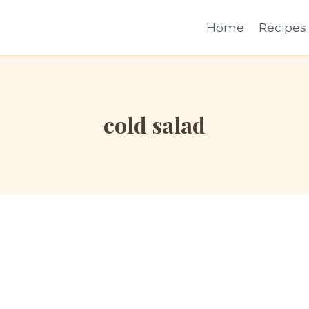
Home
Recipes
cold salad