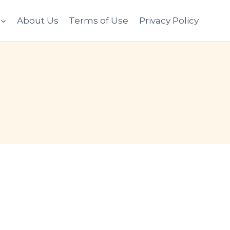
About Us
Terms of Use
Privacy Policy