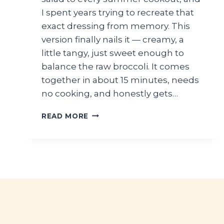
I spent years trying to recreate that
exact dressing from memory. This
version finally nails it — creamy, a
little tangy, just sweet enough to
balance the raw broccoli. It comes
together in about 15 minutes, needs
no cooking, and honestly gets…
BROCCOLI
READ MORE
SALAD
WITH
CREAMY
DRESSING
(CRUNCHY
SUMMER
SIDE)