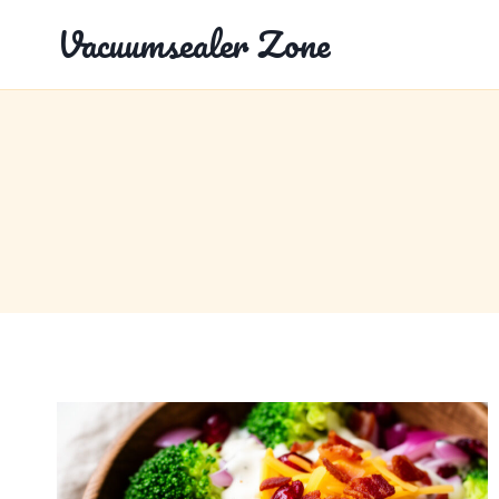
Skip
Vacuumsealer Zone
to
content