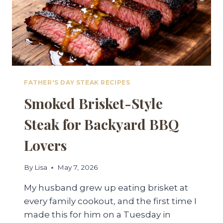
FATHER'S DAY STEAK RECIPES
Smoked Brisket-Style
Steak for Backyard BBQ
Lovers
By
Lisa
May 7, 2026
My husband grew up eating brisket at
every family cookout, and the first time I
made this for him on a Tuesday in