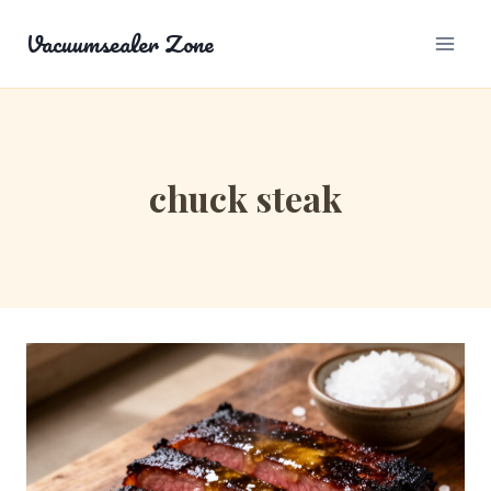
Skip
Vacuumsealer Zone
to
content
chuck steak