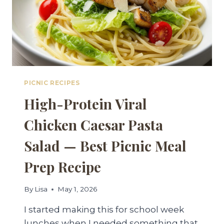
PICNIC RECIPES
High-Protein Viral
Chicken Caesar Pasta
Salad — Best Picnic Meal
Prep Recipe
By
Lisa
May 1, 2026
I started making this for school week
lunches when I needed something that