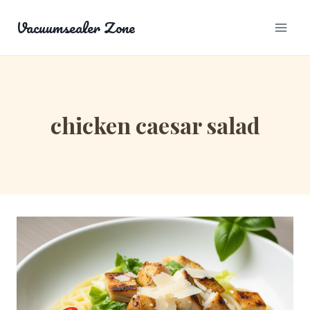
Skip
Vacuumsealer Zone
to
content
chicken caesar salad