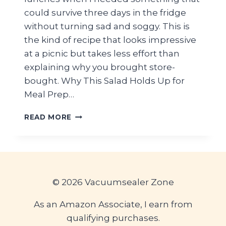
could survive three days in the fridge
without turning sad and soggy. This is
the kind of recipe that looks impressive
at a picnic but takes less effort than
explaining why you brought store-
bought. Why This Salad Holds Up for
Meal Prep…
HIGH-
READ MORE
PROTEIN
VIRAL
CHICKEN
CAESAR
PASTA
SALAD
© 2026 Vacuumsealer Zone
—
BEST
As an Amazon Associate, I earn from
PICNIC
qualifying purchases.
MEAL