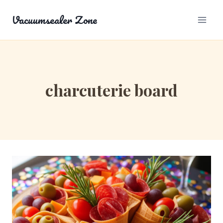
Skip
Vacuumsealer Zone
to
content
charcuterie board