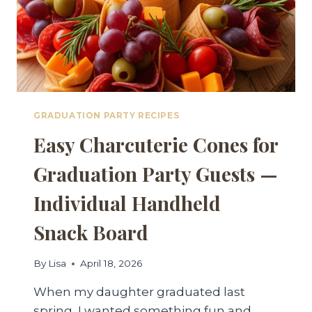
GRADUATION PARTY RECIPES
Easy Charcuterie Cones for
Graduation Party Guests —
Individual Handheld
Snack Board
By
Lisa
April 18, 2026
When my daughter graduated last
spring, I wanted something fun and