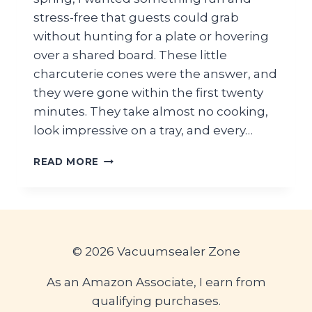
stress-free that guests could grab
without hunting for a plate or hovering
over a shared board. These little
charcuterie cones were the answer, and
they were gone within the first twenty
minutes. They take almost no cooking,
look impressive on a tray, and every…
EASY
READ MORE
CHARCUTERIE
CONES
FOR
GRADUATION
PARTY
GUESTS
© 2026 Vacuumsealer Zone
—
INDIVIDUAL
As an Amazon Associate, I earn from
HANDHELD
qualifying purchases.
SNACK