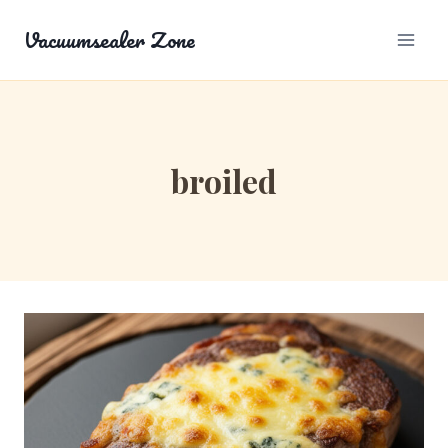
Skip
Vacuumsealer Zone
to
content
broiled