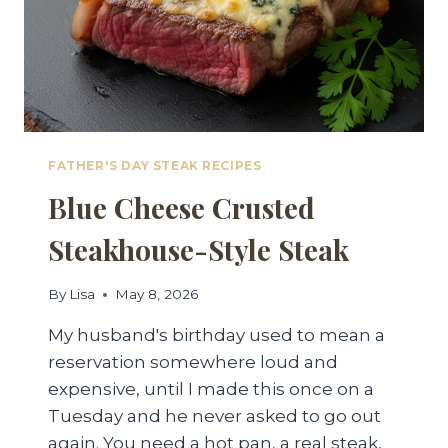
FATHER'S DAY STEAK RECIPES
Blue Cheese Crusted
Steakhouse-Style Steak
By
Lisa
May 8, 2026
My husband's birthday used to mean a
reservation somewhere loud and
expensive, until I made this once on a
Tuesday and he never asked to go out
again. You need a hot pan, a real steak,