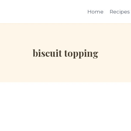
Home
Recipes
biscuit topping