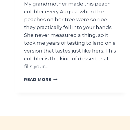
My grandmother made this peach
cobbler every August when the
peaches on her tree were so ripe
they practically fell into your hands.
She never measured a thing, so it
took me years of testing to land on a
version that tastes just like hers. This
cobbler is the kind of dessert that
fills your…
HOMEMADE
READ MORE
PEACH
COBBLER
WITH
FRESH
PEACHES
AND
BUTTERY
CRUST