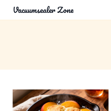
Skip
Vacuumsealer Zone
to
content