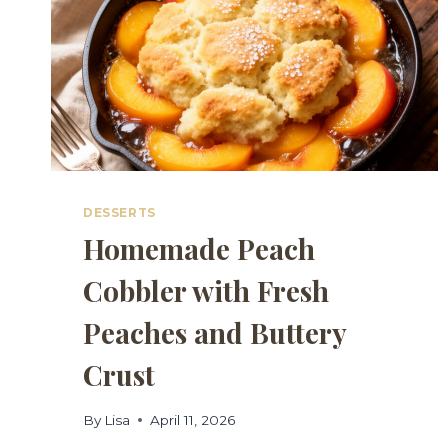
DESSERTS
Homemade Peach
Cobbler with Fresh
Peaches and Buttery
Crust
By
Lisa
April 11, 2026