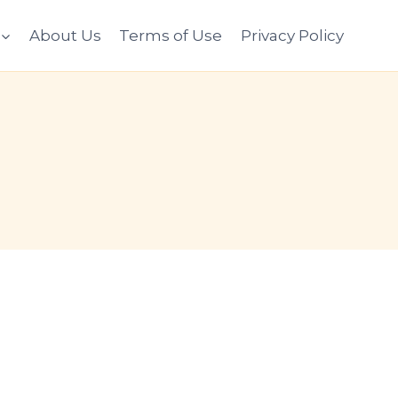
About Us
Terms of Use
Privacy Policy