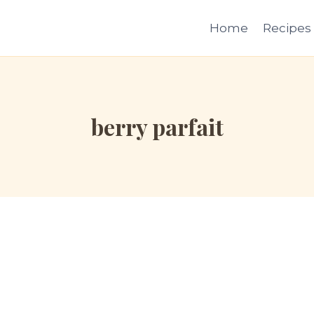
Home
Recipes
berry parfait