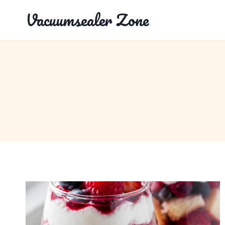
Skip
Vacuumsealer Zone
to
content