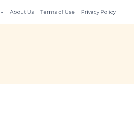
About Us
Terms of Use
Privacy Policy