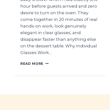
hour before guests arrived and zero
desire to turn on the oven. They
come together in 20 minutes of real
hands-on work, look genuinely
elegant in clear glasses, and
disappear faster than anything else
on the dessert table. Why Individual
Glasses Work…
FRESH
READ MORE
BERRY
CHANTILLY
PARFAITS
FOR
BABY
SHOWER
DESSERTS