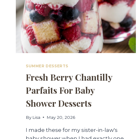
SUMMER DESSERTS
Fresh Berry Chantilly
Parfaits For Baby
Shower Desserts
By
Lisa
May 20, 2026
I made these for my sister-in-law's
baby shower when I had exactly one