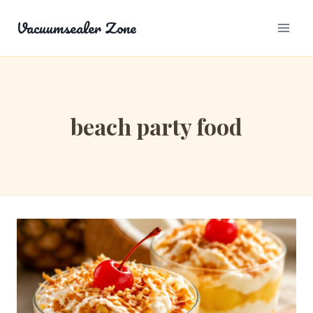
Skip
Vacuumsealer Zone
to
content
beach party food