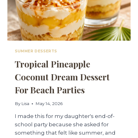
SUMMER DESSERTS
Tropical Pineapple
Coconut Dream Dessert
For Beach Parties
By
Lisa
May 14, 2026
I made this for my daughter's end-of-
school party because she asked for
something that felt like summer, and