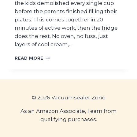
the kids demolished every single cup
before the parents finished filling their
plates. This comes together in 20
minutes of active work, then the fridge
does the rest. No oven, no fuss, just
layers of cool cream,…
TROPICAL
READ MORE
PINEAPPLE
COCONUT
DREAM
DESSERT
FOR
BEACH
© 2026 Vacuumsealer Zone
PARTIES
As an Amazon Associate, I earn from
qualifying purchases.